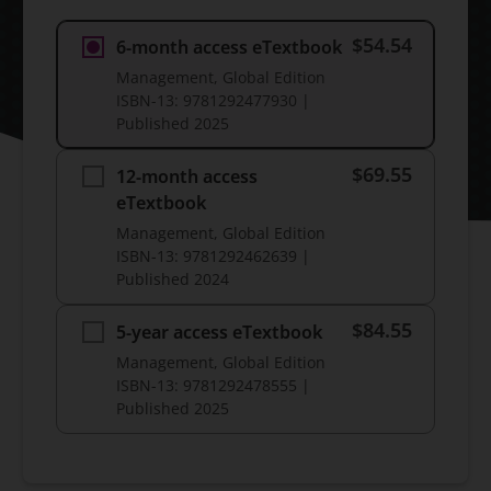
$54.54
6-month access eTextbook
Management, Global Edition
ISBN-13:
9781292477930
|
Published
2025
$69.55
12-month access
eTextbook
Management, Global Edition
ISBN-13:
9781292462639
|
Published
2024
$84.55
5-year access eTextbook
Management, Global Edition
ISBN-13:
9781292478555
|
Published
2025