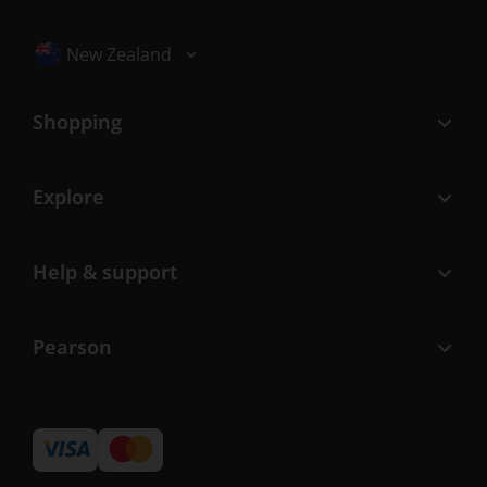
Selected locale: New Zealand
New Zealand
Shopping
Explore
Help & support
Pearson