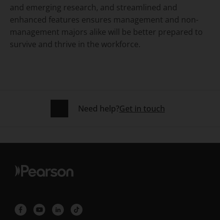
and emerging research, and streamlined and
enhanced features ensures management and non-
management majors alike will be better prepared to
survive and thrive in the workforce.
Need help?
Get in touch