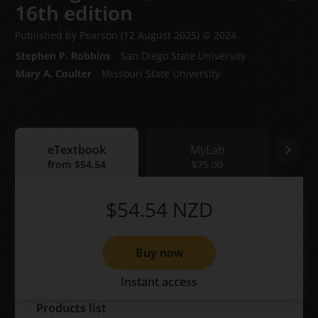
16th edition
Published by Pearson
(12 August 2025)
© 2024
Stephen P. Robbins
San Diego State University
Mary A. Coulter
Missouri State University
eTextbook
MyLab
eTextbook
from
$54.54
MyLab
$75.00
Print
$54.54
NZD
Buy now
Instant access
Products list