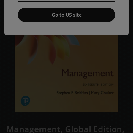
Go to US site
Management, Global Edition,