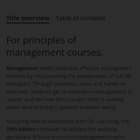
Title overview
Table of contents
Title overview
For principles of
management courses.
Management
vividly illustrates effective management
theories by incorporating the perspectives of real-life
managers. Through examples, cases and hands-on
exercises, students get to experience management in
'action' and see how the concepts they're reading
about work in today's dynamic business world.
Featuring new co-authorship from Dr. Lori Long, the
16th Edition
continues to address the evolving
workplace. A focus on current management topics