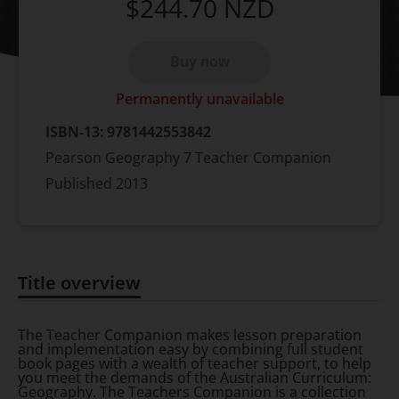
$244.70
NZD
Buy now
Permanently unavailable
ISBN-13:
9781442553842
Pearson Geography 7 Teacher Companion
Published
2013
Title overview
Title overview
The Teacher Companion makes lesson preparation
and implementation easy by combining full student
book pages with a wealth of teacher support, to help
you meet the demands of the Australian Curriculum:
Geography. The Teachers Companion is a collection