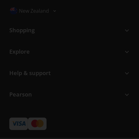
Selected locale: New Zealand
New Zealand
Shopping
Explore
Help & support
Pearson