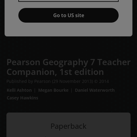
Go to US site
Pearson Geography 7 Teacher
Companion,
1st edition
Published by Pearson
(29 November 2013)
© 2014
Kelli Ashton
Megan Bourke
Daniel Waterworth
Casey Hawkins
Paperback