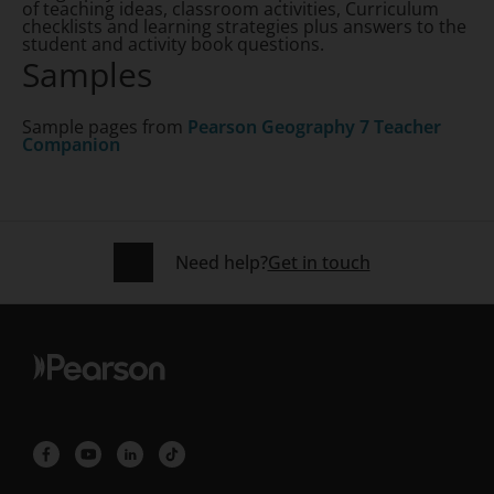
of teaching ideas, classroom activities, Curriculum
checklists and learning strategies plus answers to the
student and activity book questions.
Samples
Sample pages from
Pearson Geography 7 Teacher
Companion
Need help?
Get in touch