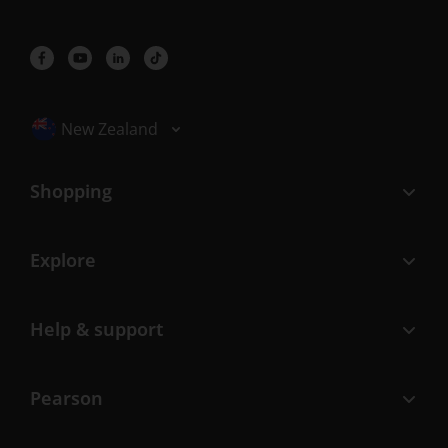
Selected locale: New Zealand
New Zealand
Shopping
Explore
Help & support
Pearson