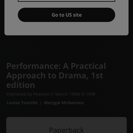
Go to US site
Performance: A Practical
Approach to Drama,
1st
edition
Published by Pearson
(1 March 1998)
© 1998
Louise Tourelle
Marygai McNamara
Paperback