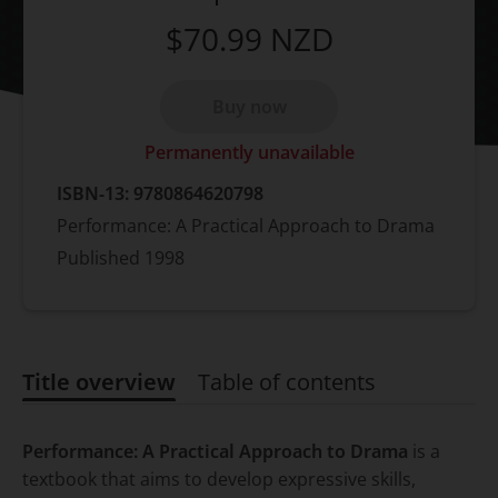
$70.99
NZD
Buy now
Permanently unavailable
ISBN-13:
9780864620798
Performance: A Practical Approach to Drama
Published
1998
Title overview
Table of contents
Title overview
Performance: A Practical Approach to Drama
is a
textbook that aims to develop expressive skills,