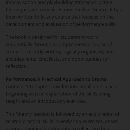
improvisation and playbuilding strategies, acting
technique, and critical response to live theatre. It has
been written to fit any course that focuses on the
development and evaluation of performance skills.
The book is designed for students to work
sequentially through a comprehensive course of
study. It is clearly written, logically organised, and
includes hints, checklists, and opportunities for
reflection.
Performance: A Practical Approach to Drama
contains 10 chapters divided into small units, each
beginning with an explanation of the skills being
taught and an introductory exercise.
This 'theory' section is followed by an exploration of
related practical skills in workshop exercises, as well
as opportunities for students to reflect on their