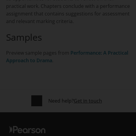
practical work. Chapters conclude with a performance
assignment that contains suggestions for assessment
and relevant marking criteria.
Samples
Preview sample pages from
Performance: A Practical
Approach to Drama
.
Need help?
Get in touch