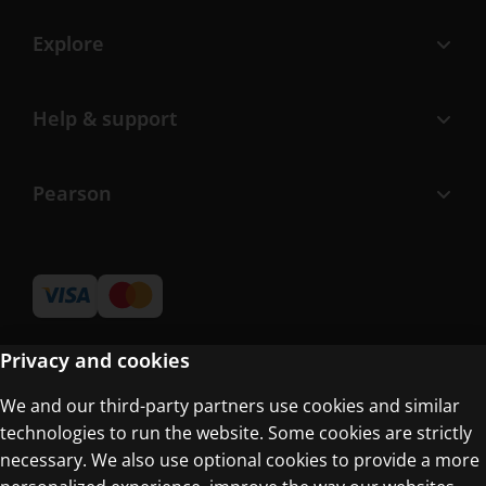
Explore
Help & support
Pearson
Privacy and cookies
We and our third-party partners use cookies and similar
Terms of Use
technologies to run the website. Some cookies are strictly
Privacy Centre
necessary. We also use optional cookies to provide a more