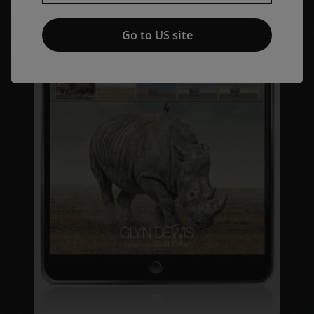
Go to US site