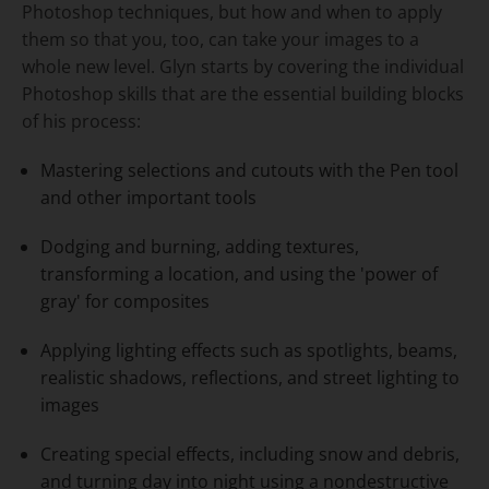
Photoshop techniques, but how and when to apply
them so that you, too, can take your images to a
whole new level. Glyn starts by covering the individual
Photoshop skills that are the essential building blocks
of his process:
Mastering selections and cutouts with the Pen tool
and other important tools
Dodging and burning, adding textures,
transforming a location, and using the 'power of
gray' for composites
Applying lighting effects such as spotlights, beams,
realistic shadows, reflections, and street lighting to
images
Creating special effects, including snow and debris,
and turning day into night using a nondestructive