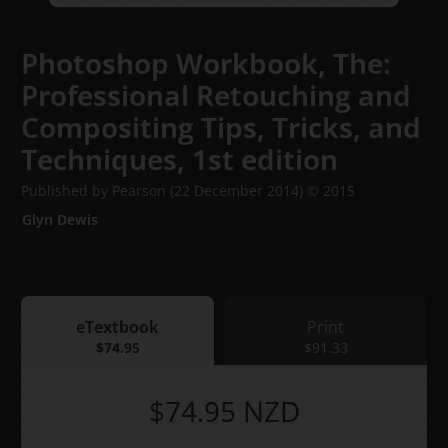
Photoshop Workbook, The:
Professional Retouching and
Compositing Tips, Tricks, and
Techniques,
1st edition
Published by Pearson
(22 December 2014)
© 2015
Glyn Dewis
eTextbook
Print
eTextbook
$74.95
Print
$91.33
$74.95
NZD