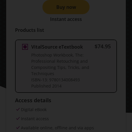
Buy now
Instant access
Products list
$74.95
VitalSource eTextbook
Photoshop Workbook, The:
Professional Retouching and
Compositing Tips, Tricks, and
Techniques
ISBN-13:
9780134008493
Published
2014
Access details
Digital eBook
Instant access
Available online, offline and via apps