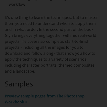
workflow
It's one thing to learn the techniques, but to master
them you need to understand when to apply them
and in what order. In the second part of the book,
Glyn brings everything together with his real-world
projects. He covers six complete, start-to-finish
projects - including all the images for you to
download and follow along - that show you how to
apply the techniques to a variety of scenarios,
including character portraits, themed composites,
and a landscape.
Samples
Preview sample pages from
The Photoshop
Workbook >