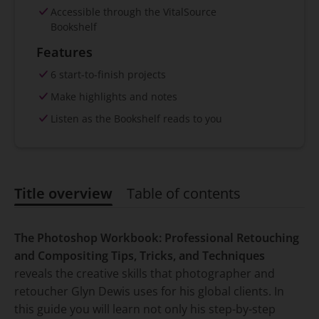
Accessible through the VitalSource
Bookshelf
Features
6 start-to-finish projects
Make highlights and notes
Listen as the Bookshelf reads to you
Title overview
Table of contents
Title overview
The Photoshop Workbook: Professional Retouching
and Compositing Tips, Tricks, and Techniques
reveals the creative skills that photographer and
retoucher Glyn Dewis uses for his global clients. In
this guide you will learn not only his step-by-step