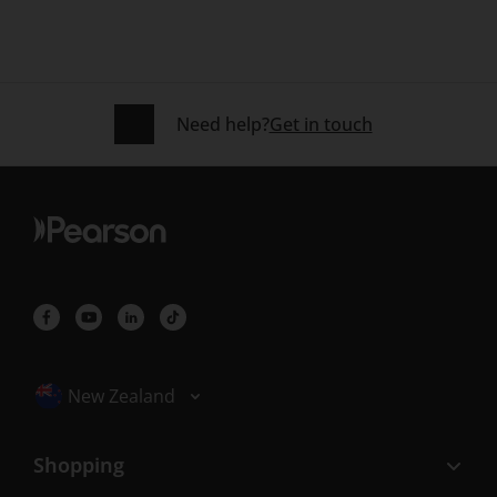
Need help?
Get in touch
Selected locale: New Zealand
New Zealand
Shopping