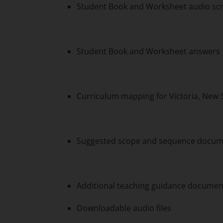
Student Book and Worksheet audio scr
Student Book and Worksheet answers
Curriculum mapping for Victoria, New
Suggested scope and sequence documen
Additional teaching guidance documen
Downloadable audio files