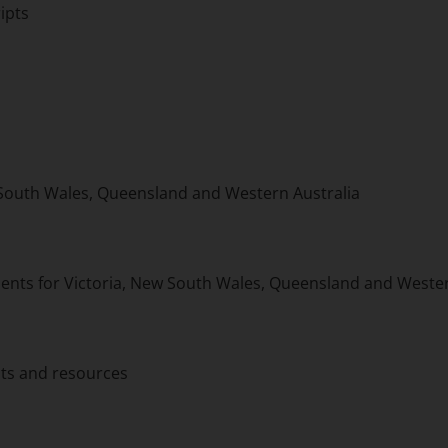
ipts
 South Wales, Queensland and Western Australia
ts for Victoria, New South Wales, Queensland and Wester
ts and resources