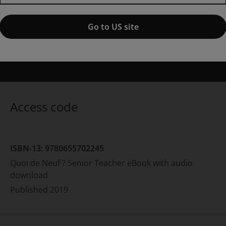
Quoi de Neuf ? Senior Teacher
1st edition
Go to US site
ublished by Pearson
(5 December 2019)
© 2020
nnabel Gassmann
Philippe Vallantin
Nathalie Marchand
S
Access code
ISBN-13:
9780655702245
Quoi de Neuf ? Senior Teacher eBook with audio
download
Published
2019