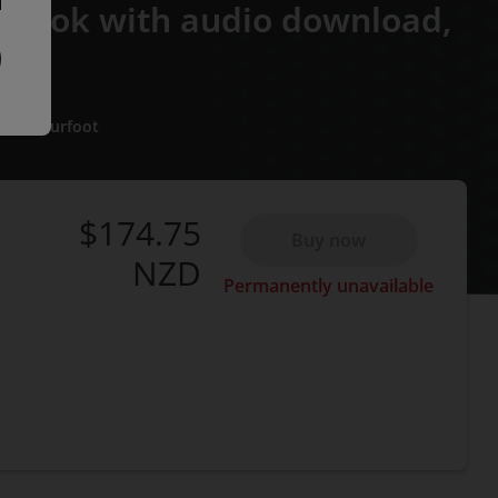
 eBook with audio download,
alma Burfoot
$174.75
Buy now
NZD
Permanently unavailable