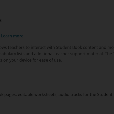
s
.
Learn more
ows teachers to interact with Student Book content and more,
ocabulary lists and additional teacher support material. Th
s on your device for ease of use.
ok pages, editable worksheets; audio tracks for the Studen