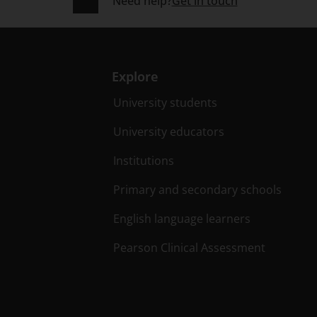
Need help?
Get in touch
Explore
University students
University educators
Institutions
Primary and secondary schools
English language learners
Pearson Clinical Assessment