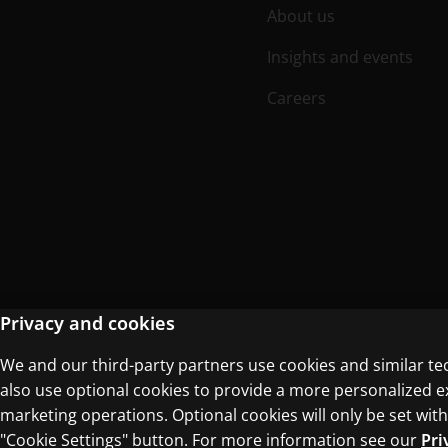
About us
Insights and events
Careers
Privacy and cookies
We and our third-party partners use cookies and similar te
Terms of Use
Privacy Centre
also use optional cookies to provide a more personalized 
marketing operations. Optional cookies will only be set w
"Cookie Settings" button. For more information see our
Pri
© 1996–2026 Pearson. All rights reserved, i