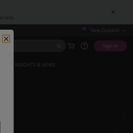
access.
New Zealand
Sign in
INSIGHTS & NEWS