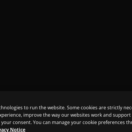
chnologies to run the website. Some cookies are strictly ne
experience, improve the way our websites work and support
ith your consent. You can manage your cookie preferences t
vacy Notice
ncluding those for text and data mining and training of artif