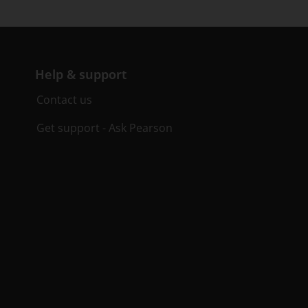
Help & support
Contact us
Get support - Ask Pearson