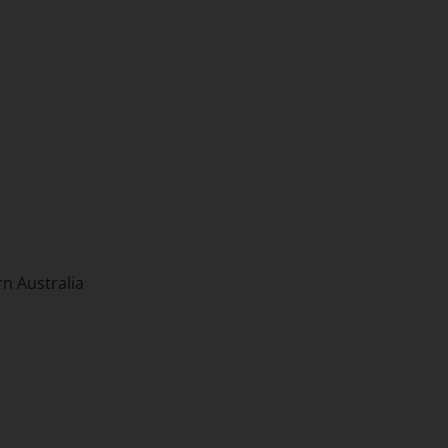
n Australia