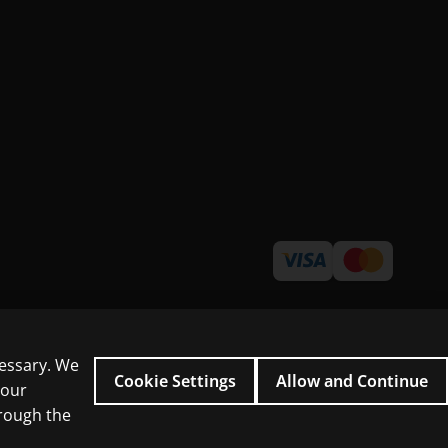
cessary. We
Cookie Settings
Allow and Continue
 our
hrough the
icial intelligence and similar technologies.