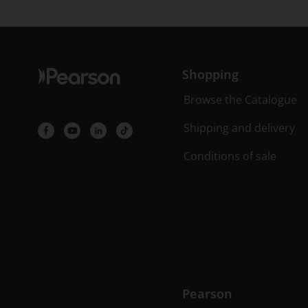
Shopping
Browse the Catalogue
Shipping and delivery
Conditions of sale
Pearson