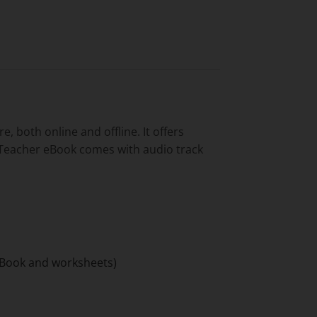
 both online and offline. It offers
e Teacher eBook comes with audio track
t Book and worksheets)