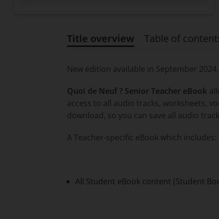
Title overview
Table of content
Title overview
New edition available in September 2024
Quoi de Neuf ? Senior Teacher eBook
all
access to all audio tracks, worksheets, v
download, so you can save all audio track
A Teacher-specific eBook which includes:
All Student eBook content (Student Bo