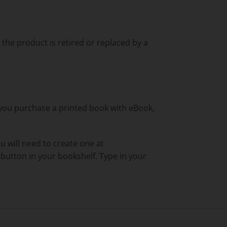
l the product is retired or replaced by a
f you purchase a printed book with eBook,
ou will need to create one at
' button in your bookshelf. Type in your