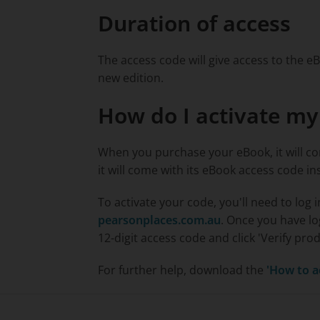
Duration of access
The access code will give access to the eB
new edition.
How do I activate m
When you purchase your eBook, it will co
it will come with its eBook access code in
To activate your code, you'll need to log 
pearsonplaces.com.au
. Once you have l
12-digit access code and click 'Verify pro
For further help, download the
'How to a