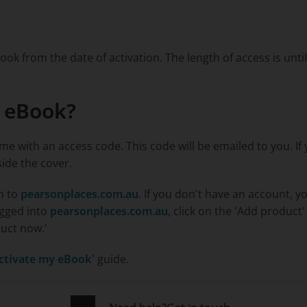
ook from the date of activation. The length of access is unti
y eBook?
me with an access code. This code will be emailed to you. I
side the cover.
in to
pearsonplaces.com.au
. If you don't have an account, y
ogged into
pearsonplaces.com.au
, click on the 'Add product
duct now.'
ctivate my eBook'
guide.