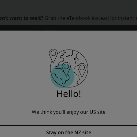
on’t want to wait?
Grab the eTextbook instead for instant 
LEARNING
CLINICAL ASSESSMENT
ORS
INSTITUTIONS
PROFESSIONAL DEVELOPMENT
 Neuf ? Senior Teacher eBook with audio download
Hello!
We think you’ll enjoy our US site
Stay on the NZ site