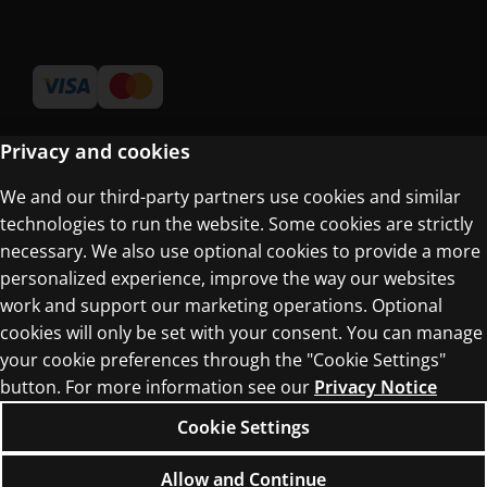
Privacy and cookies
We and our third-party partners use cookies and similar
Terms of Use
technologies to run the website. Some cookies are strictly
Privacy Centre
necessary. We also use optional cookies to provide a more
personalized experience, improve the way our websites
work and support our marketing operations. Optional
cookies will only be set with your consent. You can manage
your cookie preferences through the "Cookie Settings"
button. For more information see our
Privacy Notice
© 1996–2026 Pearson. All rights reserved, including
those for text and data mining and training of
Cookie Settings
artificial intelligence and similar technologies.
Allow and Continue