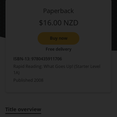
Paperback
$16.00
NZD
Buy now
Free delivery
ISBN-13:
9780435911706
Rapid Reading: What Goes Up! (Starter Level
1A)
Published
2008
Title overview
Title overview