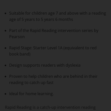
Suitable for children age 7 and above with a reading
age of 5 years to 5 years 6 months
Part of the Rapid Reading intervention series by
Pearson
Rapid Stage: Starter Level 1A (equivalent to red
book band)
Design supports readers with dyslexia
Proven to help children who are behind in their
reading to catch up fast
Ideal for home learning.
Rapid Reading is a catch-up intervention reading