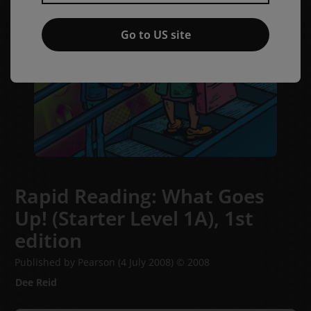
Go to US site
Rapid Reading: What Goes
Up! (Starter Level 1A),
1st
edition
Published by Pearson
(4 July 2008)
© 2008
Dee Reid