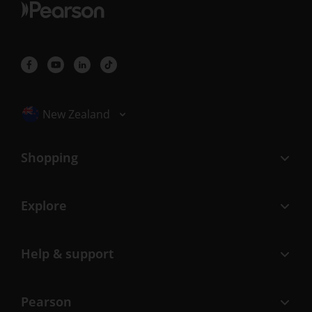
Selected locale: New Zealand
New Zealand
Shopping
Explore
Help & support
Pearson