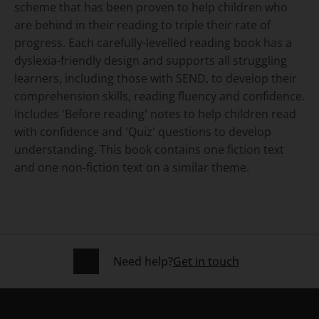
scheme that has been proven to help children who
are behind in their reading to triple their rate of
progress. Each carefully-levelled reading book has a
dyslexia-friendly design and supports all struggling
learners, including those with SEND, to develop their
comprehension skills, reading fluency and confidence.
Includes 'Before reading' notes to help children read
with confidence and 'Quiz' questions to develop
understanding. This book contains one fiction text
and one non-fiction text on a similar theme.
Need help?
Get in touch