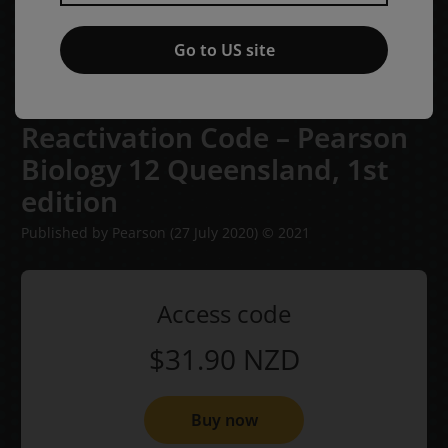
Go to US site
Reactivation Code – Pearson
Biology 12 Queensland,
1st
edition
Published by Pearson
(27 July 2020)
© 2021
Access code
$31.90
NZD
Buy now