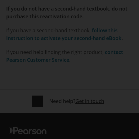
If you do not have a second-hand textbook, do not
purchase this reactivation code.
If you have a second-hand textbook,
follow this
instruction to activate your second-hand eBook
.
If you need help finding the right product,
contact
Pearson Customer Service
.
Need help?
Get in touch