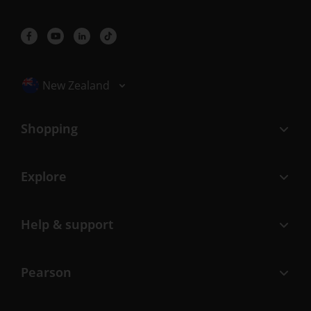
Selected locale: New Zealand
New Zealand
Shopping
Explore
Help & support
Pearson