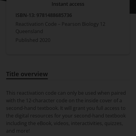
Instant access
ISBN-13:
9781488685736
Reactivation Code – Pearson Biology 12
Queensland
Published
2020
Title overview
Title overview
This reactivation code can only be used when paired
with the 12-character code on the inside cover of a
second-hand textbook. It will grant you full access to
the digital resources for your second-hand textbook
including the eBook, videos, interactivities, quizzes,
and more!