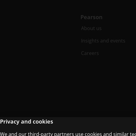
Pearson
About us
Insights and events
Careers
Privacy and cookies
We and our third-party partners use cookies and similar te