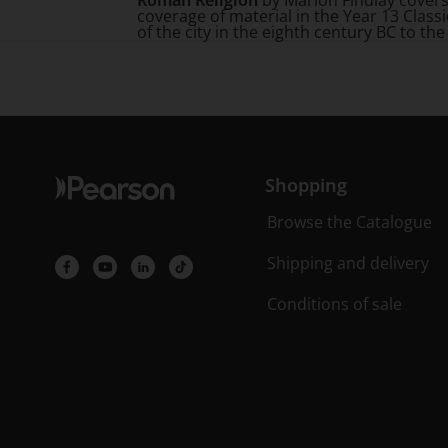
Roman Religion
by Marion Findlay covers 
coverage of material in the Year 13 Class
of the city in the eighth century BC to the
Shopping
Browse the Catalogue
Shipping and delivery
Conditions of sale