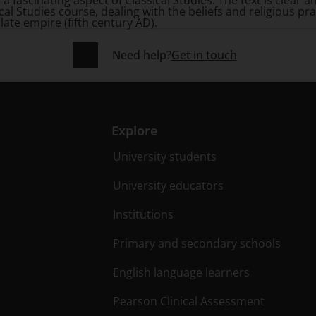
a fascinating aspect of Classical Studies. The text is clear 
ical Studies course, dealing with the beliefs and religious 
 late empire (fifth century AD).
Need help?
Get in touch
Explore
University students
University educators
Institutions
Primary and secondary schools
English language learners
Pearson Clinical Assessment