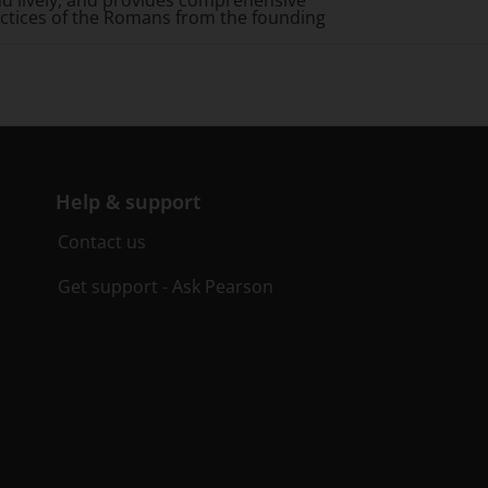
and lively, and provides comprehensive
practices of the Romans from the founding
Help & support
Contact us
Get support - Ask Pearson