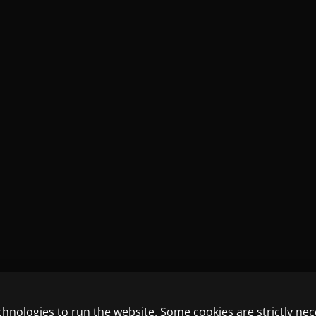
chnologies to run the website. Some cookies are strictly ne