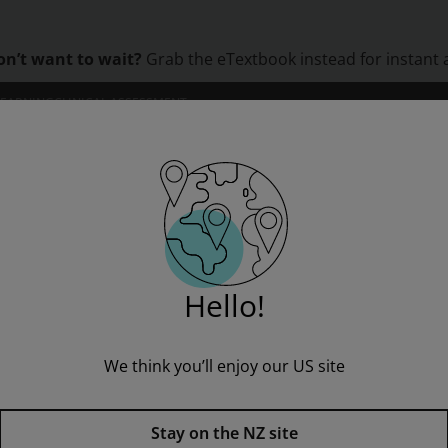
on’t want to wait?
Grab the eTextbook instead for instant 
LEARNING
CLINICAL ASSESSMENT
ORS
INSTITUTIONS
PROFESSIONAL DEVELOPMENT
Hello!
We think you’ll enjoy our US site
Roman Religion,
1st edition
Stay on the NZ site