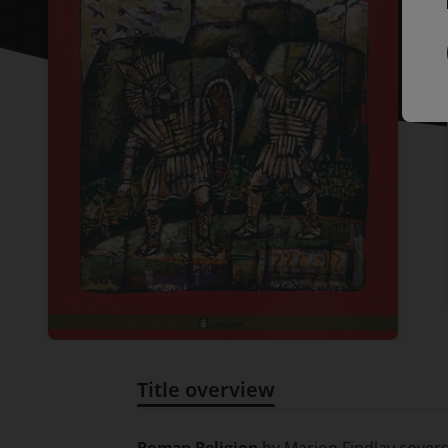
Title overview
Title overview