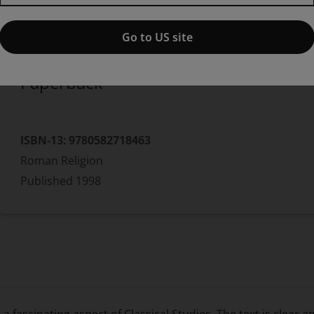
Published by Pearson
(12 May 1998)
© 1998
Marion Findlay
Go to US site
Paperback
ISBN-13:
9780582718463
Roman Religion
Published
1998