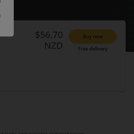
$56.70
Buy now
NZD
Free delivery