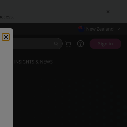
access.
New Zealand
Sign in
INSIGHTS & NEWS