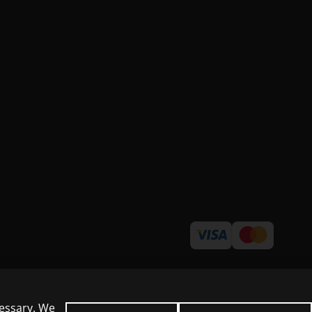
cessary. We