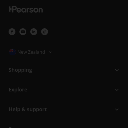
Selected locale: New Zealand
New Zealand
Shopping
Explore
Help & support