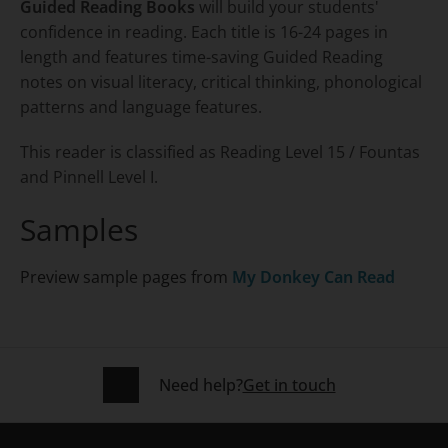
Guided Reading Books
will build your students'
confidence in reading. Each title is 16-24 pages in
length and features time-saving Guided Reading
notes on visual literacy, critical thinking, phonological
patterns and language features.
This reader is classified as Reading Level 15 / Fountas
and Pinnell Level I.
Samples
Preview sample pages from
My Donkey Can Read
Need help?
Get in touch