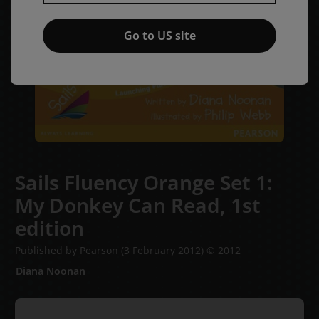
Go to US site
Sails Fluency Orange Set 1:
My Donkey Can Read,
1st
edition
Published by Pearson
(3 February 2012)
© 2012
Diana Noonan