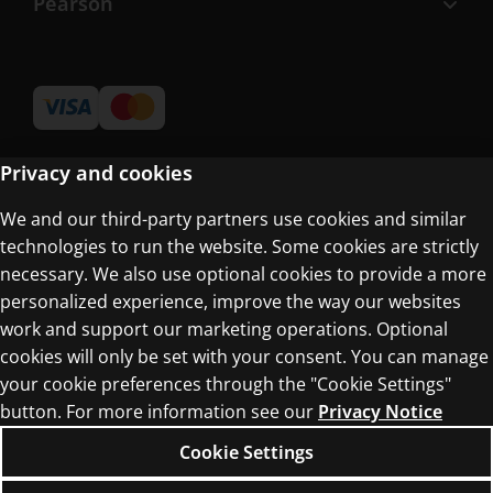
Pearson
Privacy and cookies
We and our third-party partners use cookies and similar
Terms of Use
technologies to run the website. Some cookies are strictly
Privacy Centre
necessary. We also use optional cookies to provide a more
personalized experience, improve the way our websites
work and support our marketing operations. Optional
cookies will only be set with your consent. You can manage
your cookie preferences through the "Cookie Settings"
button. For more information see our
Privacy Notice
© 1996–2026 Pearson. All rights reserved, including
those for text and data mining and training of
Cookie Settings
artificial intelligence and similar technologies.