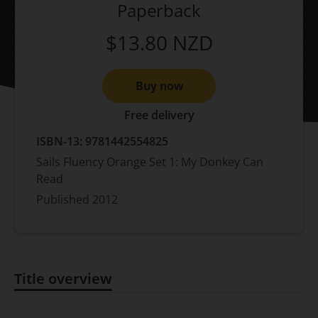
Paperback
$13.80
NZD
Buy now
Free delivery
ISBN-13:
9781442554825
Sails Fluency Orange Set 1: My Donkey Can
Read
Published
2012
Title overview
Title overview