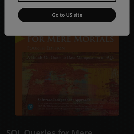
Go to US site
SQL Queries for Mere