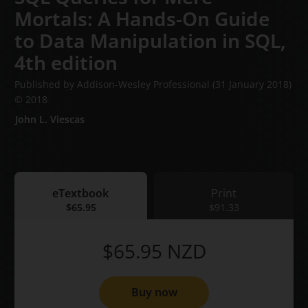
Mortals: A Hands-On Guide
to Data Manipulation in SQL,
4th edition
Published by Addison-Wesley Professional
(31 January 2018)
© 2018
John L. Viescas
eTextbook
Print
eTextbook
$65.95
Print
$91.33
$65.95
NZD
Buy now