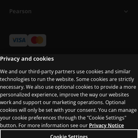
Pearson
Privacy and cookies
We and our third-party partners use cookies and similar
Terms of Use
technologies to run the website. Some cookies are strictly
Privacy Centre
necessary. We also use optional cookies to provide a more
personalized experience, improve the way our websites
work and support our marketing operations. Optional
cookies will only be set with your consent. You can manage
your cookie preferences through the "Cookie Settings"
button. For more information see our
Privacy Notice
© 1996–2026 Pearson. All rights reserved, including
those for text and data mining and training of
Cookie Settings