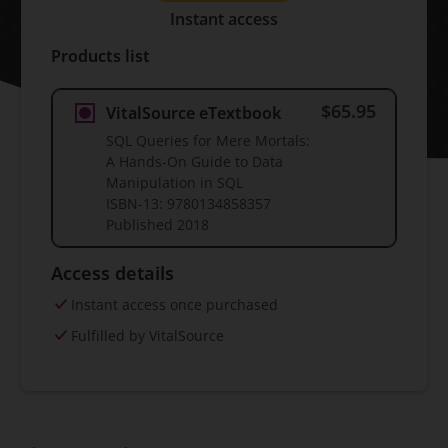
Instant access
Products list
$65.95
VitalSource eTextbook
SQL Queries for Mere Mortals:
A Hands-On Guide to Data
Manipulation in SQL
ISBN-13:
9780134858357
Published
2018
Access details
Instant access once purchased
Fulfilled by VitalSource