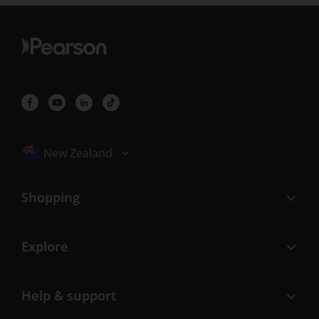
Selected locale: New Zealand
New Zealand
Shopping
Explore
Help & support