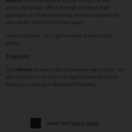
eBooks
are downloaded to your computer and
accessible either offline through the Bookshelf
(available as a free download), available online and
also via the iPad and Android apps.
Upon purchase, you'll gain instant access to this
eBook.
Time limit
The
eBooks
products do not have an expiry date. You
will continue to access your digital ebook products
whilst you have your Bookshelf installed.
Need help?
Get in touch