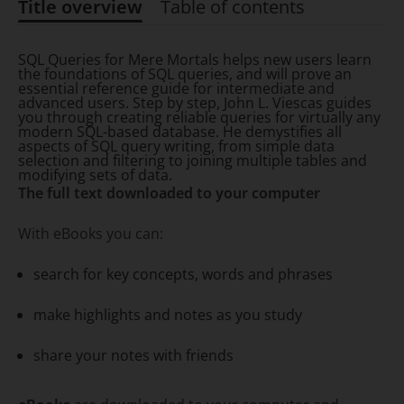
Title overview
Table of contents
Title overview
SQL Queries for Mere Mortals helps new users learn
the foundations of SQL queries, and will prove an
essential reference guide for intermediate and
advanced users. Step by step, John L. Viescas guides
you through creating reliable queries for virtually any
modern SQL-based database. He demystifies all
aspects of SQL query writing, from simple data
selection and filtering to joining multiple tables and
modifying sets of data.
The full text downloaded to your computer
With eBooks you can:
search for key concepts, words and phrases
make highlights and notes as you study
share your notes with friends