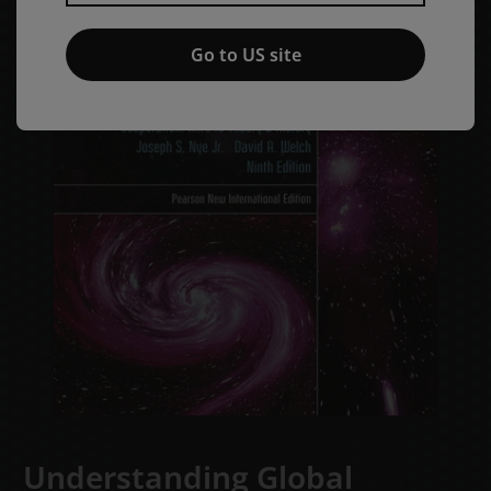
Go to US site
Understanding Global