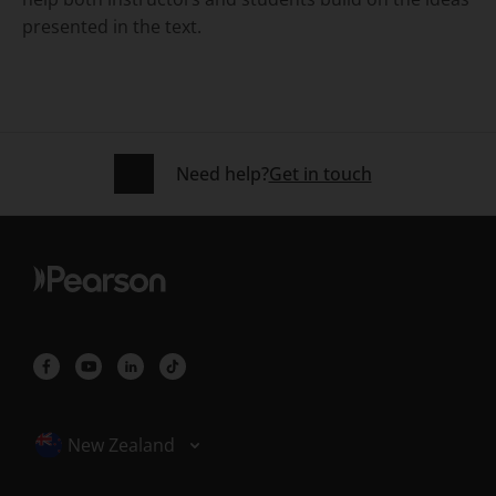
presented in the text.
Need help?
Get in touch
Selected locale: New Zealand
New Zealand