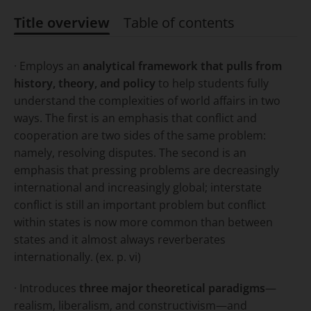
Title overview
Table of contents
Title overview
· Employs an
analytical framework that pulls from
history, theory, and policy
to help students fully
understand the complexities of world affairs in two
ways. The first is an emphasis that conflict and
cooperation are two sides of the same problem:
namely, resolving disputes. The second is an
emphasis that pressing problems are decreasingly
international
and increasingly
global
; interstate
conflict is still an important problem but conflict
within states is now more common than between
states and it almost always reverberates
internationally. (ex. p. vi)
· Introduces
three major theoretical paradigms
—
realism, liberalism, and constructivism—and