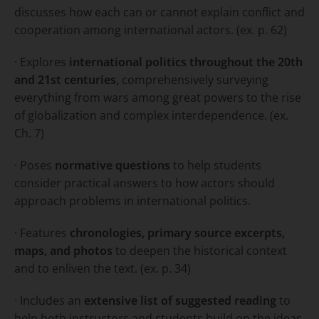
discusses how each can or cannot explain conflict and
cooperation among international actors. (ex. p. 62)
· Explores
international politics throughout the 20th
and 21st centuries,
comprehensively surveying
everything from wars among great powers to the rise
of globalization and complex interdependence. (ex.
Ch. 7)
· Poses
normative questions
to help students
consider practical answers to how actors should
approach problems in international politics.
· Features
chronologies, primary source excerpts,
maps, and photos
to deepen the historical context
and to enliven the text. (ex. p. 34)
· Includes an
extensive list of suggested reading
to
help both instructors and students build on the ideas