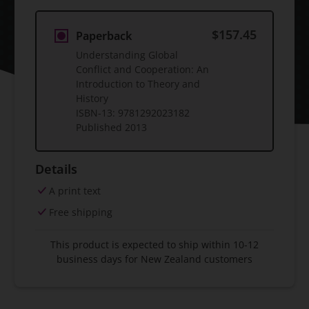
$157.45
Paperback
Understanding Global
Conflict and Cooperation: An
Introduction to Theory and
History
ISBN-13:
9781292023182
Published
2013
Details
A print text
Free shipping
This product is expected to ship within 10-12
business days for New Zealand customers