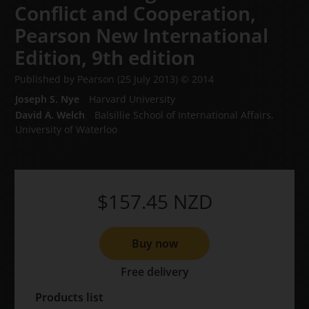
Conflict and Cooperation,
Pearson New International
Edition,
9th edition
Published by Pearson
(25 July 2013)
© 2014
Joseph S. Nye
Harvard University
David A. Welch
Balsillie School of International Affairs,
University of Waterloo
$157.45
NZD
Buy now
Free delivery
Products list