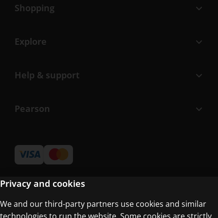
Shopping
Explore
Help & support
Pearson
Privacy and cookies
We and our third-party partners use cookies and similar
Terms of Use
technologies to run the website. Some cookies are strictly