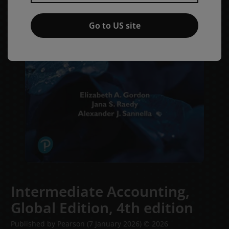
Go to US site
Intermediate Accounting,
Global Edition,
4th edition
Published by Pearson
(7 January 2026)
© 2026