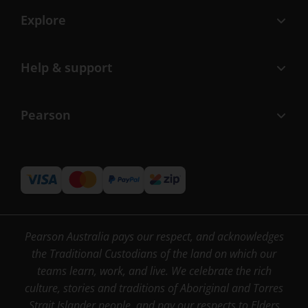
Explore
Help & support
Pearson
Pearson Australia pays our respect, and acknowledges
the Traditional Custodians of the land on which our
teams learn, work, and live. We celebrate the rich
culture, stories and traditions of Aboriginal and Torres
Strait Islander people, and pay our respects to Elders