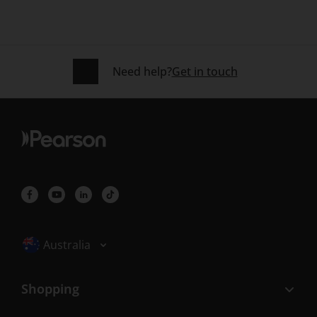
Need help?
Get in touch
Selected locale: Australia
Australia
Shopping