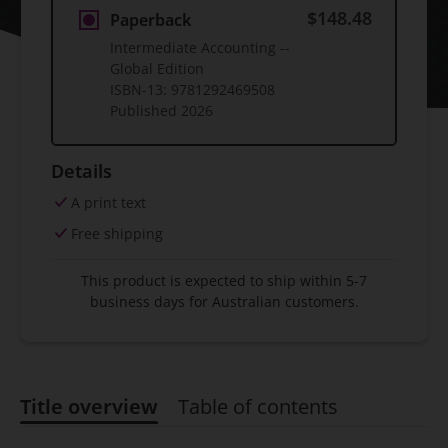
$148.48
Paperback
Intermediate Accounting --
Global Edition
ISBN-13:
9781292469508
Published
2026
Details
A print text
Free shipping
This product is expected to ship within 5-7
business days for Australian customers.
Title overview
Table of contents
Title overview