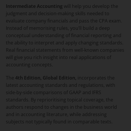
Intermediate Accounting
will help you develop the
judgment and decision-making skills needed to
evaluate company financials and pass the CPA exam.
Instead of memorising rules, you’ll build a deep
conceptual understanding of financial reporting and
the ability to interpret and apply changing standards.
Real financial statements from well-known companies
will give you rich insight into real applications of
accounting concepts.
The
4th Edition, Global Edition,
incorporates the
latest accounting standards and regulations, with
side-by-side comparisons of GAAP and IFRS
standards. By reprioritising topical coverage, the
authors respond to changes in the business world
and in accounting literature, while addressing
subjects not typically found in comparable texts.