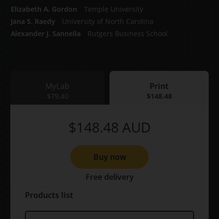
Elizabeth A. Gordon
Temple University
Jana S. Raedy
University of North Carolina
Alexander J. Sannella
Rutgers Business School
MyLab
Print
MyLab
$79.40
Print
$148.48
$148.48
AUD
Buy now
Free delivery
Products list