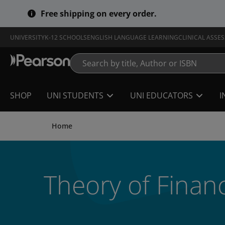
Skip
Free shipping on every order.
to
main
content
UNIVERSITY
K-12 SCHOOLS
ENGLISH LANGUAGE LEARNING
CLINICAL ASSE
SHOP
UNI STUDENTS
UNI EDUCATORS
I
Home
Theory of Finan