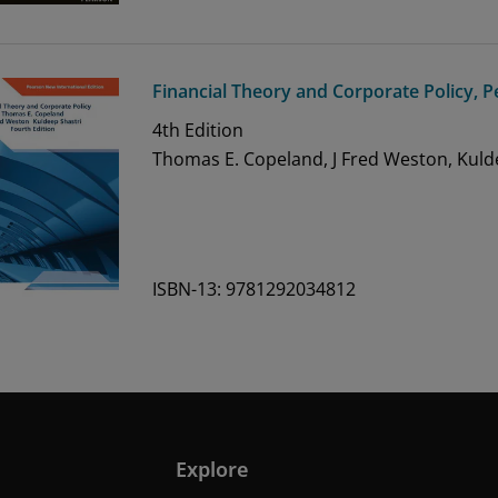
Financial Theory and Corporate Policy, P
4th
Edition
Thomas E. Copeland, J Fred Weston, Kuld
ISBN-13: 9781292034812
Explore