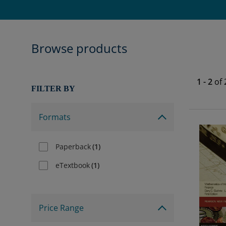
Browse products
1
-
2
of
FILTER BY
Formats
Paperback
(
1
)
eTextbook
(
1
)
Price Range