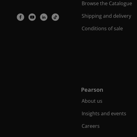
Browse the Catalogue
Shipping and delivery
Conditions of sale
Pearson
About us
Insights and events
Careers