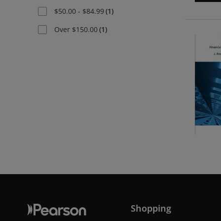
$50.00 - $84.99
(
1
)
Over $150.00
(
1
)
Shopping