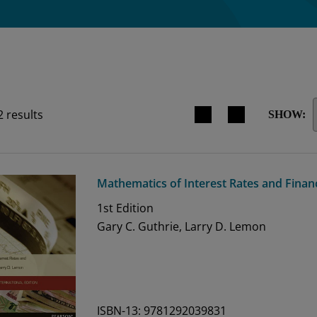
Search results view switche
2
results
SHOW:
Mathematics of Interest Rates and Finan
1st
Edition
Gary C. Guthrie, Larry D. Lemon
ISBN-13: 9781292039831