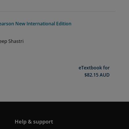
earson New International Edition
eep Shastri
eTextbook for
$
82.15
AUD
Help & support