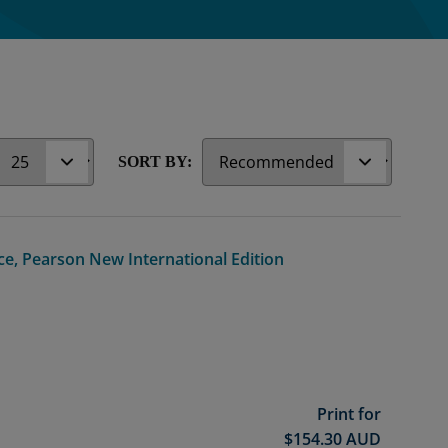
r
SORT BY:
ce, Pearson New International Edition
Print for
$
154.30
AUD