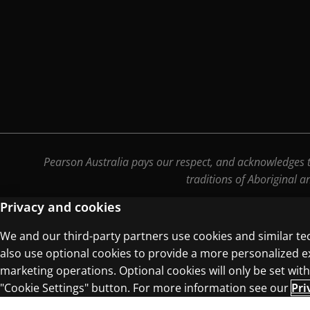
Pearson Australia pays our respect, and acknowledges th
traditions of Aboriginal a
Privacy and cookies
We and our third-party partners use cookies and similar te
Terms of Use
Privacy Centre
also use optional cookies to provide a more personalized 
marketing operations. Optional cookies will only be set w
"Cookie Settings" button. For more information see our
Pri
© 1996–2026 Pearson. All rights reserved, i