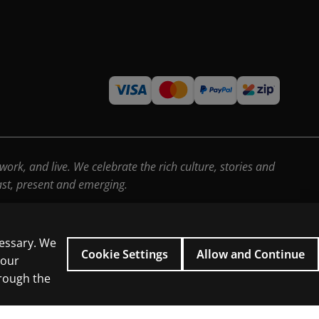
rk, and live. We celebrate the rich culture, stories and
past, present and emerging.
cessary. We
Cookie Settings
Allow and Continue
 our
hrough the
icial intelligence and similar technologies.