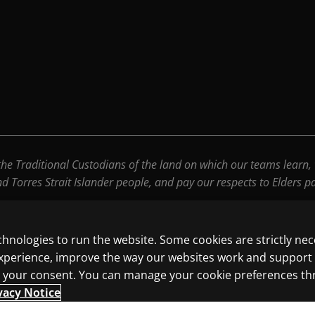
e Traditional Custodians of the land on which our teams learn, wo
nd Torres Strait Islander people, and pay our respects to Elders 
chnologies to run the website. Some cookies are strictly ne
experience, improve the way our websites work and support
ith your consent. You can manage your cookie preferences t
vacy Notice
ncluding those for text and data mining and training of artif