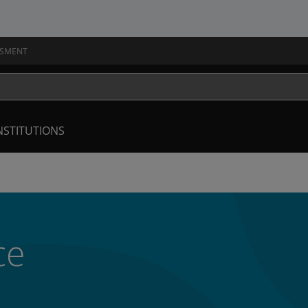
SSMENT
NSTITUTIONS
ce