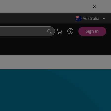
Australia
Sign in