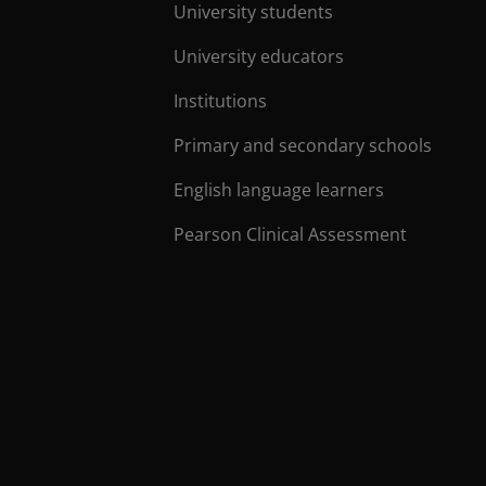
University students
University educators
Institutions
Primary and secondary schools
English language learners
Pearson Clinical Assessment