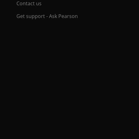
Contact us
Get support - Ask Pearson