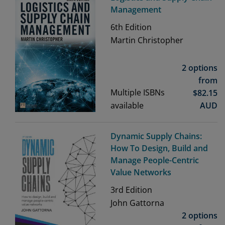
Management
6th
Edition
Martin Christopher
2 options
from
Multiple ISBNs
$
82.15
available
AUD
Dynamic Supply Chains:
How To Design, Build and
Manage People-Centric
Value Networks
3rd
Edition
John Gattorna
2 options