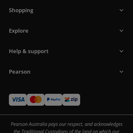
Shopping
Explore
Help & support
Pearson
Pearson Australia pays our respect, and acknowledges
the Traditional Custodians of the land on which our