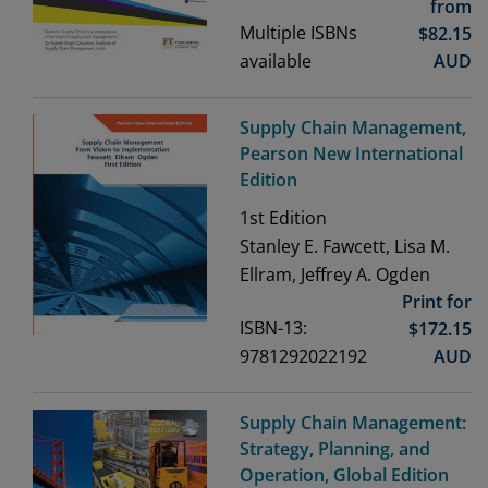
from
Multiple ISBNs
$
82.15
available
AUD
Supply Chain Management,
Pearson New International
Edition
1st
Edition
Stanley E. Fawcett, Lisa M.
Ellram, Jeffrey A. Ogden
Print for
ISBN-13:
$
172.15
9781292022192
AUD
Supply Chain Management:
Strategy, Planning, and
Operation, Global Edition