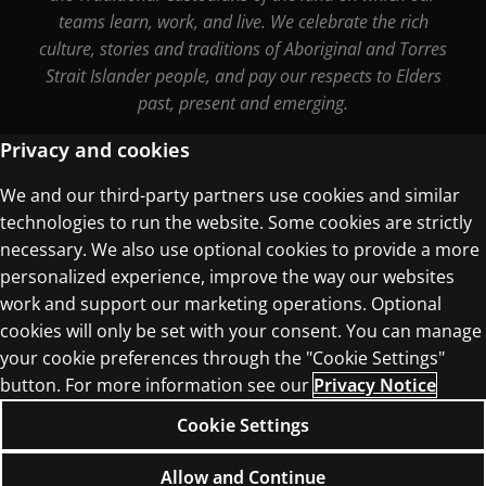
teams learn, work, and live. We celebrate the rich
culture, stories and traditions of Aboriginal and Torres
Strait Islander people, and pay our respects to Elders
past, present and emerging.
Privacy and cookies
We and our third-party partners use cookies and similar
Terms of Use
technologies to run the website. Some cookies are strictly
Privacy Centre
necessary. We also use optional cookies to provide a more
personalized experience, improve the way our websites
work and support our marketing operations. Optional
cookies will only be set with your consent. You can manage
your cookie preferences through the "Cookie Settings"
© 1996–2026 Pearson. All rights reserved, including
button. For more information see our
Privacy Notice
those for text and data mining and training of
Cookie Settings
artificial intelligence and similar technologies.
Allow and Continue