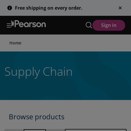
Skip
Free shipping on every order.
to
main
content
Sign in
Home
Supply Chain
Browse products