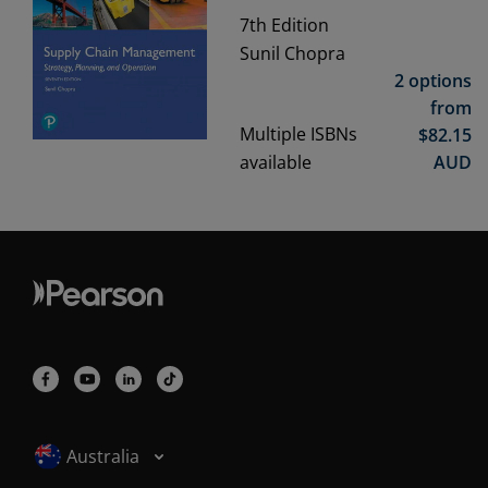
7th
Edition
Sunil Chopra
2 options
from
Multiple ISBNs
$
82.15
available
AUD
Selected locale: Australia
Australia