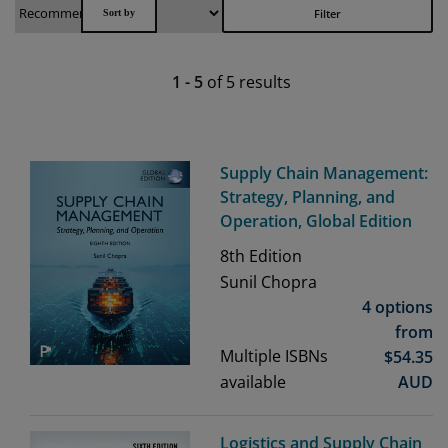
Filter
1
-
5
of
5
results
Supply Chain Management:
Strategy, Planning, and
Operation, Global Edition
8th
Edition
Sunil Chopra
4 options
from
Multiple ISBNs
$
54.35
available
AUD
Logistics and Supply Chain