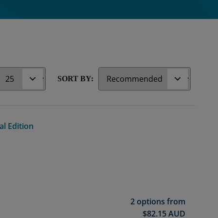
r
SORT BY:
al Edition
2 options from
$
82.15
AUD