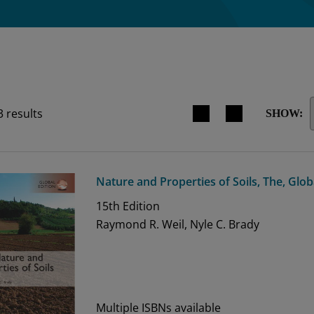
Search results view switche
3
results
SHOW:
Nature and Properties of Soils, The, Glob
15th
Edition
Raymond R. Weil, Nyle C. Brady
Multiple ISBNs available