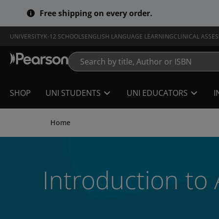
Skip
Free shipping on every order.
to
main
content
UNIVERSITY
K-12 SCHOOLS
ENGLISH LANGUAGE LEARNING
CLINICAL ASSE
SHOP
UNI STUDENTS
UNI EDUCATORS
I
Home
Introduction to