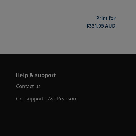
Print for
$
331.95
AUD
Help & support
Contact us
Get support - Ask Pearson