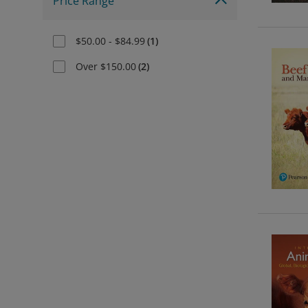
Price Range
$50.00 - $84.99
(
1
)
Over $150.00
(
2
)