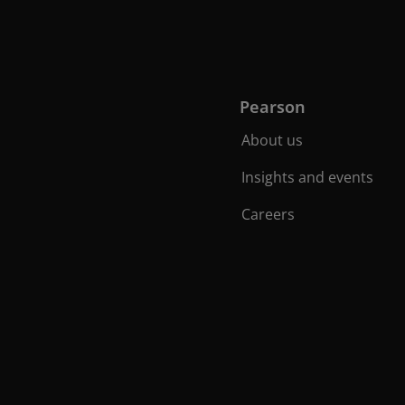
Pearson
About us
Insights and events
Careers