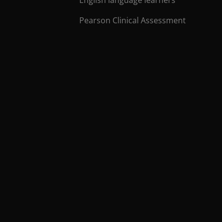
Pearson Clinical Assessment