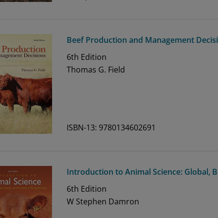
Beef Production and Management Decis
6th
Edition
Thomas G. Field
ISBN-13: 9780134602691
Introduction to Animal Science: Global, B
6th
Edition
W Stephen Damron