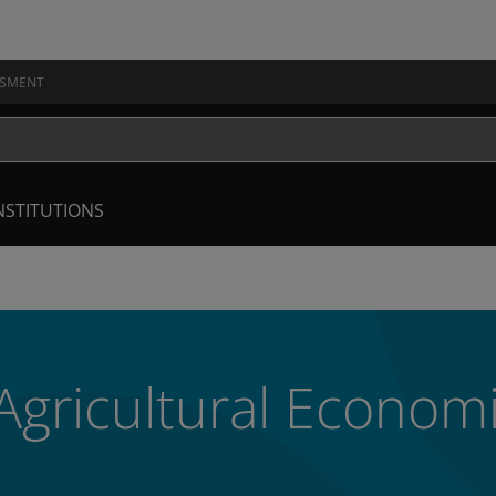
SSMENT
NSTITUTIONS
 Agricultural Econom