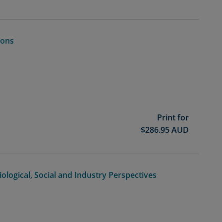
ions
Print for
$
286.95
AUD
iological, Social and Industry Perspectives