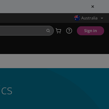
Australia
Sign in
ics