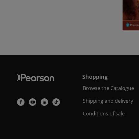
Shopping
Browse the Catalogue
Shipping and delivery
Conditions of sale