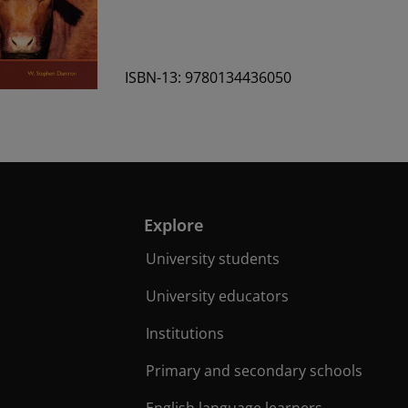
ISBN-13: 9780134436050
Explore
University students
University educators
Institutions
Primary and secondary schools
English language learners