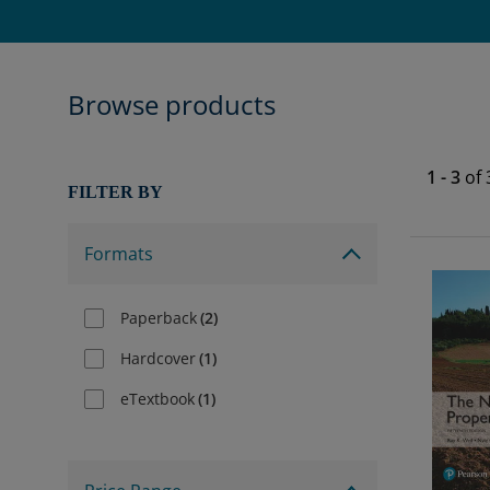
Browse products
1
-
3
of
FILTER BY
Formats
Paperback
(
2
)
Hardcover
(
1
)
eTextbook
(
1
)