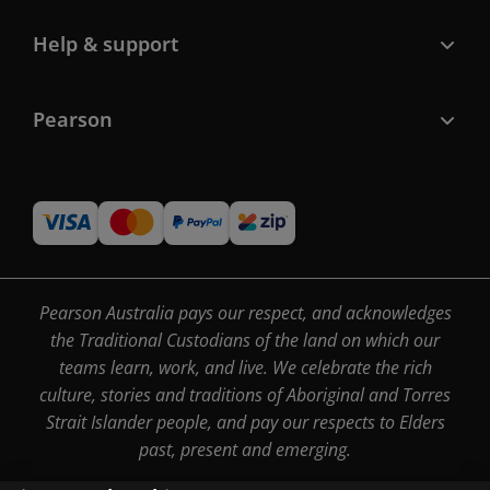
Help & support
Pearson
Pearson Australia pays our respect, and acknowledges
the Traditional Custodians of the land on which our
teams learn, work, and live. We celebrate the rich
culture, stories and traditions of Aboriginal and Torres
Strait Islander people, and pay our respects to Elders
past, present and emerging.