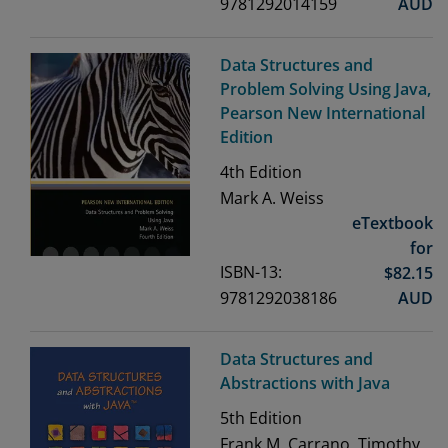
9781292014159
AUD
Data Structures and
Problem Solving Using Java,
Pearson New International
Edition
4th
Edition
Mark A. Weiss
eTextbook
for
ISBN-13:
$
82.15
9781292038186
AUD
Data Structures and
Abstractions with Java
5th
Edition
Frank M. Carrano, Timothy