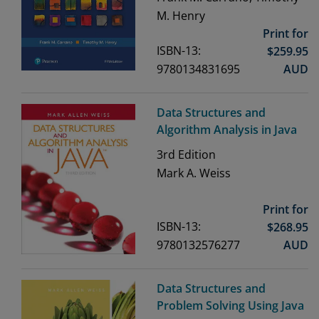
M. Henry
Print for
ISBN-13:
$
259.95
9780134831695
AUD
Data Structures and
Algorithm Analysis in Java
3rd
Edition
Mark A. Weiss
Print for
ISBN-13:
$
268.95
9780132576277
AUD
Data Structures and
Problem Solving Using Java