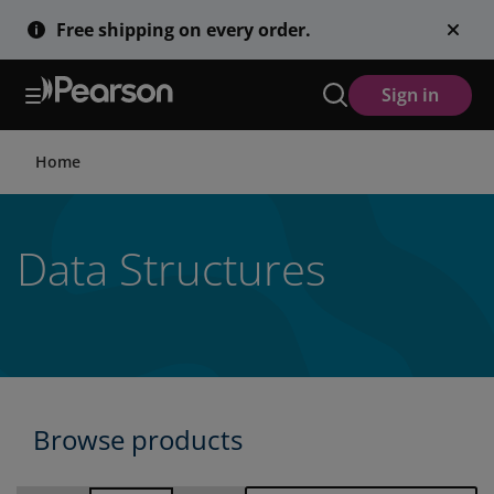
Skip
Free shipping on every order.
to
main
content
Sign in
Home
Data Structures
Browse products