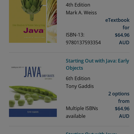
4th
Edition
Mark A. Weiss
eTextbook
for
ISBN-13:
$
64.96
9780137593354
AUD
Starting Out with Java: Early
Objects
6th
Edition
Tony Gaddis
2 options
from
Multiple ISBNs
$
64.96
available
AUD