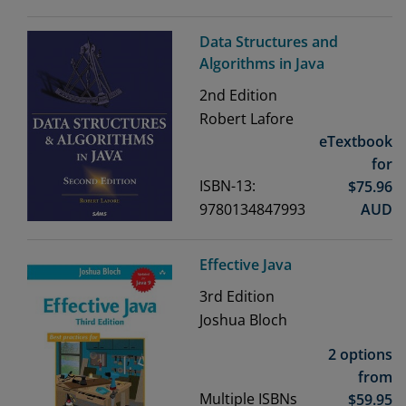
Data Structures and
Algorithms in Java
2nd
Edition
Robert Lafore
eTextbook
for
ISBN-13:
$
75.96
9780134847993
AUD
Effective Java
3rd
Edition
Joshua Bloch
2 options
from
Multiple ISBNs
$
59.95