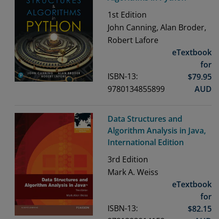
1st
Edition
John Canning, Alan Broder,
Robert Lafore
eTextbook
for
ISBN-13:
$
79.95
9780134855899
AUD
Data Structures and
Algorithm Analysis in Java,
International Edition
3rd
Edition
Mark A. Weiss
eTextbook
for
ISBN-13:
$
82.15