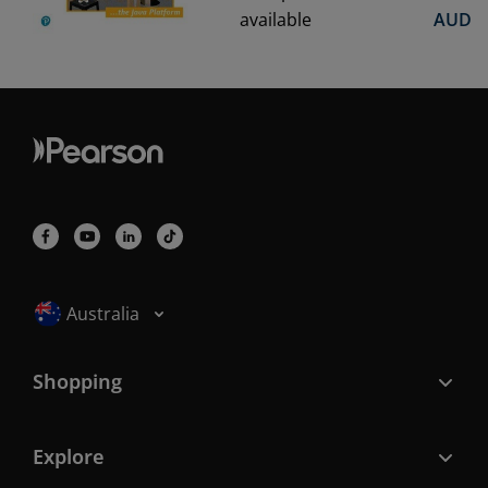
available
AUD
Selected locale: Australia
Australia
Shopping
Explore