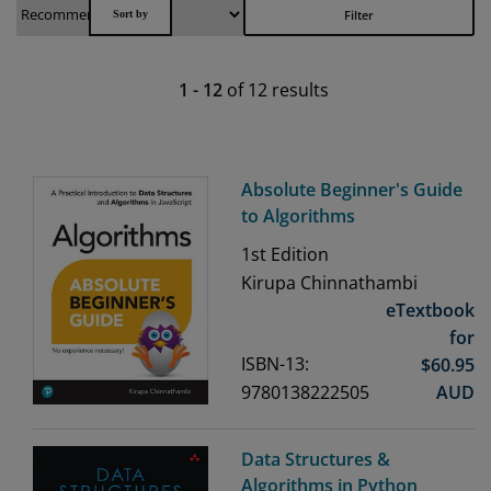
Filter
1
-
12
of
12
results
Absolute Beginner's Guide
to Algorithms
1st
Edition
Kirupa Chinnathambi
eTextbook
for
ISBN-13:
$
60.95
9780138222505
AUD
Data Structures &
Algorithms in Python