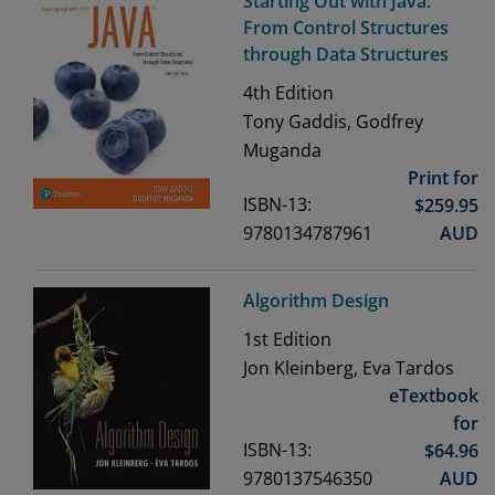
Starting Out with Java:
From Control Structures
through Data Structures
4th
Edition
Tony Gaddis, Godfrey
Muganda
Print for
ISBN-13:
$
259.95
9780134787961
AUD
Algorithm Design
1st
Edition
Jon Kleinberg, Eva Tardos
eTextbook
for
ISBN-13:
$
64.96
9780137546350
AUD