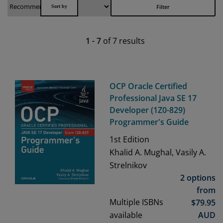
Filter
1
-
7
of
7
results
OCP Oracle Certified
Professional Java SE 17
Developer (1Z0-829)
Programmer's Guide
1st
Edition
Khalid A. Mughal, Vasily A.
Strelnikov
2 options
from
Multiple ISBNs
$
79.95
available
AUD