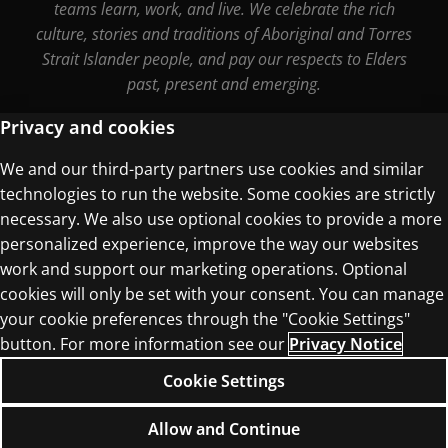
teams learn, work, and live. We celebrate the rich
culture, stories and traditions of Aboriginal and Torres
Strait Islander people, and pay our respects to Elders
past, present and emerging.
Privacy and cookies
We and our third-party partners use cookies and similar
Terms of Use
technologies to run the website. Some cookies are strictly
Privacy Centre
necessary. We also use optional cookies to provide a more
personalized experience, improve the way our websites
work and support our marketing operations. Optional
cookies will only be set with your consent. You can manage
your cookie preferences through the "Cookie Settings"
button. For more information see our
Privacy Notice
© 1996–2026 Pearson. All rights reserved, including
those for text and data mining and training of
Cookie Settings
artificial intelligence and similar technologies.
Allow and Continue