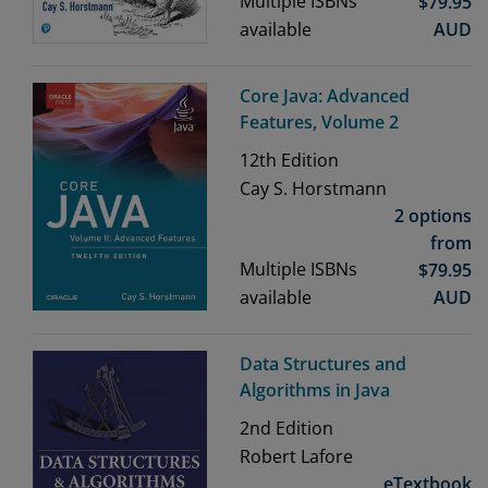
Multiple ISBNs
$
79.95
available
AUD
Core Java: Advanced
Features, Volume 2
12th
Edition
Cay S. Horstmann
2 options
from
Multiple ISBNs
$
79.95
available
AUD
Data Structures and
Algorithms in Java
2nd
Edition
Robert Lafore
eTextbook