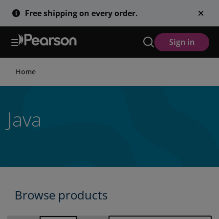
Skip
Free shipping on every order.
to
main
content
Sign in
Home
Java
Browse products