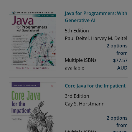
Java for Programmers: With
Generative AI
5th
Edition
Paul Deitel, Harvey M. Deitel
2 options
from
Multiple ISBNs
$
77.57
available
AUD
Core Java for the Impatient
3rd
Edition
Cay S. Horstmann
2 options
from