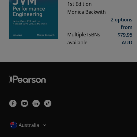
1st
Edition
Monica Beckwith
2 options
from
Multiple ISBNs
$
79.95
available
AUD
Selected locale: Australia
Australia