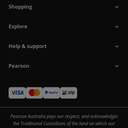
Shopping
Explore
Help & support
Pearson
Pearson Australia pays our respect, and acknowledges
the Traditional Custodians of the land on which our