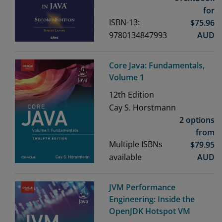
for
ISBN-13:
$
75.96
9780134847993
AUD
Core Java: Fundamentals,
Volume 1
12th
Edition
Cay S. Horstmann
2 options
from
Multiple ISBNs
$
79.95
available
AUD
JVM Performance
Engineering: Inside the
OpenJDK Hotspot VM