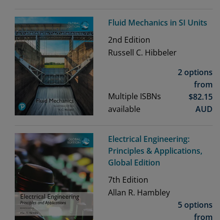
Fluid Mechanics in SI Units
2nd
Edition
Russell C. Hibbeler
2 options
from
Multiple ISBNs
$
82.15
available
AUD
Electrical Engineering:
Principles & Applications,
Global Edition
7th
Edition
Allan R. Hambley
5 options
from