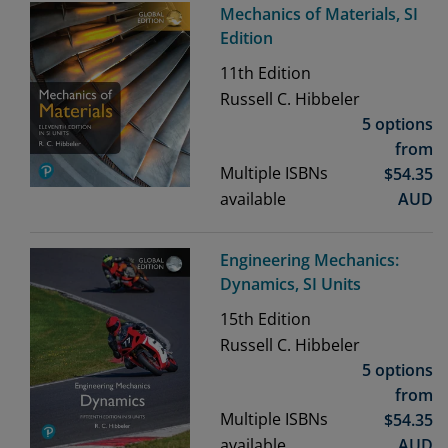
Mechanics of Materials, SI
Edition
11th
Edition
Russell C. Hibbeler
5 options
from
Multiple ISBNs
$
54.35
available
AUD
Engineering Mechanics:
Dynamics, SI Units
15th
Edition
Russell C. Hibbeler
5 options
from
Multiple ISBNs
$
54.35
available
AUD