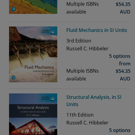
Multiple ISBNs
$
54.35
available
AUD
Fluid Mechanics in SI Units
3rd
Edition
Russell C. Hibbeler
5 options
from
Multiple ISBNs
$
54.35
available
AUD
Structural Analysis, in SI
Units
11th
Edition
Russell C. Hibbeler
5 options