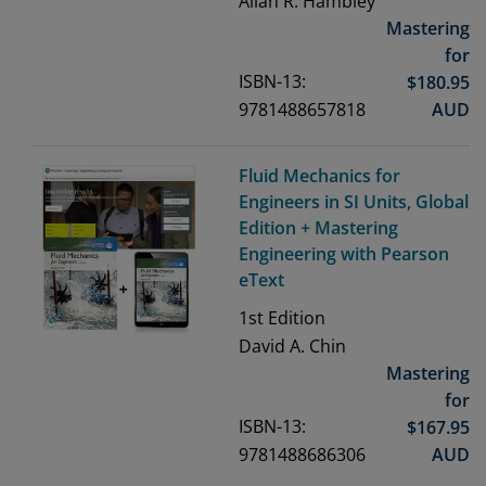
Allan R. Hambley
Mastering
for
ISBN-13:
$
180.95
9781488657818
AUD
Fluid Mechanics for
Engineers in SI Units, Global
Edition + Mastering
Engineering with Pearson
eText
1st
Edition
David A. Chin
Mastering
for
ISBN-13:
$
167.95
9781488686306
AUD