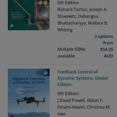
5th
Edition
Richard Turton, Joseph A.
Shaeiwitz, Debangsu
Bhattacharyya, Wallace B.
Whiting
3 options
from
Multiple ISBNs
$
54.35
available
AUD
Feedback Control of
Dynamic Systems, Global
Edition
9th
Edition
J David Powell, Abbas F.
Emami-Naeini, Christina M.
Ivler