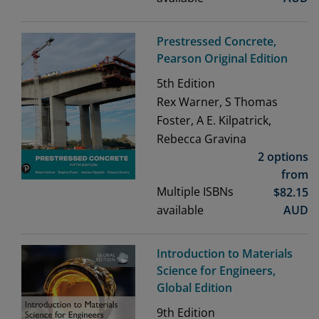
Prestressed Concrete,
Pearson Original Edition
5th
Edition
Rex Warner, S Thomas
Foster, A E. Kilpatrick,
Rebecca Gravina
2 options
from
Multiple ISBNs
$
82.15
available
AUD
Introduction to Materials
Science for Engineers,
Global Edition
9th
Edition