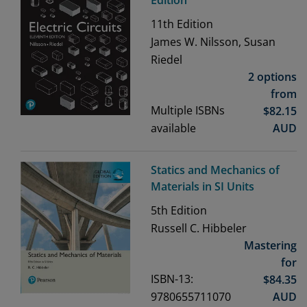
Edition
11th
Edition
James W. Nilsson, Susan
Riedel
2 options
from
Multiple ISBNs
$
82.15
available
AUD
Statics and Mechanics of
Materials in SI Units
5th
Edition
Russell C. Hibbeler
Mastering
for
ISBN-13:
$
84.35
9780655711070
AUD