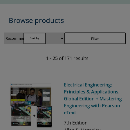
Browse products
Filter
1
-
25
of
171
results
Electrical Engineering:
Principles & Applications,
Global Edition + Mastering
Engineering with Pearson
eText
7th
Edition