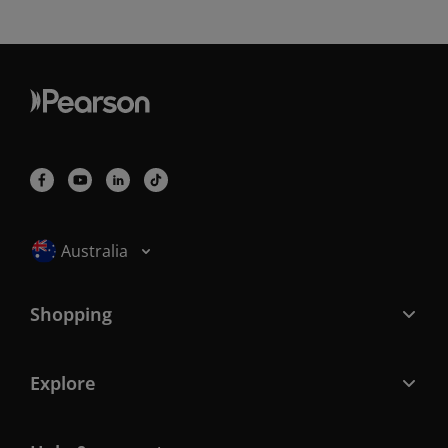
Selected locale: Australia
Australia
Shopping
Explore