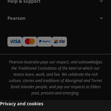
Help & support
Pearson
Pearson Australia pays our respect, and acknowledges
the Traditional Custodians of the land on which our
teams learn, work, and live. We celebrate the rich
culture, stories and traditions of Aboriginal and Torres
Strait Islander people, and pay our respects to Elders
past, present and emerging.
Privacy and cookies