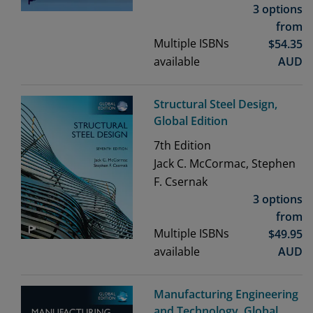
3 options
from
Multiple ISBNs
$
54.35
available
AUD
Structural Steel Design,
Global Edition
7th
Edition
Jack C. McCormac, Stephen
F. Csernak
3 options
from
Multiple ISBNs
$
49.95
available
AUD
Manufacturing Engineering
and Technology, Global