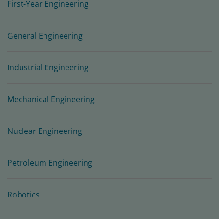
First-Year Engineering
General Engineering
Industrial Engineering
Mechanical Engineering
Nuclear Engineering
Petroleum Engineering
Robotics