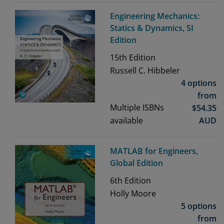
Engineering Mechanics:
Statics & Dynamics, SI
Edition
15th
Edition
Russell C. Hibbeler
4 options
from
Multiple ISBNs
$
54.35
available
AUD
MATLAB for Engineers,
Global Edition
6th
Edition
Holly Moore
5 options
from