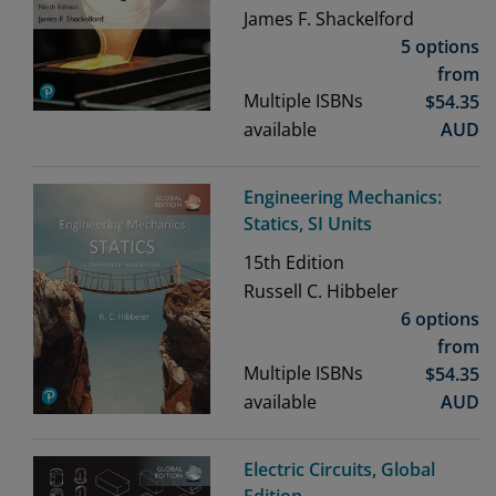
James F. Shackelford
5 options
from
Multiple ISBNs
$
54.35
available
AUD
Engineering Mechanics:
Statics, SI Units
15th
Edition
Russell C. Hibbeler
6 options
from
Multiple ISBNs
$
54.35
available
AUD
Electric Circuits, Global