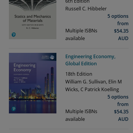
6th
Edition
Russell C. Hibbeler
5 options
from
Multiple ISBNs
$
54.35
available
AUD
Engineering Economy,
Global Edition
18th
Edition
William G. Sullivan, Elin M
Wicks, C Patrick Koelling
5 options
from
Multiple ISBNs
$
54.35
available
AUD