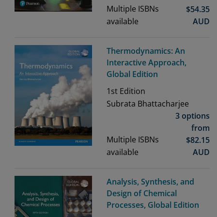
Multiple ISBNs
$
54.35
available
AUD
Thermodynamics: An
Interactive Approach,
Global Edition
1st
Edition
Subrata Bhattacharjee
3 options
from
Multiple ISBNs
$
82.15
available
AUD
Analysis, Synthesis, and
Design of Chemical
Processes, Global Edition