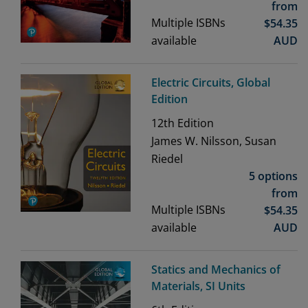
from
Multiple ISBNs
$
54.35
available
AUD
Electric Circuits, Global
Edition
12th
Edition
James W. Nilsson, Susan
Riedel
5 options
from
Multiple ISBNs
$
54.35
available
AUD
Statics and Mechanics of
Materials, SI Units