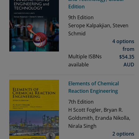
Edition
9th
Edition
Serope Kalpakjian, Steven
Schmid
4 options
from
Multiple ISBNs
$
54.35
available
AUD
Elements of Chemical
Reaction Engineering
7th
Edition
H Scott Fogler, Bryan R.
Goldsmith, Eranda Nikolla,
Nirala Singh
2 options