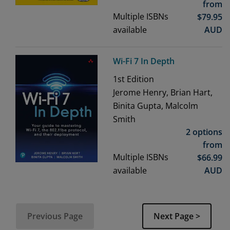
from
Multiple ISBNs
$
79.95
available
AUD
Wi-Fi 7 In Depth
1st
Edition
Jerome Henry, Brian Hart,
Binita Gupta, Malcolm
Smith
2 options
from
Multiple ISBNs
$
66.99
available
AUD
Previous Page
Next Page >