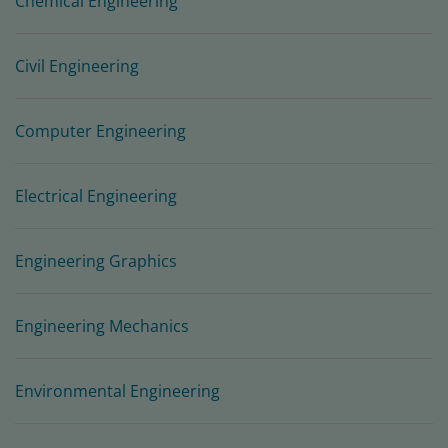
Chemical Engineering
Civil Engineering
Computer Engineering
Electrical Engineering
Engineering Graphics
Engineering Mechanics
Environmental Engineering