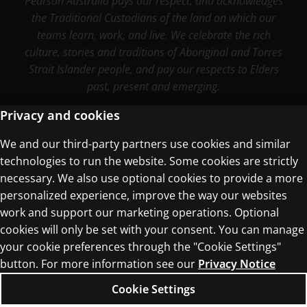
Pearson Australia pays our respect, and acknowledges
the Traditional Custodians of the land on which our
teams learn, work, and live. We celebrate the rich
culture, stories and traditions of Aboriginal and Torres
Strait Islander people, and pay our respects to Elders
past, present and emerging.
Privacy and cookies
We and our third-party partners use cookies and similar
Terms of Use
technologies to run the website. Some cookies are strictly
Privacy Centre
necessary. We also use optional cookies to provide a more
personalized experience, improve the way our websites
work and support our marketing operations. Optional
cookies will only be set with your consent. You can manage
your cookie preferences through the "Cookie Settings"
button. For more information see our
Privacy Notice
© 1996–2026 Pearson. All rights reserved, including
those for text and data mining and training of
Cookie Settings
artificial intelligence and similar technologies.