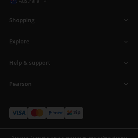
Australia
Shopping
Explore
Help & support
Pearson