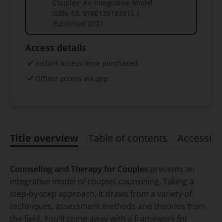
Couples: An Integrative Model
ISBN-13:
9780135183915
|
Published
2021
Access details
Instant access once purchased
Offline access via app
Title overview
Table of contents
Accessibil
Title overview
Counseling and Therapy for Couples
presents an
integrative model of couples counseling. Taking a
step-by-step approach, it draws from a variety of
techniques, assessment methods and theories from
the field. You'll come away with a framework for