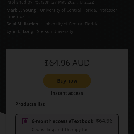
Published by Pearson
(27 May 2021)
© 2022
Mark E. Young
University of Central Florida, Professor
Emeritus
Sejal M. Barden
University of Central Florida
Lynn L. Long
Stetson University
$64.96
AUD
Buy now
Instant access
Products list
$64.96
6-month access eTextbook
Counseling and Therapy for