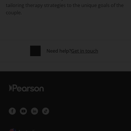
tailoring therapy strategies to the unique goals of the
couple.
Need help?
Get in touch
Selected locale: Australia