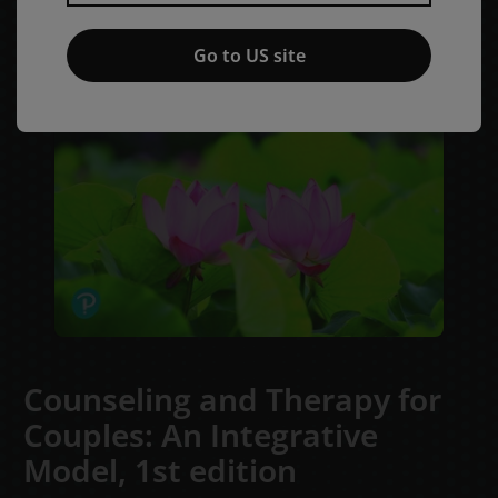
Go to US site
Counseling and Therapy for
Couples: An Integrative
Model,
1st edition