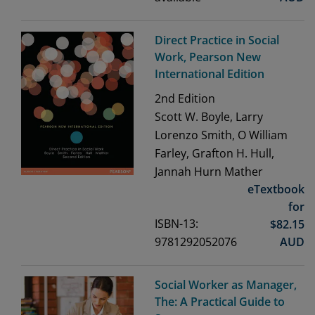
Direct Practice in Social
Work, Pearson New
International Edition
2nd
Edition
Scott W. Boyle, Larry
Lorenzo Smith, O William
Farley, Grafton H. Hull,
Jannah Hurn Mather
eTextbook
for
ISBN-13:
$
82.15
9781292052076
AUD
Social Worker as Manager,
The: A Practical Guide to