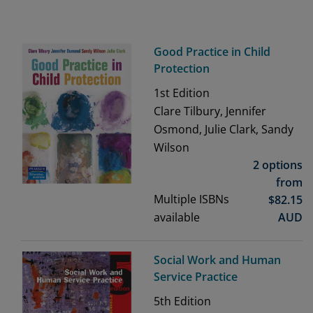
Good Practice in Child
Protection
1st
Edition
Clare Tilbury, Jennifer
Osmond, Julie Clark, Sandy
Wilson
2 options
from
Multiple ISBNs
$
82.15
available
AUD
Social Work and Human
Service Practice
5th
Edition