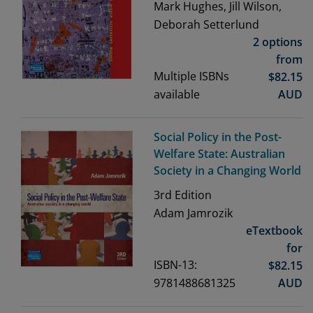
Mark Hughes, Jill Wilson,
Deborah Setterlund
2 options
from
Multiple ISBNs
$
82.15
available
AUD
Social Policy in the Post-
Welfare State: Australian
Society in a Changing World
3rd
Edition
Adam Jamrozik
eTextbook
for
ISBN-13:
$
82.15
9781488681325
AUD