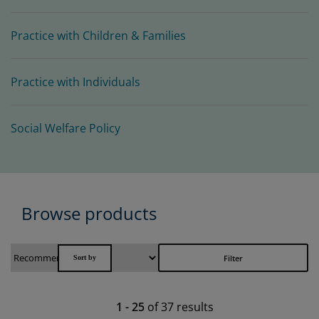
Practice with Children & Families
Practice with Individuals
Social Welfare Policy
Browse products
Filter
1
-
25
of
37
results