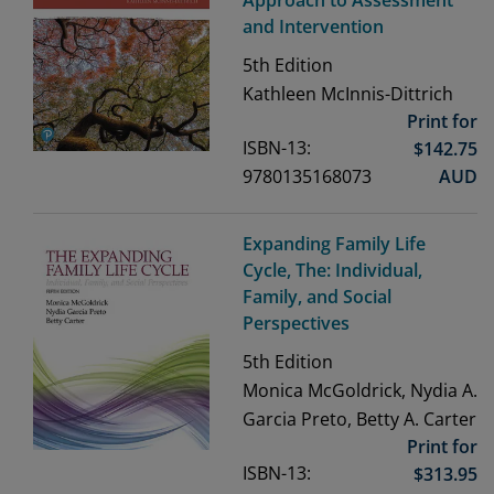
and Intervention
5th
Edition
Kathleen McInnis-Dittrich
Print for
ISBN-13:
$
142.75
9780135168073
AUD
Expanding Family Life
Cycle, The: Individual,
Family, and Social
Perspectives
5th
Edition
Monica McGoldrick, Nydia A.
Garcia Preto, Betty A. Carter
Print for
ISBN-13:
$
313.95