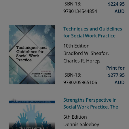
ISBN-13:
$
224.95
9780134544854
AUD
Techniques and Guidelines
for Social Work Practice
10th
Edition
Bradford W. Sheafor,
Charles R. Horejsi
Print for
ISBN-13:
$
277.95
9780205965106
AUD
Strengths Perspective in
Social Work Practice, The
6th
Edition
Dennis Saleebey