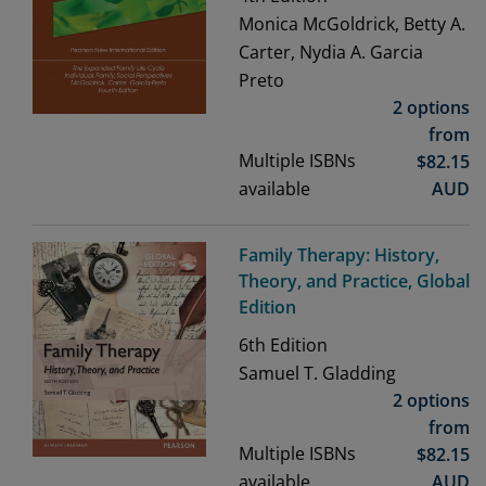
Monica McGoldrick, Betty A.
Carter, Nydia A. Garcia
Preto
2 options
from
Multiple ISBNs
$
82.15
available
AUD
Family Therapy: History,
Theory, and Practice, Global
Edition
6th
Edition
Samuel T. Gladding
2 options
from
Multiple ISBNs
$
82.15
available
AUD