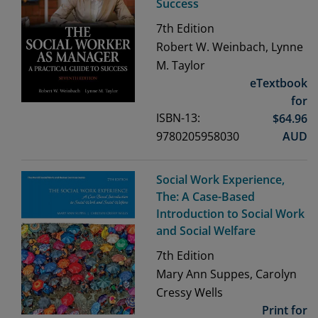
Success
7th
Edition
Robert W. Weinbach, Lynne
M. Taylor
eTextbook
for
ISBN-13:
$
64.96
9780205958030
AUD
Social Work Experience,
The: A Case-Based
Introduction to Social Work
and Social Welfare
7th
Edition
Mary Ann Suppes, Carolyn
Cressy Wells
Print for