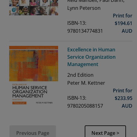
Lynn Peterson
Print for
ISBN-13:
$
194.61
9780134774831
AUD
Excellence in Human
Service Organization
Management
2nd
Edition
Peter M. Kettner
Print for
ISBN-13:
$
233.95
9780205088157
AUD
Previous Page
Next Page >