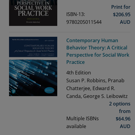
Print for
ISBN-13:
$
206.95
9780205011544
AUD
Contemporary Human
Behavior Theory: A Critical
Perspective for Social Work
Practice
4th
Edition
Susan P. Robbins, Pranab
Chatterjee, Edward R.
Canda, George S. Leibowitz
2 options
from
Multiple ISBNs
$
64.96
available
AUD