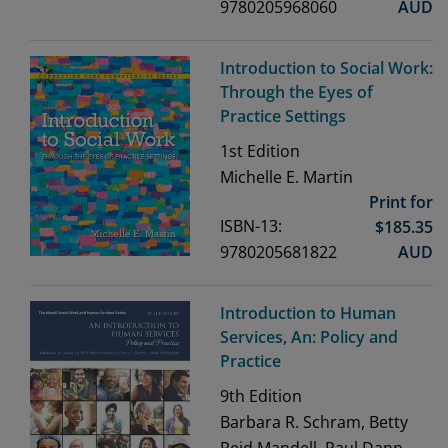
9780205968060
AUD
Introduction to Social Work:
Through the Eyes of
Practice Settings
1st
Edition
Michelle E. Martin
Print for
ISBN-13:
$
185.35
9780205681822
AUD
Introduction to Human
Services, An: Policy and
Practice
9th
Edition
Barbara R. Schram, Betty
Reid Mandell, Paul Dann,