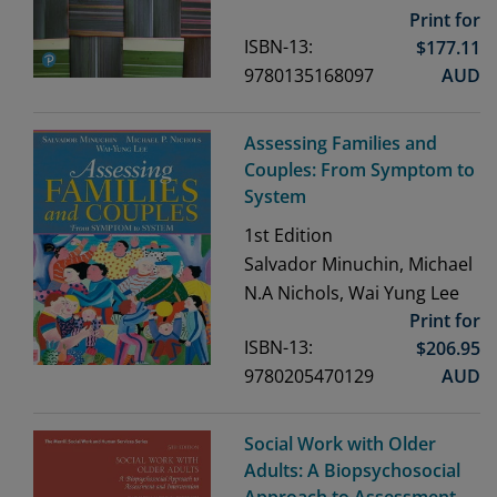
Print for
ISBN-13:
$
177.11
9780135168097
AUD
Assessing Families and
Couples: From Symptom to
System
1st
Edition
Salvador Minuchin, Michael
N.A Nichols, Wai Yung Lee
Print for
ISBN-13:
$
206.95
9780205470129
AUD
Social Work with Older
Adults: A Biopsychosocial
Approach to Assessment