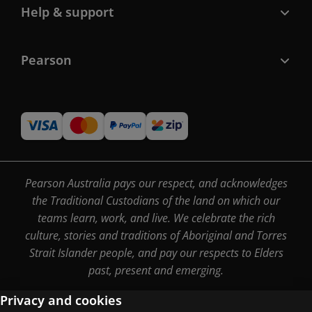
Help & support
Pearson
Pearson Australia pays our respect, and acknowledges
the Traditional Custodians of the land on which our
teams learn, work, and live. We celebrate the rich
culture, stories and traditions of Aboriginal and Torres
Strait Islander people, and pay our respects to Elders
past, present and emerging.
Privacy and cookies