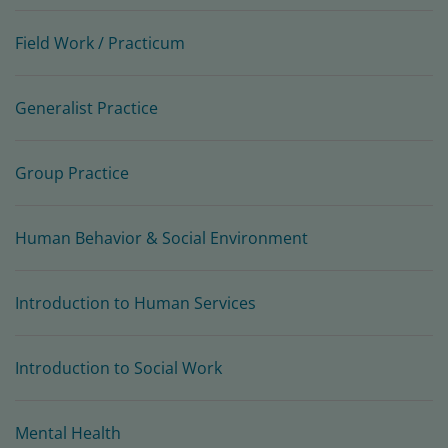
Field Work / Practicum
Generalist Practice
Group Practice
Human Behavior & Social Environment
Introduction to Human Services
Introduction to Social Work
Mental Health