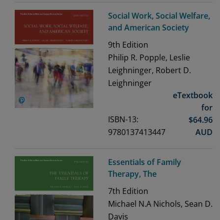
Social Work, Social Welfare,
and American Society
9th
Edition
Philip R. Popple, Leslie
Leighninger, Robert D.
Leighninger
eTextbook
for
ISBN-13:
$
64.96
9780137413447
AUD
Essentials of Family
Therapy, The
7th
Edition
Michael N.A Nichols, Sean D.
Davis