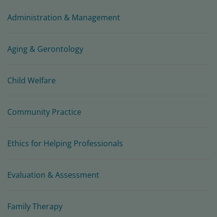
Administration & Management
Aging & Gerontology
Child Welfare
Community Practice
Ethics for Helping Professionals
Evaluation & Assessment
Family Therapy