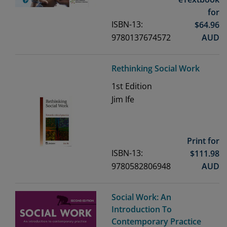
for
ISBN-13:
$
64.96
9780137674572
AUD
Rethinking Social Work
1st
Edition
Jim Ife
Print for
ISBN-13:
$
111.98
9780582806948
AUD
Social Work: An
Introduction To
Contemporary Practice