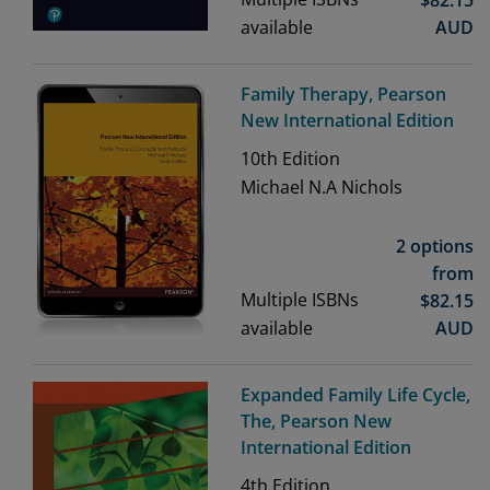
available
AUD
Family Therapy, Pearson
New International Edition
10th
Edition
Michael N.A Nichols
2 options
from
Multiple ISBNs
$
82.15
available
AUD
Expanded Family Life Cycle,
The, Pearson New
International Edition
4th
Edition