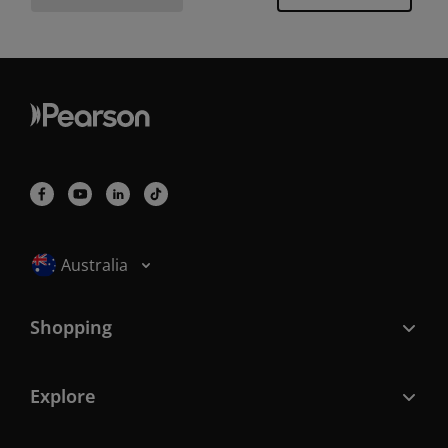
Selected locale: Australia
Australia
Shopping
Explore