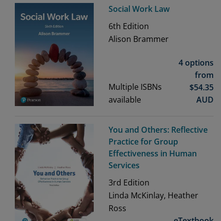
Social Work Law
6th
Edition
Alison Brammer
4 options
from
Multiple ISBNs
$
54.35
available
AUD
You and Others: Reflective
Practice for Group
Effectiveness in Human
Services
3rd
Edition
Linda McKinlay, Heather
Ross
eTextbook