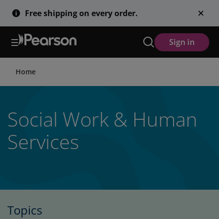
Skip
Free shipping on every order.
to
main
content
Sign in
Home
Social Work & Human
Services
Topics