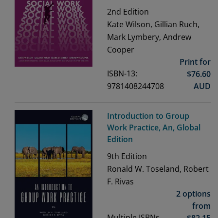
2nd
Edition
Kate Wilson, Gillian Ruch,
Mark Lymbery, Andrew
Cooper
Print for
ISBN-13:
$
76.60
9781408244708
AUD
Introduction to Group
Work Practice, An, Global
Edition
9th
Edition
Ronald W. Toseland, Robert
F. Rivas
2 options
from
Multiple ISBNs
$
82.15