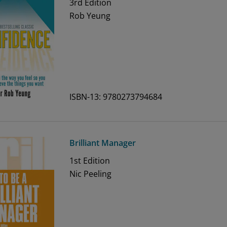
3rd
Edition
Rob Yeung
ISBN-13: 9780273794684
Brilliant Manager
1st
Edition
Nic Peeling