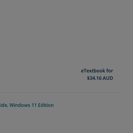
eTextbook for
$
34.16
AUD
ide, Windows 11 Edition