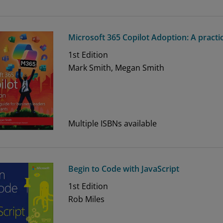
Microsoft 365 Copilot Adoption: A practi
1st
Edition
Mark Smith, Megan Smith
Multiple ISBNs available
Begin to Code with JavaScript
1st
Edition
Rob Miles