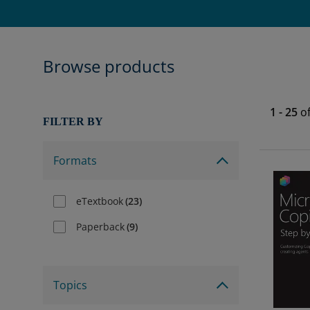
Browse products
1
-
25
o
FILTER BY
Formats
eTextbook
(
23
)
Paperback
(
9
)
Topics