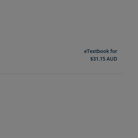
eTextbook for
$
31.15
AUD