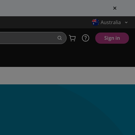
Australia
Sign in