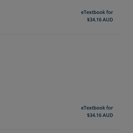
eTextbook for
$
34.16
AUD
eTextbook for
$
34.16
AUD