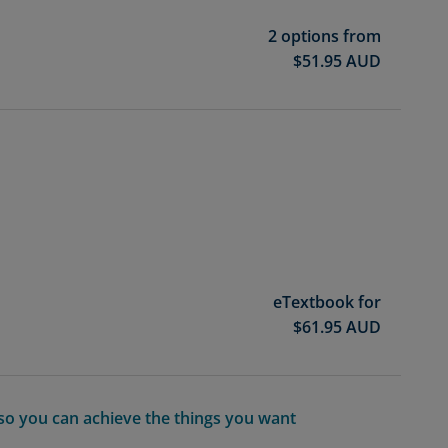
2 options from
$
51.95
AUD
eTextbook for
$
61.95
AUD
so you can achieve the things you want