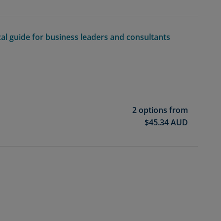
cal guide for business leaders and consultants
2 options from
$
45.34
AUD