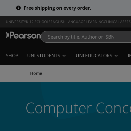
Skip
Free shipping on every order.
to
main
content
UNIVERSITY
K-12 SCHOOLS
ENGLISH LANGUAGE LEARNING
CLINICAL ASSE
SHOP
UNI STUDENTS
UNI EDUCATORS
I
Home
Computer Conce