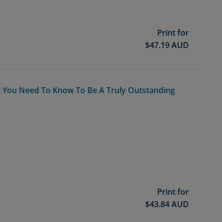
Print for
$
47.19
AUD
at You Need To Know To Be A Truly Outstanding
Print for
$
43.84
AUD