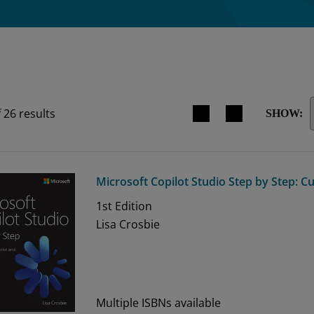
Search results view switche
f
26
results
SHOW:
Microsoft Copilot Studio Step by Step: C
1st
Edition
Lisa Crosbie
Multiple ISBNs available