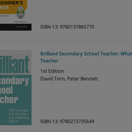
ISBN-13: 9780137885770
Brilliant Secondary School Teacher: Wh
Teacher
1st
Edition
David Torn, Peter Bennett
ISBN-13: 9780273735649