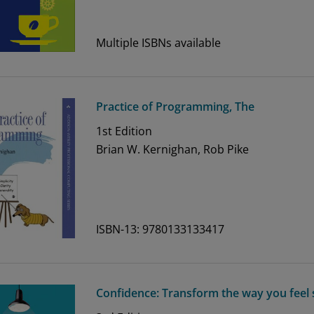
Multiple ISBNs available
Practice of Programming, The
1st
Edition
Brian W. Kernighan, Rob Pike
ISBN-13: 9780133133417
Confidence: Transform the way you feel 