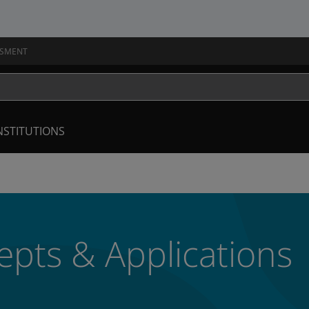
SSMENT
NSTITUTIONS
pts & Applications