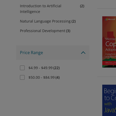
Introduction to Artificial
(
2
)
Intelligence
Natural Language Processing
(
2
)
Professional Development
(
3
)
Price Range
$4.99 - $49.99
(
22
)
$50.00 - $84.99
(
4
)