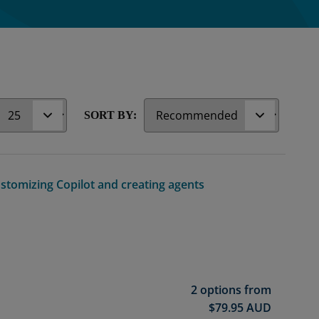
r
SORT BY:
ustomizing Copilot and creating agents
2 options from
$
79.95
AUD