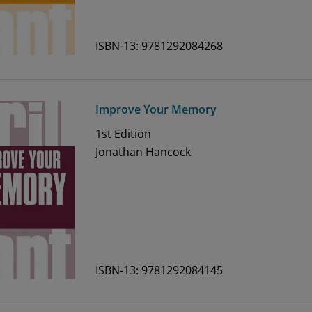
ISBN-13: 9781292084268
Improve Your Memory
1st
Edition
Jonathan Hancock
ISBN-13: 9781292084145