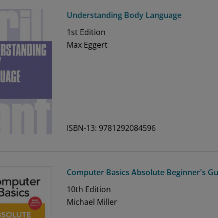
Understanding Body Language
1st
Edition
Max Eggert
ISBN-13: 9781292084596
Computer Basics Absolute Beginner's Gu
10th
Edition
Michael Miller