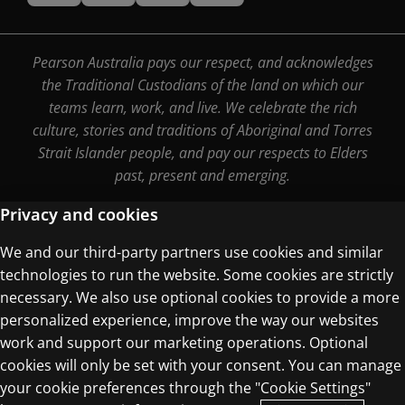
Pearson Australia pays our respect, and acknowledges
the Traditional Custodians of the land on which our
teams learn, work, and live. We celebrate the rich
culture, stories and traditions of Aboriginal and Torres
Strait Islander people, and pay our respects to Elders
past, present and emerging.
Privacy and cookies
We and our third-party partners use cookies and similar
Terms of Use
technologies to run the website. Some cookies are strictly
Privacy Centre
necessary. We also use optional cookies to provide a more
personalized experience, improve the way our websites
work and support our marketing operations. Optional
cookies will only be set with your consent. You can manage
your cookie preferences through the "Cookie Settings"