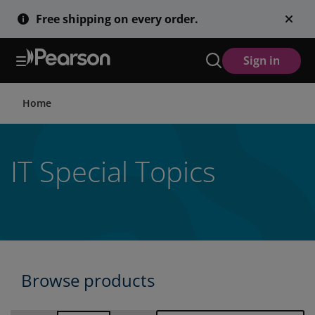
Skip
Free shipping on every order.
to
main
content
Sign in
Home
IT Special Topics
Browse products