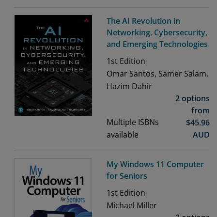
The AI Revolution in
Networking, Cybersecurity,
and Emerging Technologies
1st
Edition
Omar Santos, Samer Salam,
Hazim Dahir
2 options
from
Multiple ISBNs
$
45.96
available
AUD
My Windows 11 Computer
for Seniors
1st
Edition
Michael Miller