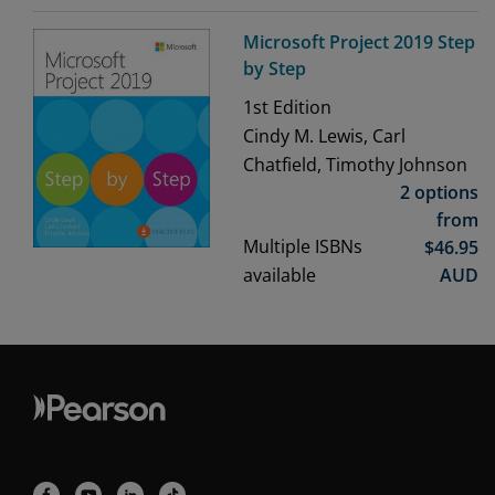
Microsoft Project 2019 Step
by Step
1st
Edition
Cindy M. Lewis, Carl
Chatfield, Timothy Johnson
2 options
from
Multiple ISBNs
$
46.95
available
AUD