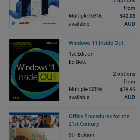
2 options
from
Multiple ISBNs
$
42.96
available
AUD
Windows 11 Inside Out
1st
Edition
Ed Bott
2 options
from
Multiple ISBNs
$
78.95
available
AUD
Office Procedures for the
21st Century
8th
Edition