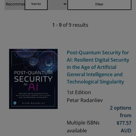
Filter
1
-
9
of
9
results
Post-Quantum Security for
AI: Resilient Digital Security
in the Age of Artificial
General Intelligence and
Technological Singularity
1st
Edition
Petar Radanliev
2 options
from
Multiple ISBNs
$
77.57
available
AUD