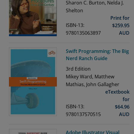
Sharon C. Burton, Nelda J.
Shelton
Print for
ISBN-13:
$
259.95
9780135063897
AUD
Swift Programming: The Big
Nerd Ranch Guide
3rd
Edition
Mikey Ward, Matthew
Mathias, John Gallagher
eTextbook
for
ISBN-13:
$
64.96
9780137570515
AUD
Adobe Illustrator Visual