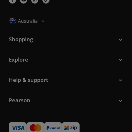
Selected locale: Australia
Australia
Shopping
Explore
Help & support
Pearson