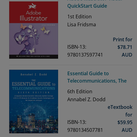
QuickStart Guide
1st
Edition
Lisa Fridsma
Print for
ISBN-13:
$
78.71
9780137597741
AUD
Essential Guide to
Telecommunications, The
6th
Edition
Annabel Z. Dodd
eTextbook
for
ISBN-13:
$
59.95
9780134507781
AUD