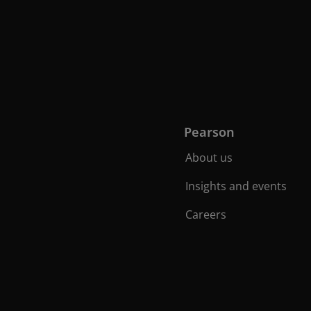
Pearson
About us
Insights and events
Careers