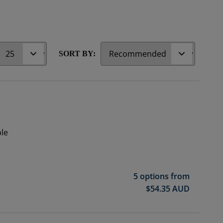
r
SORT BY:
ble
5 options from
$
54.35
AUD