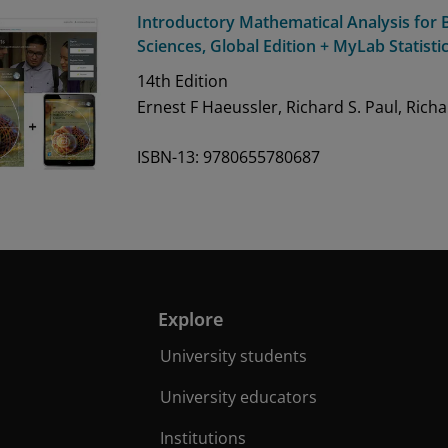
Introductory Mathematical Analysis for B
Sciences, Global Edition + MyLab Statisti
14th
Edition
Ernest F Haeussler, Richard S. Paul, Rich
ISBN-13: 9780655780687
Explore
University students
University educators
Institutions