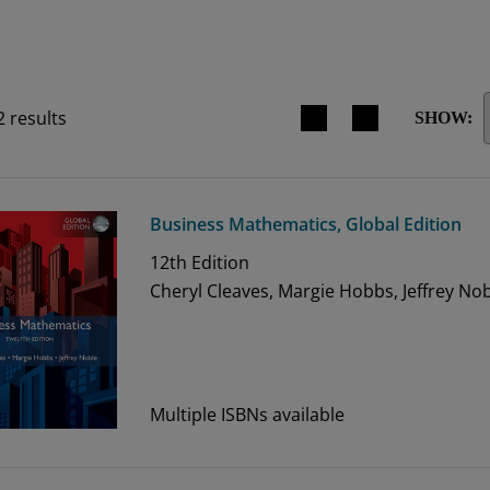
Search results view switche
2
results
SHOW:
Business Mathematics, Global Edition
12th
Edition
Cheryl Cleaves, Margie Hobbs, Jeffrey No
Multiple ISBNs available