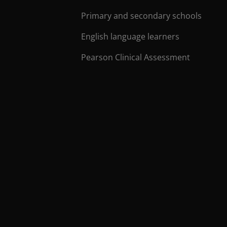
Primary and secondary schools
English language learners
Pearson Clinical Assessment