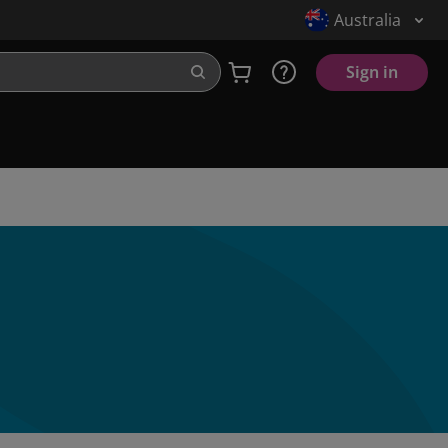
Australia
Sign in