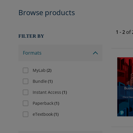
Browse products
1
-
2
of
FILTER BY
Formats
MyLab
(
2
)
Bundle
(
1
)
Instant Access
(
1
)
Paperback
(
1
)
eTextbook
(
1
)