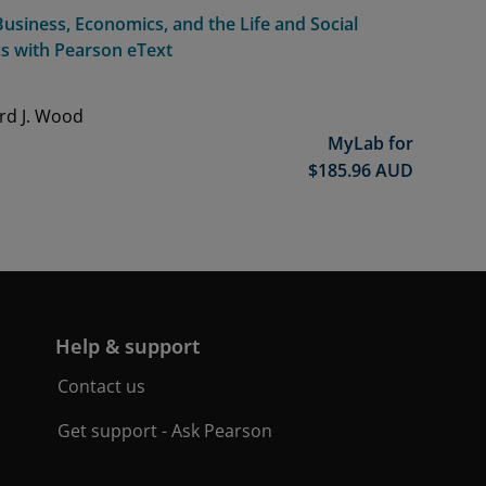
usiness, Economics, and the Life and Social
cs with Pearson eText
ard J. Wood
MyLab for
$
185.96
AUD
Help & support
Contact us
Get support - Ask Pearson