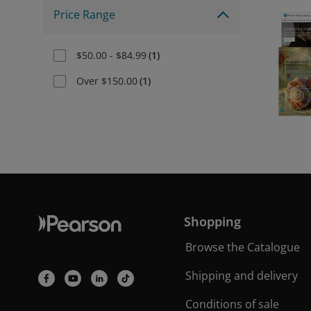
Price Range
$50.00 - $84.99
(
1
)
Over $150.00
(
1
)
Shopping
Browse the Catalogue
Shipping and delivery
Conditions of sale