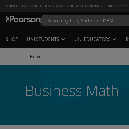
Skip
UNIVERSITY
K-12 SCHOOLS
ENGLISH LANGUAGE LEARNING
CLINICAL ASSE
to
main
content
SHOP
UNI STUDENTS
UNI EDUCATORS
I
Home
Business Math