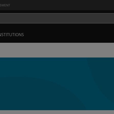
SSMENT
NSTITUTIONS