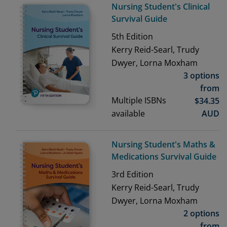
Nursing Student's Clinical
Survival Guide
5th
Edition
Kerry Reid-Searl, Trudy
Dwyer, Lorna Moxham
3 options
from
Multiple ISBNs
$
34.35
available
AUD
Nursing Student's Maths &
Medications Survival Guide
3rd
Edition
Kerry Reid-Searl, Trudy
Dwyer, Lorna Moxham
2 options
from