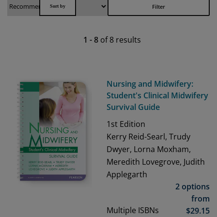
Filter
1
-
8
of
8
results
Nursing and Midwifery:
Student's Clinical Midwifery
Survival Guide
1st
Edition
Kerry Reid-Searl, Trudy
Dwyer, Lorna Moxham,
Meredith Lovegrove, Judith
Applegarth
2 options
from
Multiple ISBNs
$
29.15