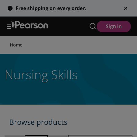
Skip
Free shipping on every order.
to
main
content
Sign in
Home
Nursing Skills
Browse products