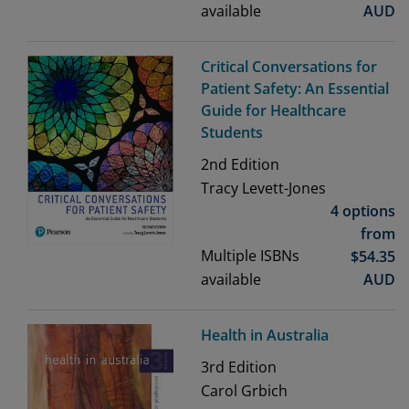
available
AUD
Critical Conversations for
Patient Safety: An Essential
Guide for Healthcare
Students
2nd
Edition
Tracy Levett-Jones
4 options
from
Multiple ISBNs
$
54.35
available
AUD
Health in Australia
3rd
Edition
Carol Grbich