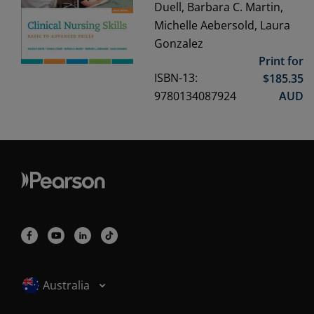
Duell, Barbara C. Martin,
Michelle Aebersold, Laura
Gonzalez
Print for
ISBN-13:
$
185.35
9780134087924
AUD
Selected locale: Australia
Australia