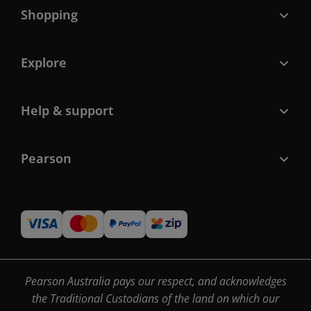
Shopping
Explore
Help & support
Pearson
Pearson Australia pays our respect, and acknowledges
the Traditional Custodians of the land on which our