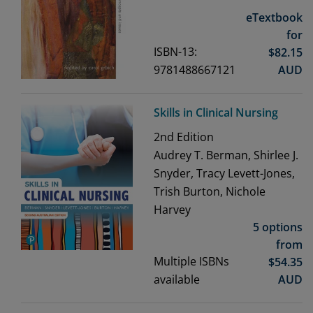
eTextbook
for
ISBN-13:
$
82.15
9781488667121
AUD
Skills in Clinical Nursing
2nd
Edition
Audrey T. Berman, Shirlee J.
Snyder, Tracy Levett-Jones,
Trish Burton, Nichole
Harvey
5 options
from
Multiple ISBNs
$
54.35
available
AUD