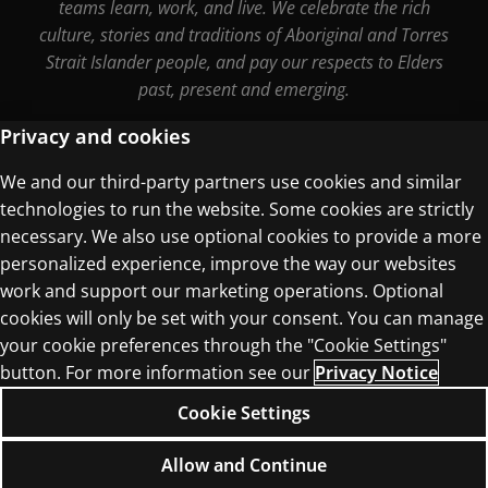
teams learn, work, and live. We celebrate the rich
culture, stories and traditions of Aboriginal and Torres
Strait Islander people, and pay our respects to Elders
past, present and emerging.
Privacy and cookies
We and our third-party partners use cookies and similar
Terms of Use
technologies to run the website. Some cookies are strictly
Privacy Centre
necessary. We also use optional cookies to provide a more
personalized experience, improve the way our websites
work and support our marketing operations. Optional
cookies will only be set with your consent. You can manage
your cookie preferences through the "Cookie Settings"
button. For more information see our
Privacy Notice
© 1996–2026 Pearson. All rights reserved, including
those for text and data mining and training of
Cookie Settings
artificial intelligence and similar technologies.
Allow and Continue