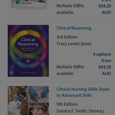
Multiple ISBNs
$
34.35
available
AUD
Clinical Reasoning
3rd
Edition
Tracy Levett-Jones
4 options
from
Multiple ISBNs
$
54.35
available
AUD
Clinical Nursing Skills: Basic
to Advanced Skills
9th
Edition
Sandra F. Smith, Donna J.