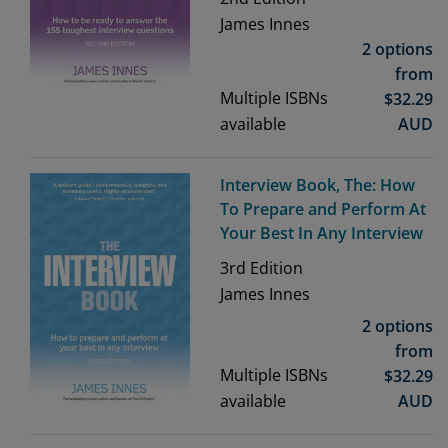
James Innes
2 options
from
Multiple ISBNs
$
32.29
available
AUD
Interview Book, The: How
To Prepare and Perform At
Your Best In Any Interview
3rd
Edition
James Innes
2 options
from
Multiple ISBNs
$
32.29
available
AUD