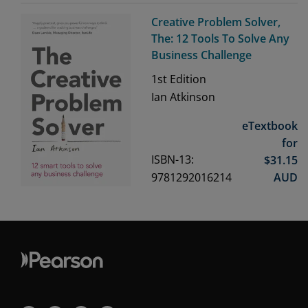
Creative Problem Solver,
The: 12 Tools To Solve Any
Business Challenge
1st
Edition
Ian Atkinson
eTextbook
for
ISBN-13:
$
31.15
9781292016214
AUD