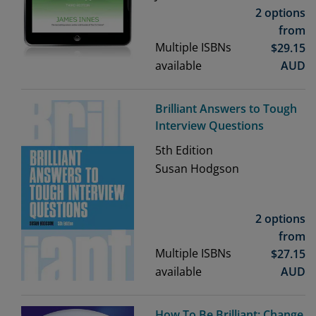
2 options
from
Multiple ISBNs
$
29.15
available
AUD
Brilliant Answers to Tough
Interview Questions
5th
Edition
Susan Hodgson
2 options
from
Multiple ISBNs
$
27.15
available
AUD
How To Be Brilliant: Change