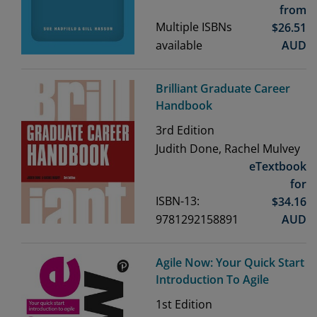
from
Multiple ISBNs
$
26.51
available
AUD
Brilliant Graduate Career
Handbook
3rd
Edition
Judith Done, Rachel Mulvey
eTextbook
for
ISBN-13:
$
34.16
9781292158891
AUD
Agile Now: Your Quick Start
Introduction To Agile
1st
Edition