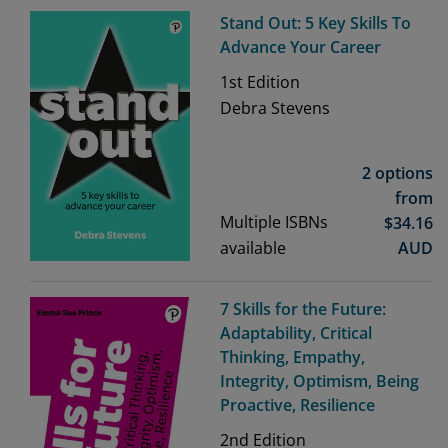
Stand Out: 5 Key Skills To
Advance Your Career
1st
Edition
Debra Stevens
2 options
from
Multiple ISBNs
$
34.16
available
AUD
7 Skills for the Future:
Adaptability, Critical
Thinking, Empathy,
Integrity, Optimism, Being
Proactive, Resilience
2nd
Edition