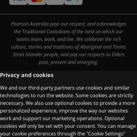
Pearson Australia pays our respect, and acknowledges
the Traditional Custodians of the land on which our
teams learn, work, and live. We celebrate the rich
culture, stories and traditions of Aboriginal and Torres
Strait Islander people, and pay our respects to Elders
past, present and emerging.
Privacy and cookies
We and our third-party partners use cookies and similar
Terms of Use
technologies to run the website. Some cookies are strictly
Privacy Centre
necessary. We also use optional cookies to provide a more
personalized experience, improve the way our websites
work and support our marketing operations. Optional
cookies will only be set with your consent. You can manage
your cookie preferences through the "Cookie Settings"