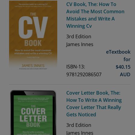
CV Book, The: How To
Avoid The Most Common
Mistakes and Write A
Winning Cv
3rd
Edition
James Innes
eTextbook
for
ISBN-13:
$
40.15
9781292086507
AUD
Cover Letter Book, The:
How To Write A Winning
Cover Letter That Really
Gets Noticed
3rd
Edition
James Innes