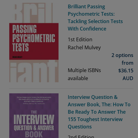
Brilliant Passing
Psychometric Tests:
Tackling Selection Tests
With Confidence
1st
Edition
Rachel Mulvey
2 options
from
Multiple ISBNs
$
36.15
available
AUD
Interview Question &
Answer Book, The: How To
Be Ready To Answer The
155 Toughest Interview
Questions
2nd
Edition