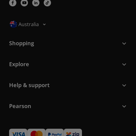
Selected locale: Australia
Australia
Shopping
Explore
Help & support
Pearson