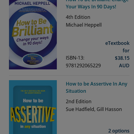
Your Ways In 90 Days!
4th
Edition
Michael Heppell
eTextbook
for
ISBN-13:
$
38.15
9781292065229
AUD
How to be Assertive In Any
Situation
2nd
Edition
Sue Hadfield, Gill Hasson
2 options