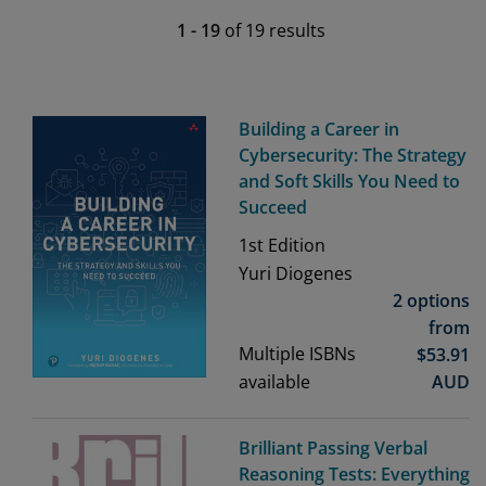
1
-
19
of
19
results
Building a Career in
Cybersecurity: The Strategy
and Soft Skills You Need to
Succeed
1st
Edition
Yuri Diogenes
2 options
from
Multiple ISBNs
$
53.91
available
AUD
Brilliant Passing Verbal
Reasoning Tests: Everything