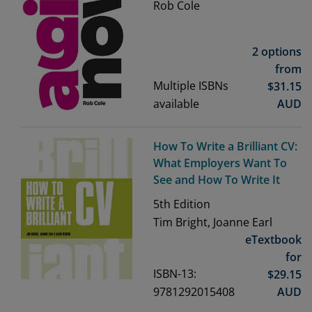
Rob Cole
2 options
from
Multiple ISBNs
$
31.15
available
AUD
How To Write a Brilliant CV:
What Employers Want To
See and How To Write It
5th
Edition
Tim Bright, Joanne Earl
eTextbook
for
ISBN-13:
$
29.15
9781292015408
AUD