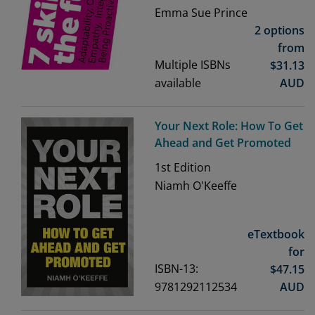
Emma Sue Prince
2 options
from
Multiple ISBNs
$
31.13
available
AUD
Your Next Role: How To Get
Ahead and Get Promoted
1st
Edition
Niamh O'Keeffe
eTextbook
for
ISBN-13:
$
47.15
9781292112534
AUD