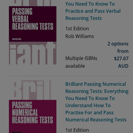
You Need To Know To
Practice and Pass Verbal
Reasoning Tests
1st
Edition
Rob Williams
2 options
from
Multiple ISBNs
$
27.67
available
AUD
Brilliant Passing Numerical
Reasoning Tests: Everything
You Need To Know To
Understand How To
Practise For and Pass
Numerical Reasoning Tests
1st
Edition