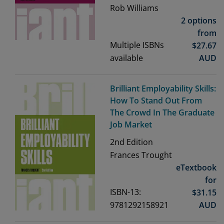
Rob Williams
2 options
from
Multiple ISBNs
$
27.67
available
AUD
Brilliant Employability Skills:
How To Stand Out From
The Crowd In The Graduate
Job Market
2nd
Edition
Frances Trought
eTextbook
for
ISBN-13:
$
31.15
9781292158921
AUD