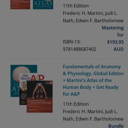
11th
Edition
Frederic H. Martini, Judi L.
Nath, Edwin F. Bartholomew
Mastering
for
ISBN-13:
$
193.95
9781488687402
AUD
Fundamentals of Anatomy
& Physiology, Global Edition
+ Martini's Atlas of the
Human Body + Get Ready
for A&P
11th
Edition
Frederic H. Martini, Judi L.
Nath, Edwin F. Bartholomew
Bundle