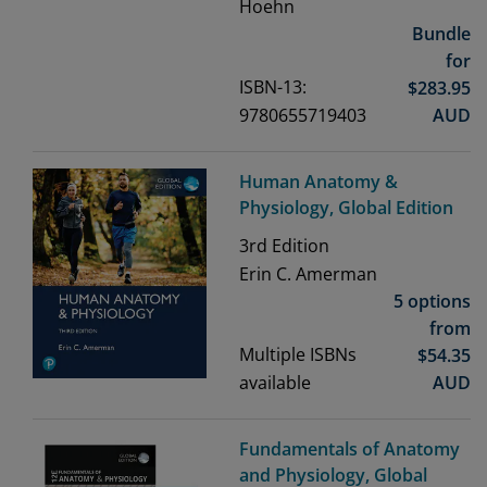
Hoehn
Bundle
for
ISBN-13:
$
283.95
9780655719403
AUD
Human Anatomy &
Physiology, Global Edition
3rd
Edition
Erin C. Amerman
5 options
from
Multiple ISBNs
$
54.35
available
AUD
Fundamentals of Anatomy
and Physiology, Global