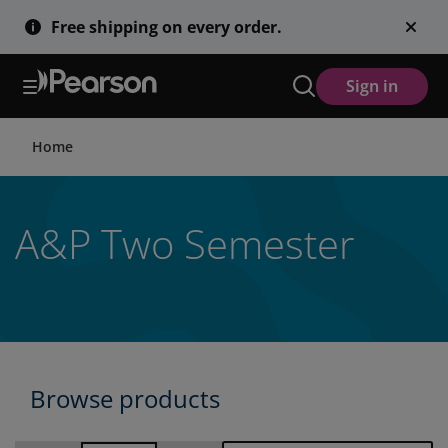
Skip
Free shipping on every order.
to
main
content
Sign in
Home
A&P Two Semester
Browse products