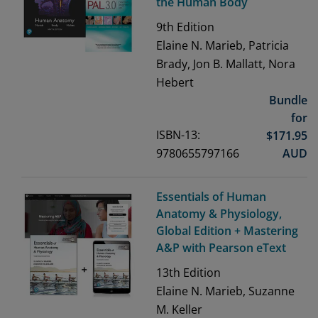
the Human Body
9th
Edition
Elaine N. Marieb, Patricia
Brady, Jon B. Mallatt, Nora
Hebert
Bundle
for
ISBN-13:
$
171.95
9780655797166
AUD
Essentials of Human
Anatomy & Physiology,
Global Edition + Mastering
A&P with Pearson eText
13th
Edition
Elaine N. Marieb, Suzanne
M. Keller