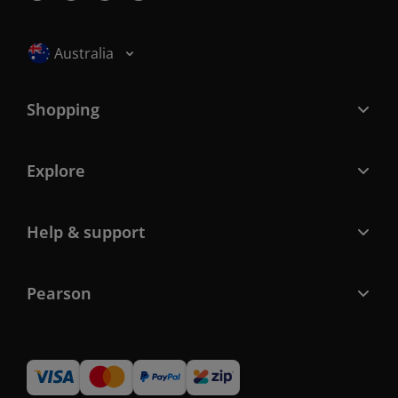
Selected locale: Australia
Australia
Shopping
Explore
Help & support
Pearson