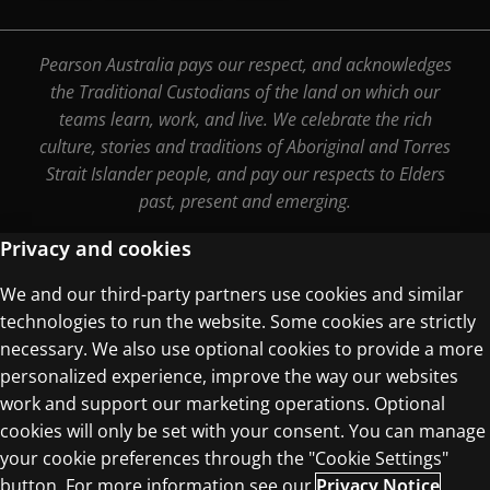
Pearson Australia pays our respect, and acknowledges
the Traditional Custodians of the land on which our
teams learn, work, and live. We celebrate the rich
culture, stories and traditions of Aboriginal and Torres
Strait Islander people, and pay our respects to Elders
past, present and emerging.
Privacy and cookies
We and our third-party partners use cookies and similar
Terms of Use
technologies to run the website. Some cookies are strictly
Privacy Centre
necessary. We also use optional cookies to provide a more
personalized experience, improve the way our websites
work and support our marketing operations. Optional
cookies will only be set with your consent. You can manage
your cookie preferences through the "Cookie Settings"
© 1996–2026 Pearson. All rights reserved, including
button. For more information see our
Privacy Notice