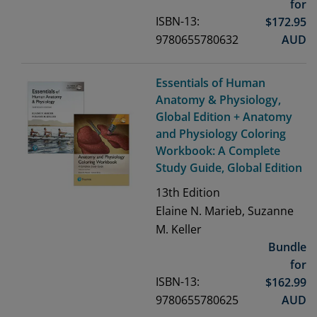
for
ISBN-13:
$
172.95
9780655780632
AUD
Essentials of Human
Anatomy & Physiology,
Global Edition + Anatomy
and Physiology Coloring
Workbook: A Complete
Study Guide, Global Edition
13th
Edition
Elaine N. Marieb, Suzanne
M. Keller
Bundle
for
ISBN-13:
$
162.99
9780655780625
AUD