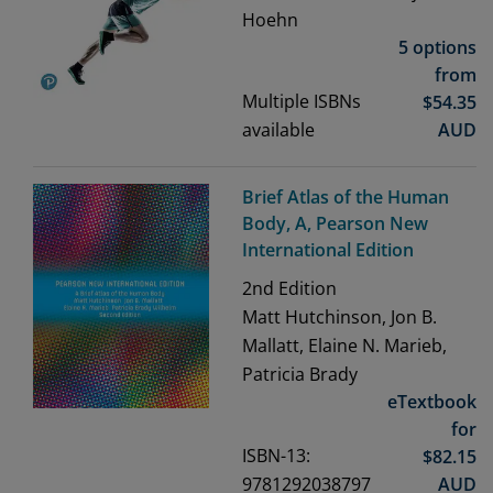
Hoehn
5 options
from
Multiple ISBNs
$
54.35
available
AUD
Brief Atlas of the Human
Body, A, Pearson New
International Edition
2nd
Edition
Matt Hutchinson, Jon B.
Mallatt, Elaine N. Marieb,
Patricia Brady
eTextbook
for
ISBN-13:
$
82.15
9781292038797
AUD