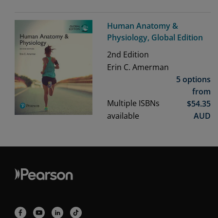
Human Anatomy &
Physiology, Global Edition
2nd
Edition
Erin C. Amerman
5 options
from
Multiple ISBNs
$
54.35
available
AUD