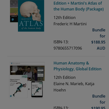
Edition + Martini's Atlas of
the Human Body (Package)
12th
Edition
Frederic H Martini
Bundle
for
ISBN-13:
$
188.95
9780655717096
AUD
Human Anatomy &
Physiology, Global Edition
12th
Edition
Elaine N. Marieb, Katja
Hoehn
Bundle
for
ISBN-13:
$
190.95