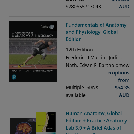
9780655713043
AUD
Fundamentals of Anatomy
and Physiology, Global
Edition
12th
Edition
Frederic H Martini, Judi L.
Nath, Edwin F. Bartholomew
6 options
from
Multiple ISBNs
$
54.35
available
AUD
Human Anatomy, Global
Edition + Practice Anatomy
Lab 3.0 + A Brief Atlas of