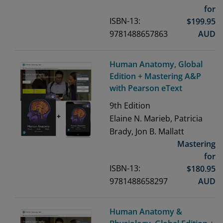
for
ISBN-13:
$
199.95
9781488657863
AUD
Human Anatomy, Global
Edition + Mastering A&P
with Pearson eText
9th
Edition
Elaine N. Marieb, Patricia
Brady, Jon B. Mallatt
Mastering
for
ISBN-13:
$
180.95
9781488658297
AUD
Human Anatomy &