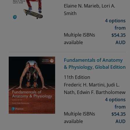
Elaine N. Marieb, Lori A.
Smith
4 options
from
Multiple ISBNs
$
54.35
available
AUD
Fundamentals of Anatomy
& Physiology, Global Edition
11th
Edition
Frederic H. Martini, Judi L.
Nath, Edwin F. Bartholomew
4 options
from
Multiple ISBNs
$
54.35
available
AUD