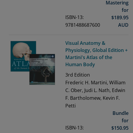
Mastering
for
ISBN-13:
$
189.95
9781488687600
AUD
Visual Anatomy &
Physiology, Global Edition +
Martini's Atlas of the
Human Body
3rd
Edition
Frederic H. Martini, William
C. Ober, Judi L. Nath, Edwin
F. Bartholomew, Kevin F.
Petti
Bundle
for
ISBN-13:
$
150.95