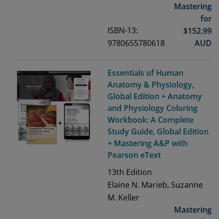
Mastering
for
ISBN-13:
$
152.99
9780655780618
AUD
Essentials of Human
Anatomy & Physiology,
Global Edition + Anatomy
and Physiology Coloring
Workbook: A Complete
Study Guide, Global Edition
+ Mastering A&P with
Pearson eText
13th
Edition
Elaine N. Marieb, Suzanne
M. Keller
Mastering