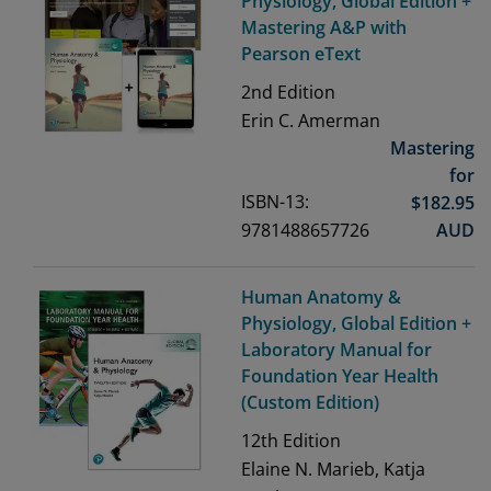
Physiology, Global Edition +
Mastering A&P with
Pearson eText
2nd
Edition
Erin C. Amerman
Mastering
for
ISBN-13:
$
182.95
9781488657726
AUD
Human Anatomy &
Physiology, Global Edition +
Laboratory Manual for
Foundation Year Health
(Custom Edition)
12th
Edition
Elaine N. Marieb, Katja