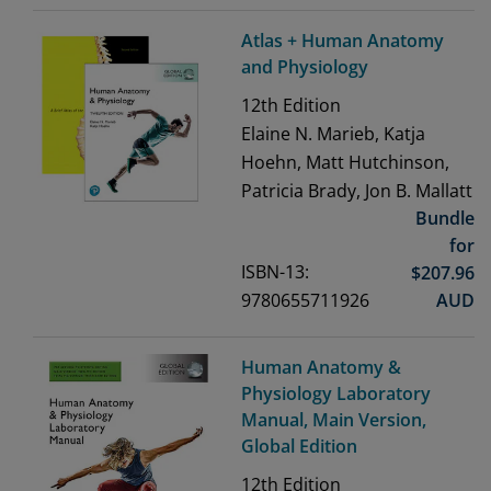
Atlas + Human Anatomy
and Physiology
12th
Edition
Elaine N. Marieb, Katja
Hoehn, Matt Hutchinson,
Patricia Brady, Jon B. Mallatt
Bundle
for
ISBN-13:
$
207.96
9780655711926
AUD
Human Anatomy &
Physiology Laboratory
Manual, Main Version,
Global Edition
12th
Edition