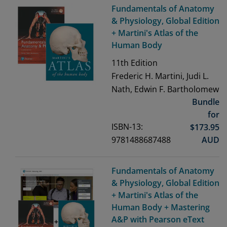
Fundamentals of Anatomy
& Physiology, Global Edition
+ Martini's Atlas of the
Human Body
11th
Edition
Frederic H. Martini, Judi L.
Nath, Edwin F. Bartholomew
Bundle
for
ISBN-13:
$
173.95
9781488687488
AUD
Fundamentals of Anatomy
& Physiology, Global Edition
+ Martini's Atlas of the
Human Body + Mastering
A&P with Pearson eText