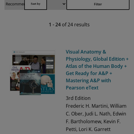
Filter
1
-
24
of
24
results
Visual Anatomy &
Physiology, Global Edition +
Atlas of the Human Body +
Get Ready for A&P +
Mastering A&P with
Pearson eText
3rd
Edition
Frederic H. Martini, William
C. Ober, Judi L. Nath, Edwin
F. Bartholomew, Kevin F.
Petti, Lori K. Garrett