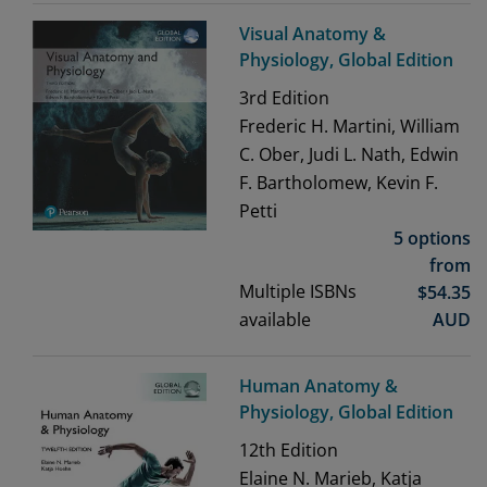
Visual Anatomy &
Physiology, Global Edition
3rd
Edition
Frederic H. Martini, William
C. Ober, Judi L. Nath, Edwin
F. Bartholomew, Kevin F.
Petti
5 options
from
Multiple ISBNs
$
54.35
available
AUD
Human Anatomy &
Physiology, Global Edition
12th
Edition
Elaine N. Marieb, Katja