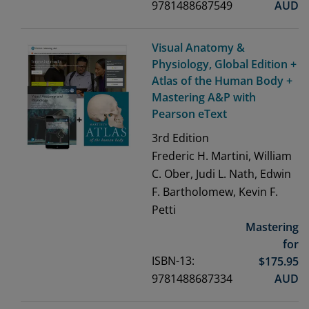
9781488687549
AUD
Visual Anatomy &
Physiology, Global Edition +
Atlas of the Human Body +
Mastering A&P with
Pearson eText
3rd
Edition
Frederic H. Martini, William
C. Ober, Judi L. Nath, Edwin
F. Bartholomew, Kevin F.
Petti
Mastering
for
ISBN-13:
$
175.95
9781488687334
AUD