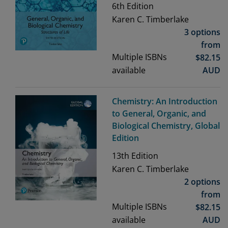
6th
Edition
Karen C. Timberlake
3 options
from
Multiple ISBNs
$
82.15
available
AUD
Chemistry: An Introduction
to General, Organic, and
Biological Chemistry, Global
Edition
13th
Edition
Karen C. Timberlake
2 options
from
Multiple ISBNs
$
82.15
available
AUD