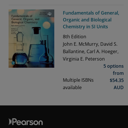
Fundamentals of General,
Organic and Biological
Chemistry in SI Units
8th
Edition
John E. McMurry, David S.
Ballantine, Carl A. Hoeger,
Virginia E. Peterson
5 options
from
Multiple ISBNs
$
54.35
available
AUD