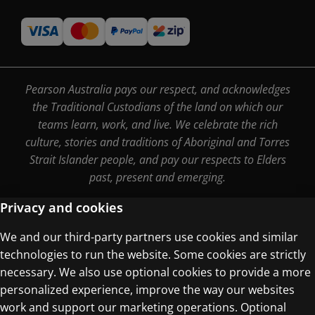
Pearson Australia pays our respect, and acknowledges
the Traditional Custodians of the land on which our
teams learn, work, and live. We celebrate the rich
culture, stories and traditions of Aboriginal and Torres
Strait Islander people, and pay our respects to Elders
past, present and emerging.
Privacy and cookies
We and our third-party partners use cookies and similar
Terms of Use
technologies to run the website. Some cookies are strictly
Privacy Centre
necessary. We also use optional cookies to provide a more
personalized experience, improve the way our websites
work and support our marketing operations. Optional