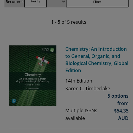
Filter
1
-
5
of
5
results
Chemistry: An Introduction
to General, Organic, and
Biological Chemistry, Global
Edition
14th
Edition
Karen C. Timberlake
5 options
from
Multiple ISBNs
$
54.35
available
AUD