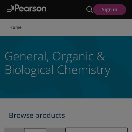
Skip
Sign in
to
main
content
Home
General, Organic &
Biological Chemistry
Browse products