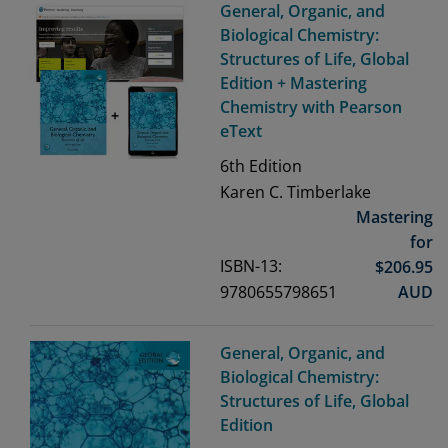
General, Organic, and
Biological Chemistry:
Structures of Life, Global
Edition + Mastering
Chemistry with Pearson
eText
6th
Edition
Karen C. Timberlake
Mastering
for
ISBN-13:
$
206.95
9780655798651
AUD
General, Organic, and
Biological Chemistry:
Structures of Life, Global
Edition