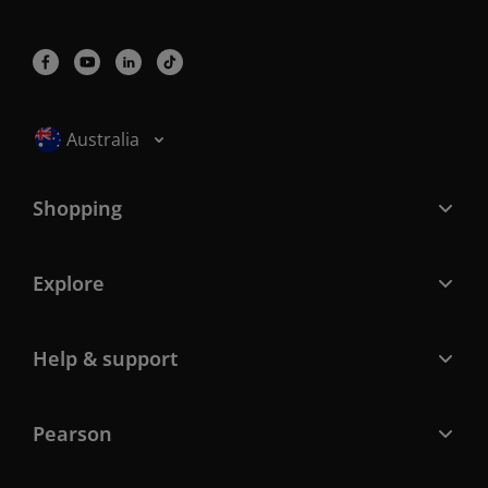
Selected locale: Australia
Australia
Shopping
Explore
Help & support
Pearson