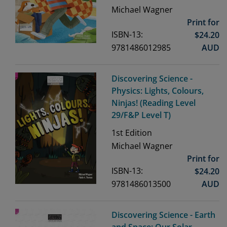
Michael Wagner
Print for
ISBN-13:
$
24.20
9781486012985
AUD
Discovering Science -
Physics: Lights, Colours,
Ninjas! (Reading Level
29/F&P Level T)
1st
Edition
Michael Wagner
Print for
ISBN-13:
$
24.20
9781486013500
AUD
Discovering Science - Earth