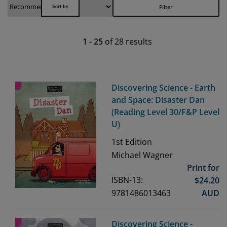
Filter
1
-
25
of
28
results
Discovering Science - Earth
and Space: Disaster Dan
(Reading Level 30/F&P Level
U)
1st
Edition
Michael Wagner
Print for
ISBN-13:
$
24.20
9781486013463
AUD
Discovering Science -