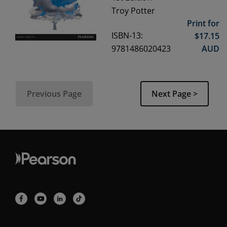
Troy Potter
Print for
ISBN-13:
$
17.15
9781486020423
AUD
Previous Page
Next Page >