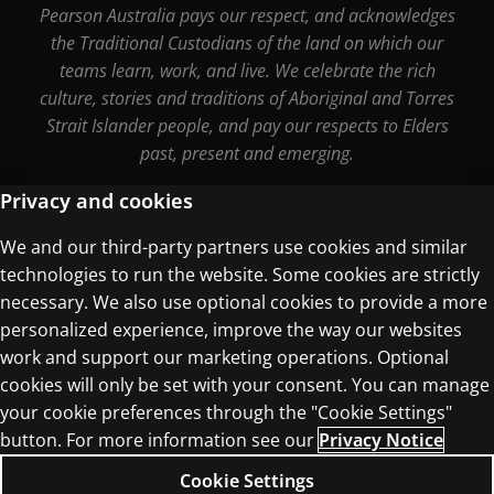
Pearson Australia pays our respect, and acknowledges
the Traditional Custodians of the land on which our
teams learn, work, and live. We celebrate the rich
culture, stories and traditions of Aboriginal and Torres
Strait Islander people, and pay our respects to Elders
past, present and emerging.
Privacy and cookies
We and our third-party partners use cookies and similar
Terms of Use
technologies to run the website. Some cookies are strictly
Privacy Centre
necessary. We also use optional cookies to provide a more
personalized experience, improve the way our websites
work and support our marketing operations. Optional
cookies will only be set with your consent. You can manage
your cookie preferences through the "Cookie Settings"
© 1996–2026 Pearson. All rights reserved, including
button. For more information see our
Privacy Notice
those for text and data mining and training of
Cookie Settings