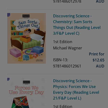
9781486012978
AUD
Discovering Science -
Chemistry: Sam Sorts
Things Out (Reading Level
3/F&P Level C)
1st
Edition
Michael Wagner
Print for
ISBN-13:
$
12.65
9781486012961
AUD
Discovering Science -
Physics: Forces We Use
Every Day (Reading Level
21/F&P Level L)
1st
Edition