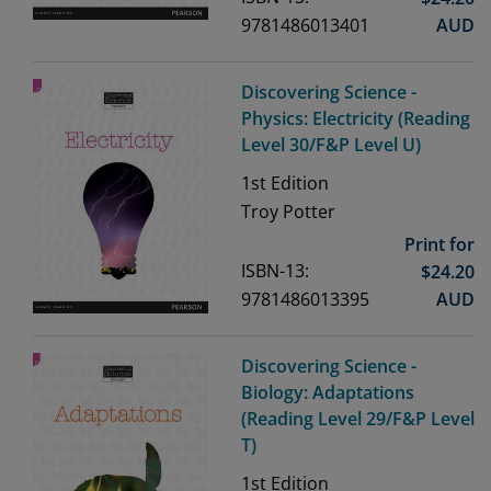
9781486013401
AUD
Discovering Science -
Physics: Electricity (Reading
Level 30/F&P Level U)
1st
Edition
Troy Potter
Print for
ISBN-13:
$
24.20
9781486013395
AUD
Discovering Science -
Biology: Adaptations
(Reading Level 29/F&P Level
T)
1st
Edition