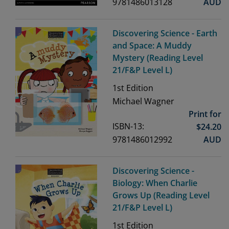
9781486013128
AUD
Discovering Science - Earth
and Space: A Muddy
Mystery (Reading Level
21/F&P Level L)
1st
Edition
Michael Wagner
Print for
ISBN-13:
$
24.20
9781486012992
AUD
Discovering Science -
Biology: When Charlie
Grows Up (Reading Level
21/F&P Level L)
1st
Edition