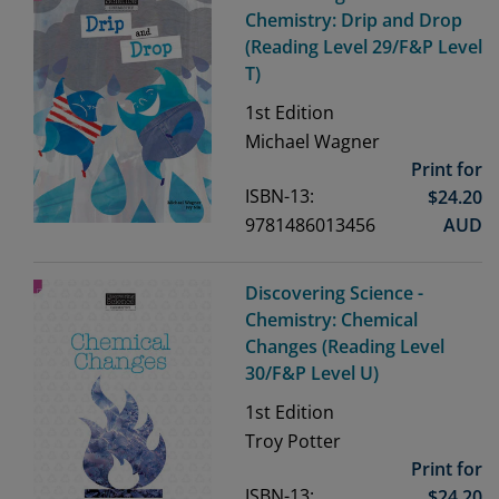
Chemistry: Drip and Drop
(Reading Level 29/F&P Level
T)
1st
Edition
Michael Wagner
Print for
ISBN-13:
$
24.20
9781486013456
AUD
Discovering Science -
Chemistry: Chemical
Changes (Reading Level
30/F&P Level U)
1st
Edition
Troy Potter
Print for
ISBN-13:
$
24.20