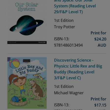
and Space: Our Solar
System (Reading Level
29/F&P Level T)
1st
Edition
Troy Potter
Print for
ISBN-13:
$
24.20
9781486013494
AUD
Discovering Science -
Physics: Little Rex and Big
Buddy (Reading Level
3/F&P Level C)
1st
Edition
Michael Wagner
Print for
ISBN-13:
$
17.15