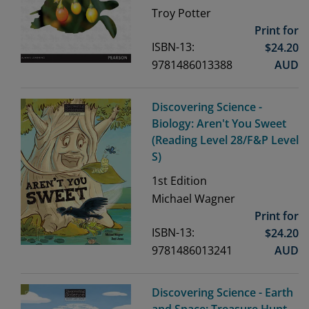
Troy Potter
Print for
ISBN-13:
$
24.20
9781486013388
AUD
Discovering Science -
Biology: Aren't You Sweet
(Reading Level 28/F&P Level
S)
1st
Edition
Michael Wagner
Print for
ISBN-13:
$
24.20
9781486013241
AUD
Discovering Science - Earth
and Space: Treasure Hunt