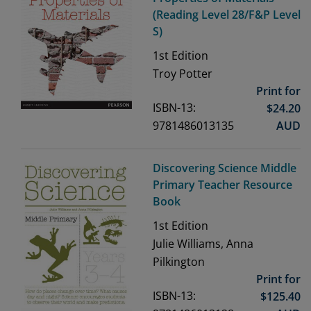
(Reading Level 28/F&P Level
S)
1st
Edition
Troy Potter
Print for
ISBN-13:
$
24.20
9781486013135
AUD
Discovering Science Middle
Primary Teacher Resource
Book
1st
Edition
Julie Williams, Anna
Pilkington
Print for
ISBN-13:
$
125.40