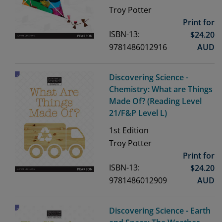
Troy Potter
Print for
ISBN-13:
$
24.20
9781486012916
AUD
Discovering Science -
Chemistry: What are Things
Made Of? (Reading Level
21/F&P Level L)
1st
Edition
Troy Potter
Print for
ISBN-13:
$
24.20
9781486012909
AUD
Discovering Science - Earth