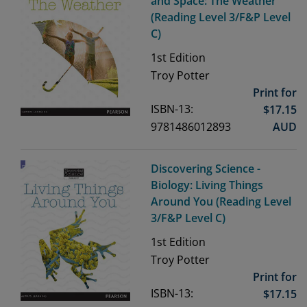
and Space: The Weather
(Reading Level 3/F&P Level
C)
1st
Edition
Troy Potter
Print for
ISBN-13:
$
17.15
9781486012893
AUD
Discovering Science -
Biology: Living Things
Around You (Reading Level
3/F&P Level C)
1st
Edition
Troy Potter
Print for
ISBN-13:
$
17.15