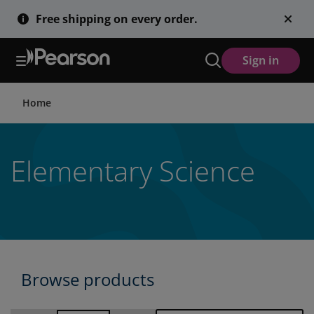
Skip
Free shipping on every order.
to
main
content
Sign in
Home
Elementary Science
Browse products