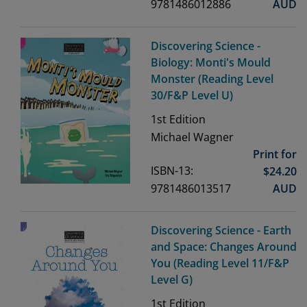
9781486012886
AUD
Discovering Science -
Biology: Monti's Mould
Monster (Reading Level
30/F&P Level U)
1st
Edition
Michael Wagner
Print for
ISBN-13:
$
24.20
9781486013517
AUD
Discovering Science - Earth
and Space: Changes Around
You (Reading Level 11/F&P
Level G)
1st
Edition