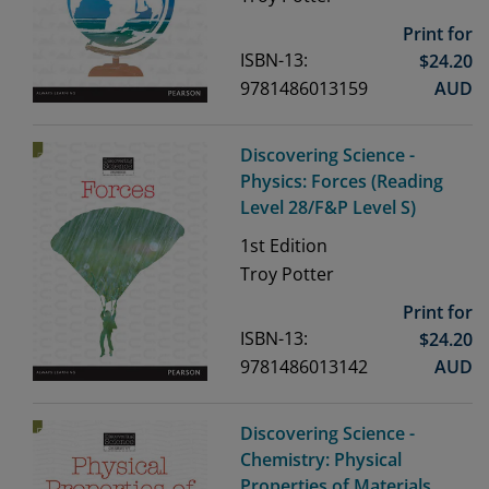
Print for
ISBN-13:
$
24.20
9781486013159
AUD
Discovering Science -
Physics: Forces (Reading
Level 28/F&P Level S)
1st
Edition
Troy Potter
Print for
ISBN-13:
$
24.20
9781486013142
AUD
Discovering Science -
Chemistry: Physical
Properties of Materials