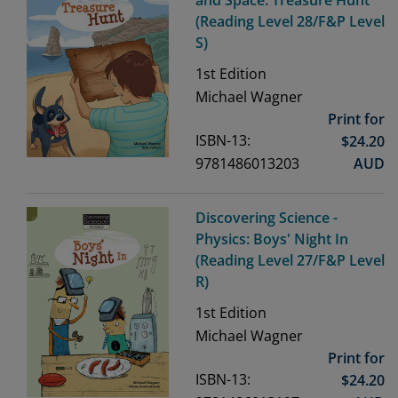
(Reading Level 28/F&P Level
S)
1st
Edition
Michael Wagner
Print for
ISBN-13:
$
24.20
9781486013203
AUD
Discovering Science -
Physics: Boys' Night In
(Reading Level 27/F&P Level
R)
1st
Edition
Michael Wagner
Print for
ISBN-13:
$
24.20