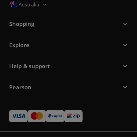
Selected locale: Australia
Australia
Shopping
Explore
Help & support
Pearson