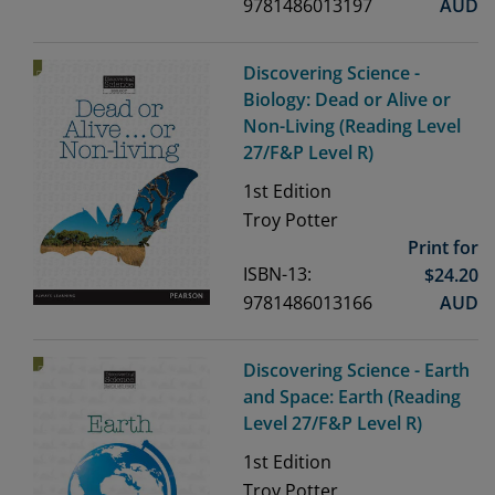
9781486013197
AUD
Discovering Science -
Biology: Dead or Alive or
Non-Living (Reading Level
27/F&P Level R)
1st
Edition
Troy Potter
Print for
ISBN-13:
$
24.20
9781486013166
AUD
Discovering Science - Earth
and Space: Earth (Reading
Level 27/F&P Level R)
1st
Edition
Troy Potter