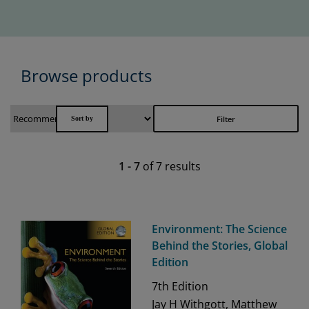
Browse products
Filter
1
-
7
of
7
results
Environment: The Science
Behind the Stories, Global
Edition
7th
Edition
Jay H Withgott, Matthew