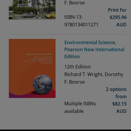
F. Boorse
Print for
ISBN-13:
$
295.96
9780134011271
AUD
Environmental Science,
Pearson New International
Edition
12th
Edition
Richard T. Wright, Dorothy
F. Boorse
2 options
from
Multiple ISBNs
$
82.15
available
AUD