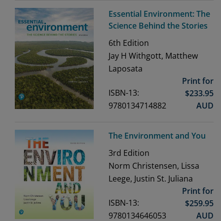
Essential Environment: The
Science Behind the Stories
6th
Edition
Jay H Withgott, Matthew
Laposata
Print for
ISBN-13:
$
233.95
9780134714882
AUD
The Environment and You
3rd
Edition
Norm Christensen, Lissa
Leege, Justin St. Juliana
Print for
ISBN-13:
$
259.95
9780134646053
AUD