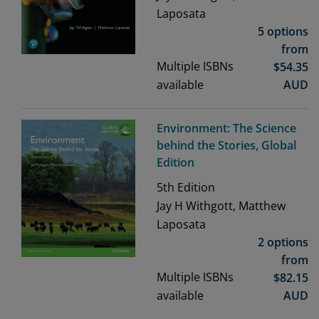
Laposata
5 options
from
Multiple ISBNs
$
54.35
available
AUD
Environment: The Science
behind the Stories, Global
Edition
5th
Edition
Jay H Withgott, Matthew
Laposata
2 options
from
Multiple ISBNs
$
82.15
available
AUD