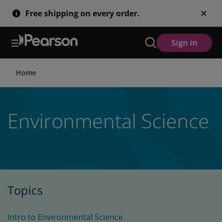
Skip
Free shipping on every order.
to
main
content
Sign in
Home
Environmental Science
Topics
Intro to Environmental Science