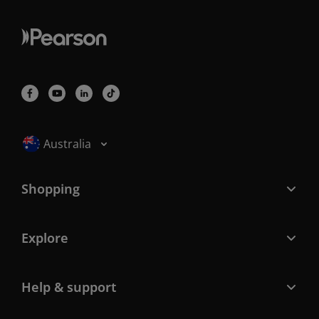
Selected locale: Australia
Australia
Shopping
Explore
Help & support