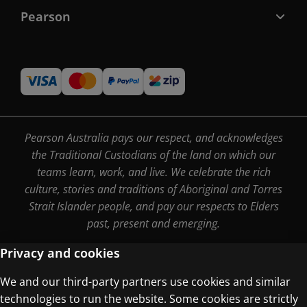
Pearson
Pearson Australia pays our respect, and acknowledges
the Traditional Custodians of the land on which our
teams learn, work, and live. We celebrate the rich
culture, stories and traditions of Aboriginal and Torres
Strait Islander people, and pay our respects to Elders
past, present and emerging.
Privacy and cookies
We and our third-party partners use cookies and similar
Terms of Use
technologies to run the website. Some cookies are strictly