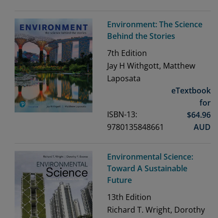
Environment: The Science
Behind the Stories
7th
Edition
Jay H Withgott, Matthew
Laposata
eTextbook
for
ISBN-13:
$
64.96
9780135848661
AUD
Environmental Science:
Toward A Sustainable
Future
13th
Edition
Richard T. Wright, Dorothy