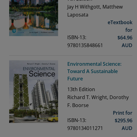
Jay H Withgott, Matthew
Laposata
eTextbook
for
ISBN-13:
$
64.96
9780135848661
AUD
Environmental Science:
Toward A Sustainable
Future
13th
Edition
Richard T. Wright, Dorothy
F. Boorse
Print for
ISBN-13:
$
295.96
9780134011271
AUD