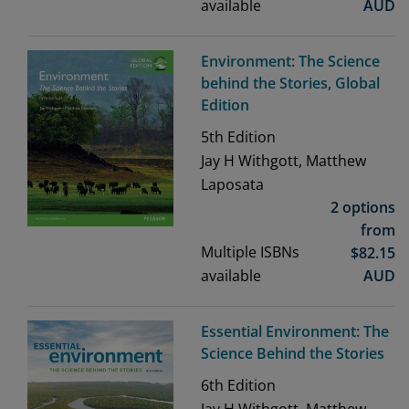
available
AUD
Environment: The Science
behind the Stories, Global
Edition
5th
Edition
Jay H Withgott, Matthew
Laposata
2 options
from
Multiple ISBNs
$
82.15
available
AUD
Essential Environment: The
Science Behind the Stories
6th
Edition