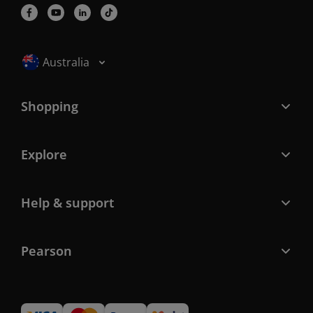
Selected locale: Australia
Australia
Shopping
Explore
Help & support
Pearson