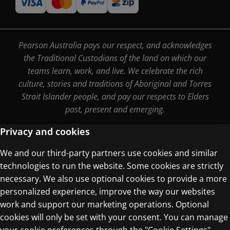
Pearson Australia pays our respect, and acknowledges
the Traditional Custodians of the land on which our
teams learn, work, and live. We celebrate the rich
culture, stories and traditions of Aboriginal and Torres
Strait Islander people, and pay our respects to Elders
past, present and emerging.
Privacy and cookies
We and our third-party partners use cookies and similar
Terms of Use
technologies to run the website. Some cookies are strictly
Privacy Centre
necessary. We also use optional cookies to provide a more
personalized experience, improve the way our websites
work and support our marketing operations. Optional
cookies will only be set with your consent. You can manage