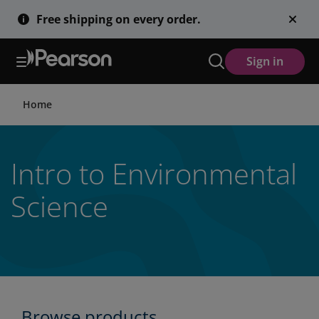
Skip
Free shipping on every order.
to
main
content
Sign in
Home
Intro to Environmental
Science
Browse products