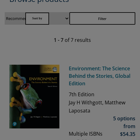
Filter
1
-
7
of
7
results
Environment: The Science
Behind the Stories, Global
Edition
7th
Edition
Jay H Withgott, Matthew
Laposata
5 options
from
Multiple ISBNs
$
54.35