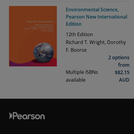
Environmental Science,
Pearson New International
Edition
12th
Edition
Richard T. Wright, Dorothy
F. Boorse
2 options
from
Multiple ISBNs
$
82.15
available
AUD