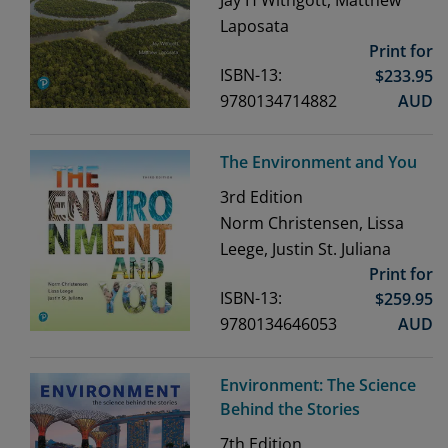
Jay H Withgott, Matthew
Laposata
Print for
ISBN-13:
$
233.95
9780134714882
AUD
The Environment and You
3rd
Edition
Norm Christensen, Lissa
Leege, Justin St. Juliana
Print for
ISBN-13:
$
259.95
9780134646053
AUD
Environment: The Science
Behind the Stories
7th
Edition