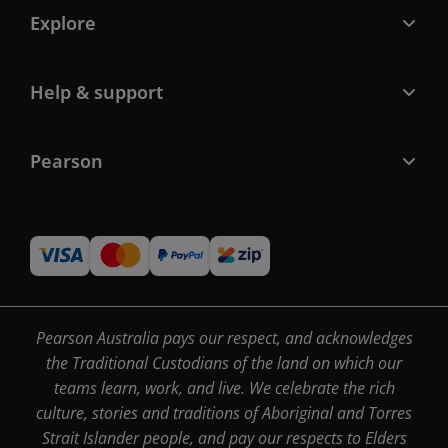
Explore
Help & support
Pearson
Pearson Australia pays our respect, and acknowledges
the Traditional Custodians of the land on which our
teams learn, work, and live. We celebrate the rich
culture, stories and traditions of Aboriginal and Torres
Strait Islander people, and pay our respects to Elders