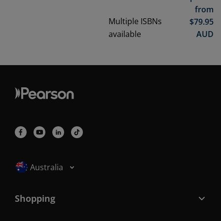
from
Multiple ISBNs
$
79.95
available
AUD
Selected locale: Australia
Australia
Shopping