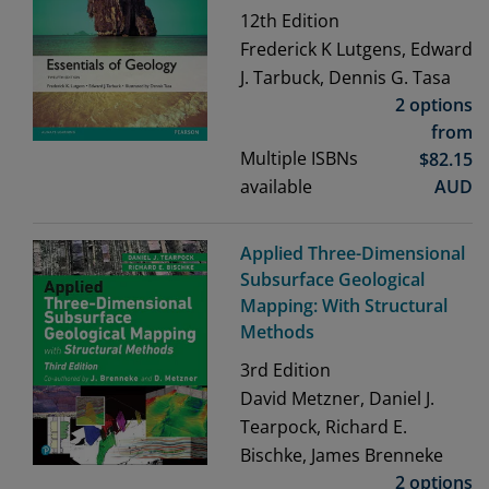
12th
Edition
Frederick K Lutgens, Edward
J. Tarbuck, Dennis G. Tasa
2 options
from
Multiple ISBNs
$
82.15
available
AUD
Applied Three-Dimensional
Subsurface Geological
Mapping: With Structural
Methods
3rd
Edition
David Metzner, Daniel J.
Tearpock, Richard E.
Bischke, James Brenneke
2 options