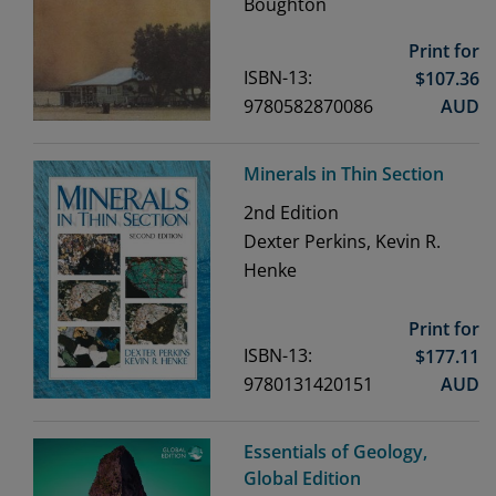
Boughton
Print for
ISBN-13:
$
107.36
9780582870086
AUD
Minerals in Thin Section
2nd
Edition
Dexter Perkins, Kevin R.
Henke
Print for
ISBN-13:
$
177.11
9780131420151
AUD
Essentials of Geology,
Global Edition