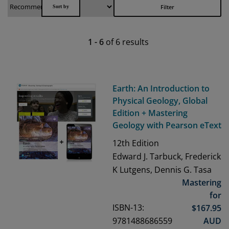
Filter
1
-
6
of
6
results
Earth: An Introduction to
Physical Geology, Global
Edition + Mastering
Geology with Pearson eText
12th
Edition
Edward J. Tarbuck, Frederick
K Lutgens, Dennis G. Tasa
Mastering
for
ISBN-13:
$
167.95
9781488686559
AUD