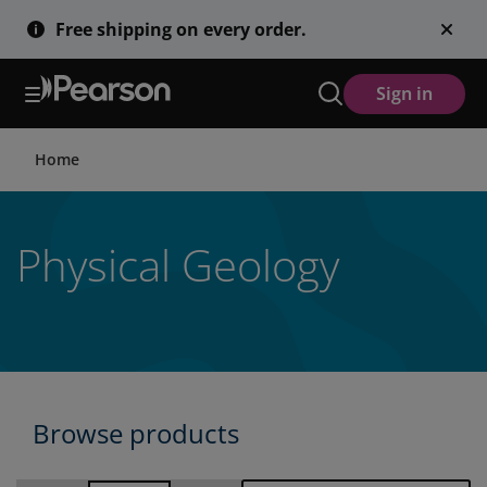
Skip
Free shipping on every order.
to
main
content
Sign in
Home
Physical Geology
Browse products