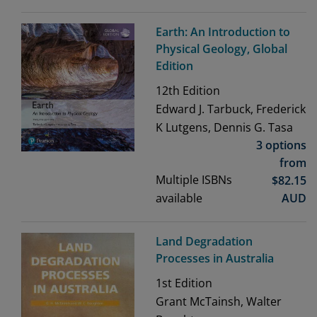
Earth: An Introduction to
Physical Geology, Global
Edition
12th
Edition
Edward J. Tarbuck, Frederick
K Lutgens, Dennis G. Tasa
3 options
from
Multiple ISBNs
$
82.15
available
AUD
Land Degradation
Processes in Australia
1st
Edition
Grant McTainsh, Walter