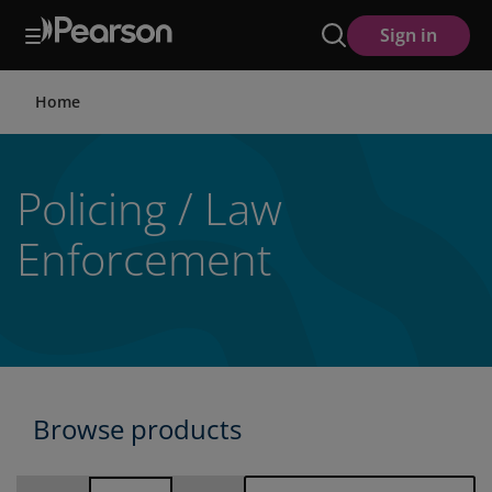
Skip
Sign in
to
main
content
Home
Policing / Law
Enforcement
Browse products