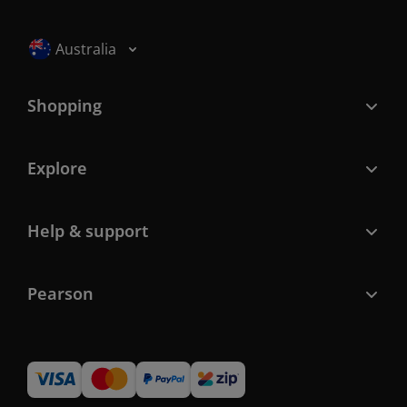
Selected locale: Australia
Australia
Shopping
Explore
Help & support
Pearson