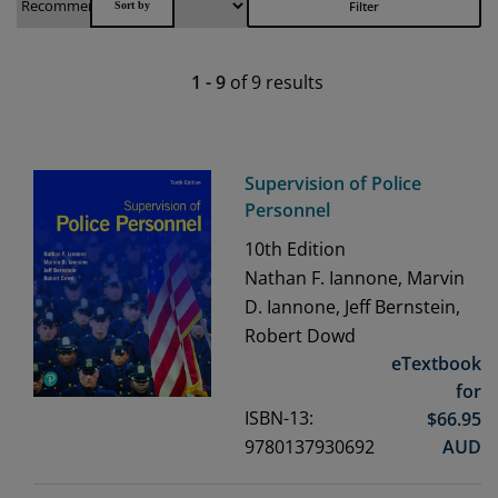
Filter
1
-
9
of
9
results
Supervision of Police
Personnel
10th
Edition
Nathan F. Iannone, Marvin
D. Iannone, Jeff Bernstein,
Robert Dowd
eTextbook
for
ISBN-13:
$
66.95
9780137930692
AUD