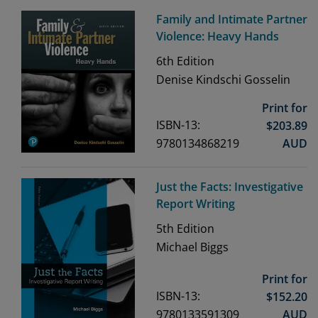
Family and Intimate Partner
Violence: Heavy Hands
6th
Edition
Denise Kindschi Gosselin
Print for
ISBN-13:
$
203.89
9780134868219
AUD
Just the Facts: Investigative
Report Writing
5th
Edition
Michael Biggs
Print for
ISBN-13:
$
152.20
9780133591309
AUD