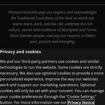
Pearson Australia pays our respect, and acknowledges
the Traditional Custodians of the land on which our
teams learn, work, and live. We celebrate the rich
culture, stories and traditions of Aboriginal and Torres
Strait Islander people, and pay our respects to Elders
past, present and emerging.
Privacy and cookies
We and our third-party partners use cookies and similar
Terms of Use
technologies to run the website. Some cookies are strictly
Privacy Centre
necessary. We also use optional cookies to provide a more
personalized experience, improve the way our websites
work and support our marketing operations. Optional
cookies will only be set with your consent. You can manage
your cookie preferences through the "Cookie Settings"
button. For more information see our
Privacy Notice
© 1996–2026 Pearson. All rights reserved, including