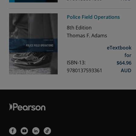
Police Field Operations
8th
Edition
Thomas F. Adams
eTextbook
for
ISBN-13:
$
64.96
9780137593361
AUD