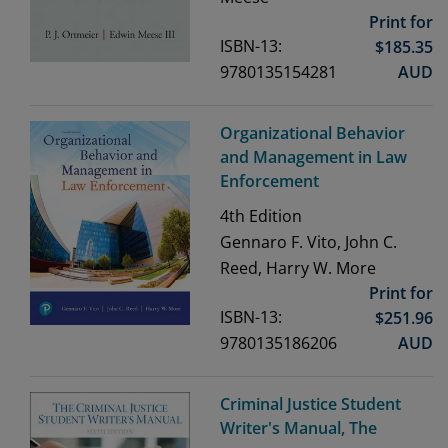
Print for
ISBN-13:
$
185.35
9780135154281
AUD
Organizational Behavior
and Management in Law
Enforcement
4th
Edition
Gennaro F. Vito, John C.
Reed, Harry W. More
Print for
ISBN-13:
$
251.96
9780135186206
AUD
Criminal Justice Student
Writer's Manual, The