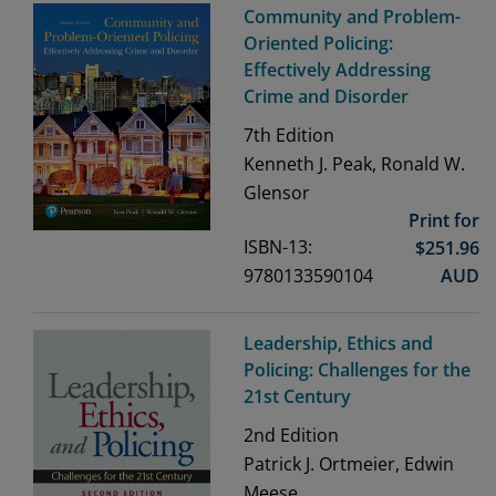
Community and Problem-
Oriented Policing:
Effectively Addressing
Crime and Disorder
7th
Edition
Kenneth J. Peak, Ronald W.
Glensor
Print for
ISBN-13:
$
251.96
9780133590104
AUD
Leadership, Ethics and
Policing: Challenges for the
21st Century
2nd
Edition
Patrick J. Ortmeier, Edwin
Meese