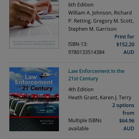
6th
Edition
William A. Johnson, Richard
P. Retting, Gregory M. Scott,
Stephen M. Garrison
Print for
ISBN-13:
$
152.20
9780133514384
AUD
Law Enforcement in the
21st Century
4th
Edition
Heath Grant, Karen J. Terry
2 options
from
Multiple ISBNs
$
64.96
available
AUD