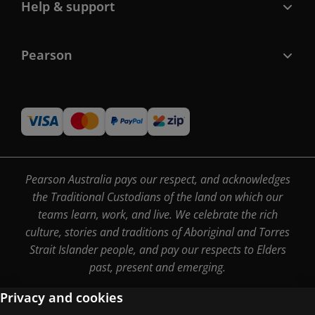
Help & support
Pearson
Pearson Australia pays our respect, and acknowledges
the Traditional Custodians of the land on which our
teams learn, work, and live. We celebrate the rich
culture, stories and traditions of Aboriginal and Torres
Strait Islander people, and pay our respects to Elders
past, present and emerging.
Privacy and cookies