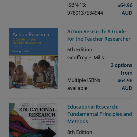
ISBN-13:
$
64.96
9780137534944
AUD
Action Research: A Guide
for the Teacher Researcher
6th
Edition
Geoffrey E. Mills
2 options
from
Multiple ISBNs
$
64.96
available
AUD
Educational Research:
Fundamental Principles and
Methods
8th
Edition