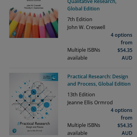
Qualitative Research,
Global Edition
7th
Edition
John W. Creswell
4 options
from
Multiple ISBNs
$
54.35
available
AUD
Practical Research: Design
and Process, Global Edition
13th
Edition
Jeanne Ellis Ormrod
4 options
from
Multiple ISBNs
$
54.35
available
AUD