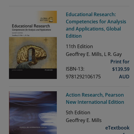
Educational Research:
Competencies for Analysis
and Applications, Global
Edition
11th
Edition
Geoffrey E. Mills, L R. Gay
Print for
ISBN-13:
$
139.59
9781292106175
AUD
Action Research, Pearson
New International Edition
5th
Edition
Geoffrey E. Mills
eTextbook