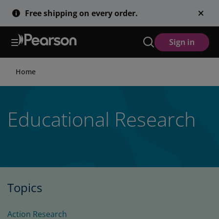
Skip
Free shipping on every order.
to
main
content
Sign in
Home
Educational Research
Topics
Action Research