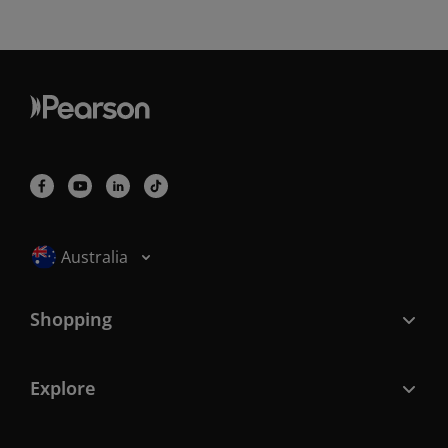
Selected locale: Australia
Australia
Shopping
Explore