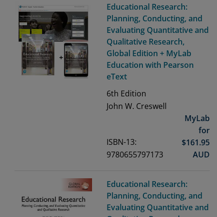
Educational Research:
Planning, Conducting, and
Evaluating Quantitative and
Qualitative Research,
Global Edition + MyLab
Education with Pearson
eText
6th
Edition
John W. Creswell
MyLab
for
ISBN-13:
$
161.95
9780655797173
AUD
Educational Research:
Planning, Conducting, and
Evaluating Quantitative and