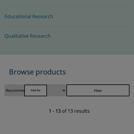
Educational Research
Qualitative Research
Browse products
Filter
1
-
13
of
13
results