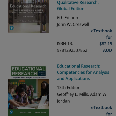
Qualitative Research,
Global Edition
6th
Edition
John W. Creswell
eTextbook
for
ISBN-13:
$
82.15
9781292337852
AUD
Educational Research:
Competencies for Analysis
and Applications
13th
Edition
Geoffrey E. Mills, Adam W.
Jordan
eTextbook
for