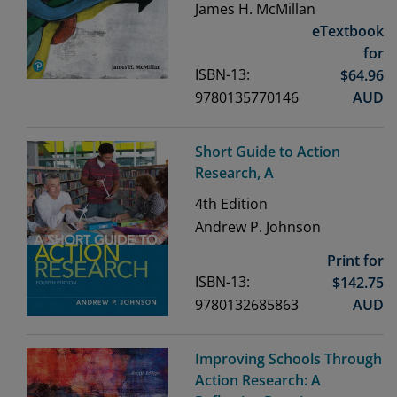
James H. McMillan
eTextbook
for
ISBN-13:
$
64.96
9780135770146
AUD
Short Guide to Action
Research, A
4th
Edition
Andrew P. Johnson
Print for
ISBN-13:
$
142.75
9780132685863
AUD
Improving Schools Through
Action Research: A