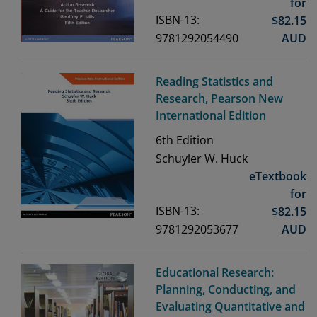
for
ISBN-13:
$
82.15
9781292054490
AUD
Reading Statistics and
Research, Pearson New
International Edition
6th
Edition
Schuyler W. Huck
eTextbook
for
ISBN-13:
$
82.15
9781292053677
AUD
Educational Research:
Planning, Conducting, and
Evaluating Quantitative and