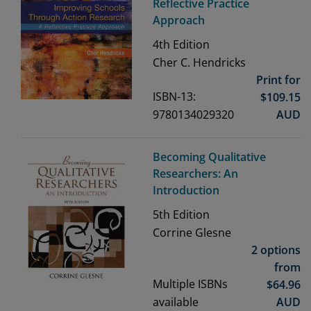
Reflective Practice
Approach
4th
Edition
Cher C. Hendricks
Print for
ISBN-13:
$
109.15
9780134029320
AUD
Becoming Qualitative
Researchers: An
Introduction
5th
Edition
Corrine Glesne
2 options
from
Multiple ISBNs
$
64.96
available
AUD