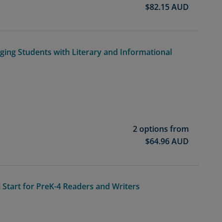
$
82.15
AUD
aging Students with Literary and Informational
2 options from
$
64.96
AUD
l Start for PreK-4 Readers and Writers