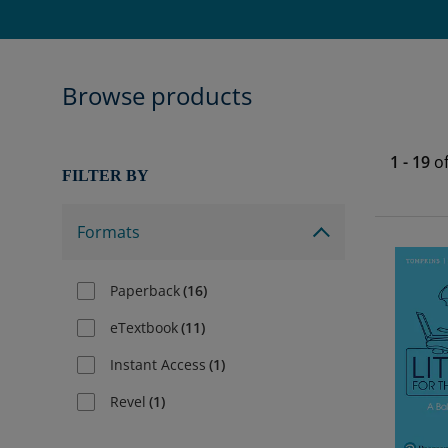
Browse products
1
-
19
o
FILTER BY
Formats
Paperback
(
16
)
eTextbook
(
11
)
Instant Access
(
1
)
Revel
(
1
)