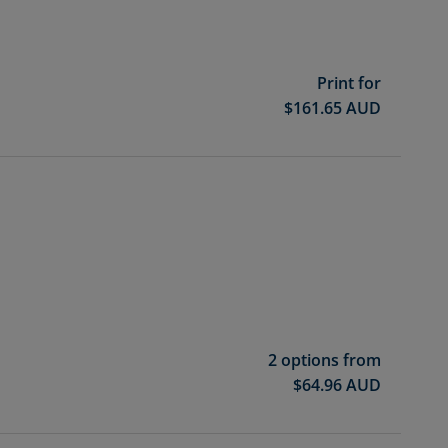
Print for
$
161.65
AUD
2 options from
$
64.96
AUD