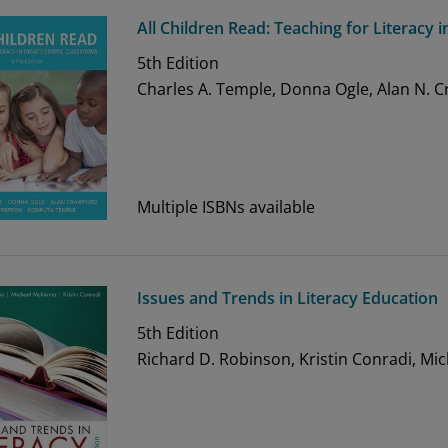
All Children Read: Teaching for Literacy
5th
Edition
Charles A. Temple, Donna Ogle, Alan N. 
Multiple ISBNs available
Issues and Trends in Literacy Education
5th
Edition
Richard D. Robinson, Kristin Conradi, Mi