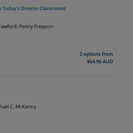
 in Today's Diverse Classrooms
Crawford, Penny Freppon
2 options from
$
64.96
AUD
chael C. McKenna