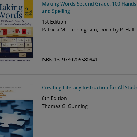
Making Words Second Grade: 100 Hands
and Spelling
1st
Edition
Patricia M. Cunningham, Dorothy P. Hall
ISBN-13: 9780205580941
Creating Literacy Instruction for All Stu
8th
Edition
Thomas G. Gunning