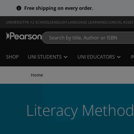
Skip
Free shipping on every order.
to
main
content
UNIVERSITY
K-12 SCHOOLS
ENGLISH LANGUAGE LEARNING
CLINICAL ASSE
SHOP
UNI STUDENTS
UNI EDUCATORS
I
Home
Literacy Method