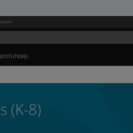
SSMENT
NSTITUTIONS
s (K-8)