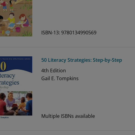
ISBN-13: 9780134990569
50 Literacy Strategies: Step-by-Step
4th
Edition
Gail E. Tompkins
Multiple ISBNs available