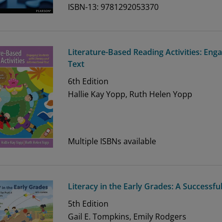
ISBN-13: 9781292053370
Literature-Based Reading Activities: Eng
Text
6th
Edition
Hallie Kay Yopp, Ruth Helen Yopp
Multiple ISBNs available
Literacy in the Early Grades: A Successfu
5th
Edition
Gail E. Tompkins, Emily Rodgers