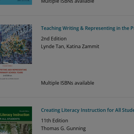
Multiple ISBNs available
Teaching Writing & Representing in the P
2nd
Edition
Lynde Tan, Katina Zammit
Multiple ISBNs available
Creating Literacy Instruction for All Stud
11th
Edition
Thomas G. Gunning