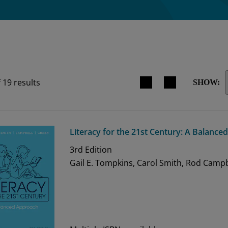
Search results view switche
f
19
results
SHOW:
Literacy for the 21st Century: A Balanc
3rd
Edition
Gail E. Tompkins, Carol Smith, Rod Campb