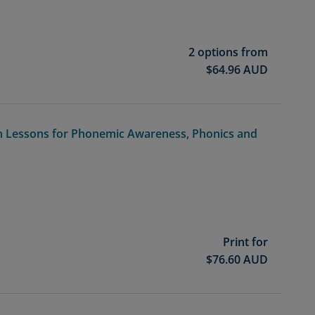
2 options from
$
64.96
AUD
n Lessons for Phonemic Awareness, Phonics and
Print for
$
76.60
AUD