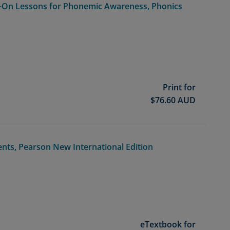
-On Lessons for Phonemic Awareness, Phonics
Print for
$
76.60
AUD
dents, Pearson New International Edition
eTextbook for