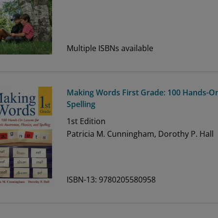
Multiple ISBNs available
Making Words First Grade: 100 Hands-O
Spelling
1st
Edition
Patricia M. Cunningham, Dorothy P. Hall
ISBN-13: 9780205580958