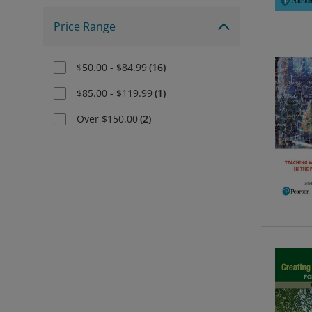
Price Range
$50.00 - $84.99
(
16
)
$85.00 - $119.99
(
1
)
Over $150.00
(
2
)