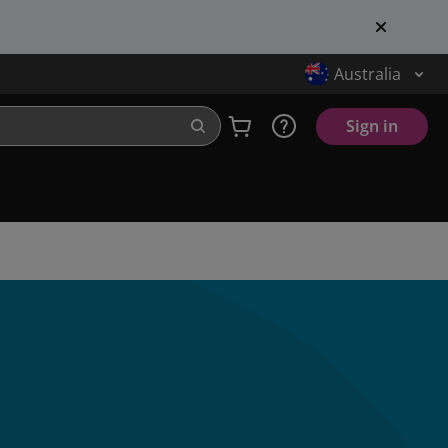
Australia
Sign in