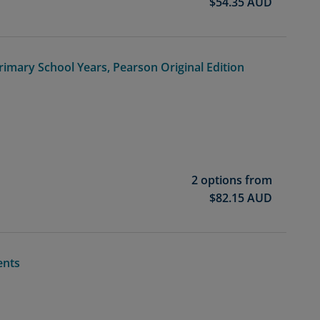
$
54.35
AUD
rimary School Years, Pearson Original Edition
2 options from
$
82.15
AUD
ents