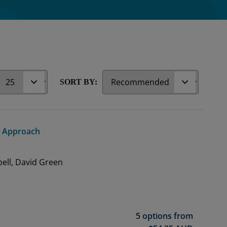
r
SORT BY:
ed Approach
ell, David Green
5 options from