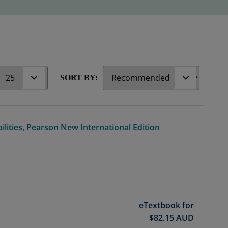
r
SORT BY:
ilities, Pearson New International Edition
eTextbook for
$
82.15
AUD