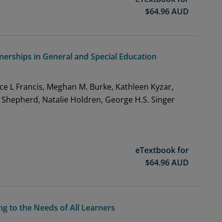
$
64.96
AUD
tnerships in General and Special Education
ce L Francis, Meghan M. Burke, Kathleen Kyzar,
 Shepherd, Natalie Holdren, George H.S. Singer
eTextbook for
$
64.96
AUD
g to the Needs of All Learners