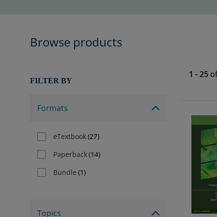
Browse products
1
-
25
o
FILTER BY
Formats
eTextbook
(
27
)
Paperback
(
14
)
Bundle
(
1
)
Topics