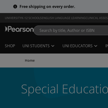
Skip
Free shipping on every order.
to
main
content
UNIVERSITY
K-12 SCHOOLS
ENGLISH LANGUAGE LEARNING
CLINICAL ASSE
SHOP
UNI STUDENTS
UNI EDUCATORS
I
Home
Special Educati