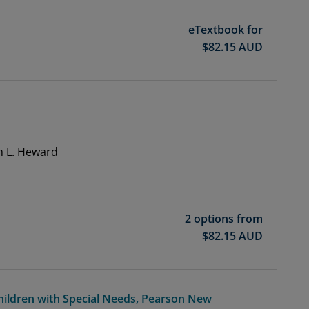
eTextbook for
$
82.15
AUD
n
m L. Heward
2 options from
$
82.15
AUD
Children with Special Needs, Pearson New