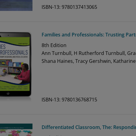
ISBN-13: 9780137413065
Families and Professionals: Trusting Par
8th
Edition
Ann Turnbull, H Rutherford Turnbull, Gra
Shana Haines, Tracy Gershwin, Katharine
ISBN-13: 9780136768715
Differentiated Classroom, The: Respondin