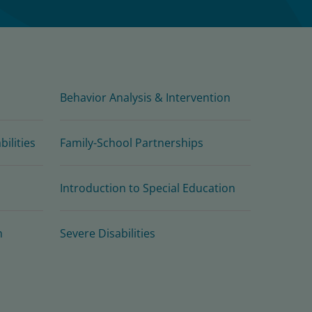
Behavior Analysis & Intervention
ilities
Family-School Partnerships
Introduction to Special Education
n
Severe Disabilities