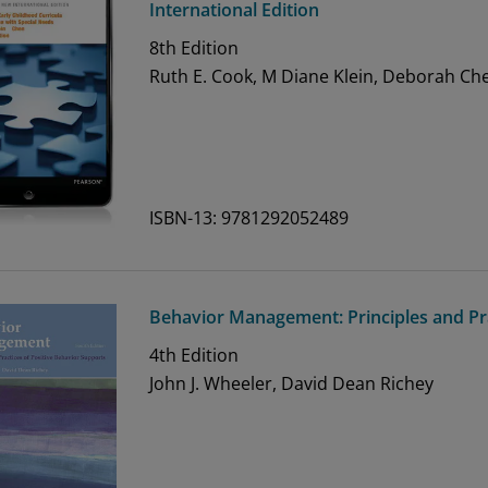
International Edition
8th
Edition
Ruth E. Cook, M Diane Klein, Deborah Ch
ISBN-13: 9781292052489
Behavior Management: Principles and Pra
4th
Edition
John J. Wheeler, David Dean Richey