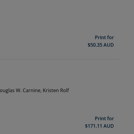
Print for
$
50.35
AUD
Douglas W. Carnine, Kristen Rolf
Print for
$
171.11
AUD