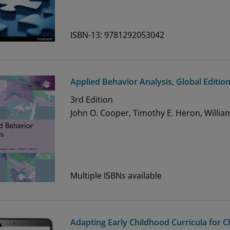
ISBN-13: 9781292053042
Applied Behavior Analysis, Global Editio
3rd
Edition
John O. Cooper, Timothy E. Heron, Willia
Multiple ISBNs available
Adapting Early Childhood Curricula for 