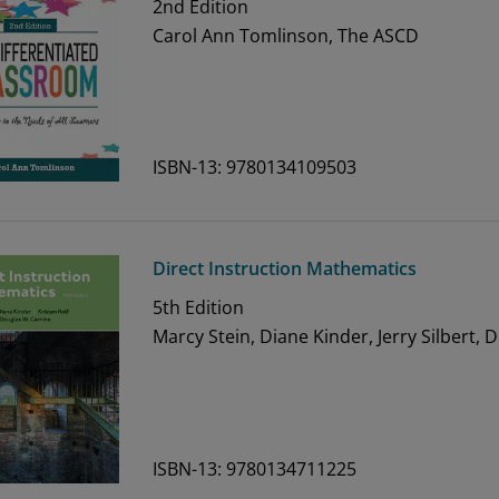
2nd
Edition
Carol Ann Tomlinson, The ASCD
ISBN-13: 9780134109503
Direct Instruction Mathematics
5th
Edition
Marcy Stein, Diane Kinder, Jerry Silbert, 
ISBN-13: 9780134711225