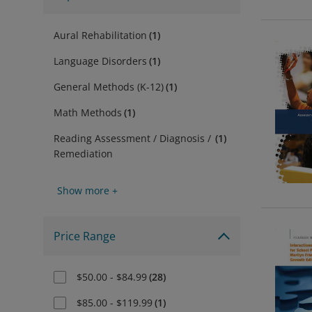
Aural Rehabilitation
(
1
)
Language Disorders
(
1
)
General Methods (K-12)
(
1
)
Math Methods
(
1
)
Reading Assessment / Diagnosis /
(
1
)
Remediation
Show more +
Price Range
$50.00 - $84.99
(
28
)
$85.00 - $119.99
(
1
)