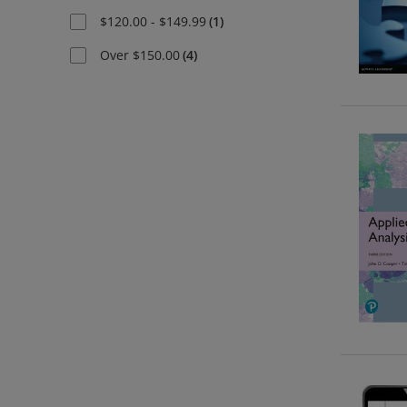
$120.00 - $149.99
(
1
)
Over $150.00
(
4
)