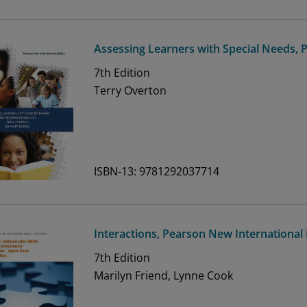
Assessing Learners with Special Needs, 
7th
Edition
Terry Overton
ISBN-13: 9781292037714
Interactions, Pearson New International 
7th
Edition
Marilyn Friend, Lynne Cook