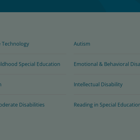
e Technology
Autism
ildhood Special Education
Emotional & Behavioral Disab
n
Intellectual Disability
oderate Disabilities
Reading in Special Educatio