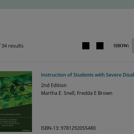
Search results view switche
f
34
results
SHOW:
Instruction of Students with Severe Disab
2nd
Edition
Martha E. Snell, Fredda E Brown
ISBN-13: 9781292055480