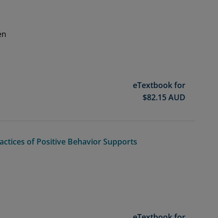
en
eTextbook for
$
82.15
AUD
ctices of Positive Behavior Supports
eTextbook for