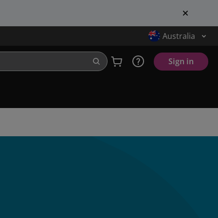
Australia
Sign in