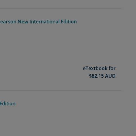
Pearson New International Edition
eTextbook for
$
82.15
AUD
Edition