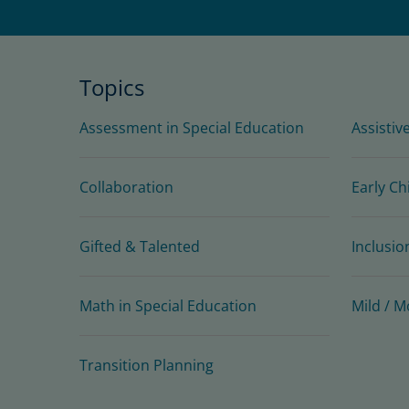
Topics
Assessment in Special Education
Assistiv
Collaboration
Early Ch
Gifted & Talented
Inclusio
Math in Special Education
Mild / M
Transition Planning