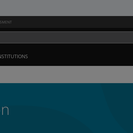
SSMENT
NSTITUTIONS
on