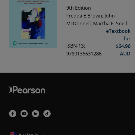
9th
Edition
Fredda E Brown, John
McDonnell, Martha E. Snell
eTextbook
for
ISBN-13:
$
64.96
9780136631286
AUD
Selected locale: Australia