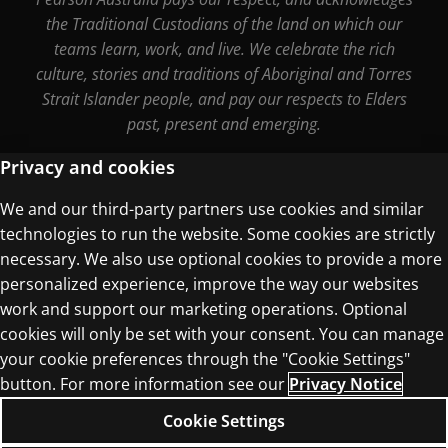
the Traditional Custodians of the land on which our
teams learn, work, and live. We celebrate the rich
culture, stories and traditions of Aboriginal and Torres
Strait Islander people, and pay our respects to Elders
past, present and emerging.
Privacy and cookies
We and our third-party partners use cookies and similar
Terms of Use
technologies to run the website. Some cookies are strictly
Privacy Centre
necessary. We also use optional cookies to provide a more
personalized experience, improve the way our websites
work and support our marketing operations. Optional
cookies will only be set with your consent. You can manage
your cookie preferences through the "Cookie Settings"
© 1996–2026 Pearson. All rights reserved, including
button. For more information see our
Privacy Notice
those for text and data mining and training of
Cookie Settings
artificial intelligence and similar technologies.