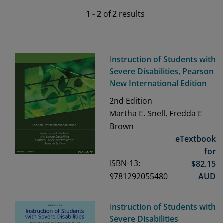
1
-
2
of
2
results
Instruction of Students with
Severe Disabilities, Pearson
New International Edition
2nd
Edition
Martha E. Snell, Fredda E
Brown
eTextbook
for
ISBN-13:
$
82.15
9781292055480
AUD
Instruction of Students with
Severe Disabilities