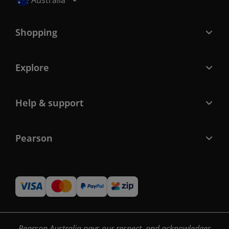
Australia
Shopping
Explore
Help & support
Pearson
Pearson Australia pays our respect, and acknowledges