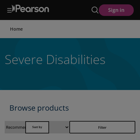
Skip
Sign in
to
main
content
Home
Severe Disabilities
Browse products
Filter