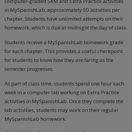
computer-graded SAM and Extra Practice activities
in MySpanishLab, approximately 50 activities per
chapter. Students have unlimited attempts on their
homework, which is due at midnight the day of class.
Students receive a MySpanishLab homework grade
for each chapter. This provides a useful checkpoint
for students to know how they are faring as the
semester progresses.
As part of class time, students spend one hour each
week in a computer lab working on Extra Practice
activities in MySpanishLab. Once they complete the
lab activities, students may work on their regular
MySpanishLab homework.