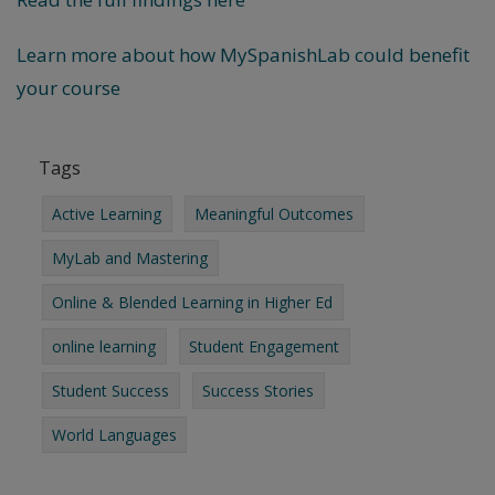
Learn more about how MySpanishLab could benefit
your course
Tags
Active Learning
Meaningful Outcomes
MyLab and Mastering
Online & Blended Learning in Higher Ed
online learning
Student Engagement
Student Success
Success Stories
World Languages