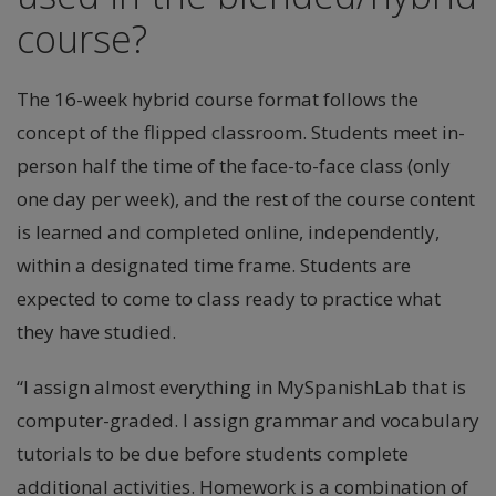
course?
The 16-week hybrid course format follows the
concept of the flipped classroom. Students meet in-
person half the time of the face-to-face class (only
one day per week), and the rest of the course content
is learned and completed online, independently,
within a designated time frame. Students are
expected to come to class ready to practice what
they have studied.
“I assign almost everything in MySpanishLab that is
computer-graded. I assign grammar and vocabulary
tutorials to be due before students complete
additional activities. Homework is a combination of