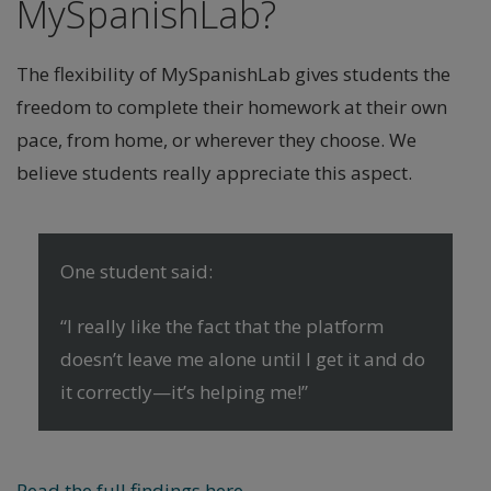
MySpanishLab?
The flexibility of MySpanishLab gives students the
freedom to complete their homework at their own
pace, from home, or wherever they choose. We
believe students really appreciate this aspect.
One student said:
“I really like the fact that the platform
doesn’t leave me alone until I get it and do
it correctly—it’s helping me!”
Read the full findings here