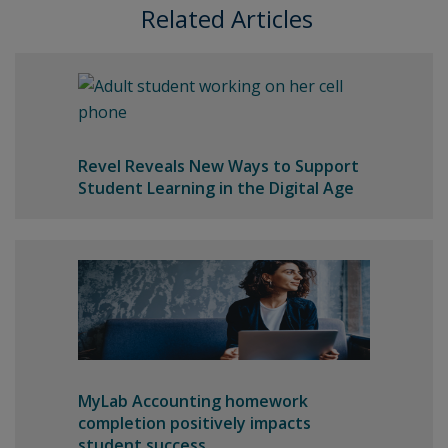
Related Articles
Revel Reveals New Ways to Support
Student Learning in the Digital Age
MyLab Accounting homework
completion positively impacts
student success