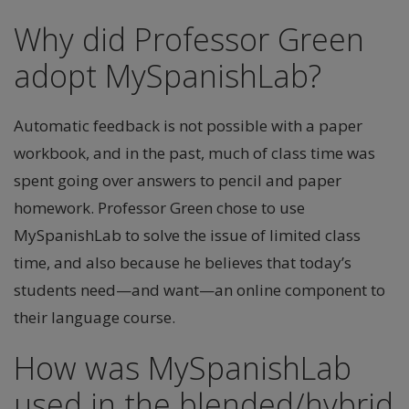
Why did Professor Green
adopt MySpanishLab?
Automatic feedback is not possible with a paper
workbook, and in the past, much of class time was
spent going over answers to pencil and paper
homework. Professor Green chose to use
MySpanishLab to solve the issue of limited class
time, and also because he believes that today’s
students need—and want—an online component to
their language course.
How was MySpanishLab
used in the blended/hybrid