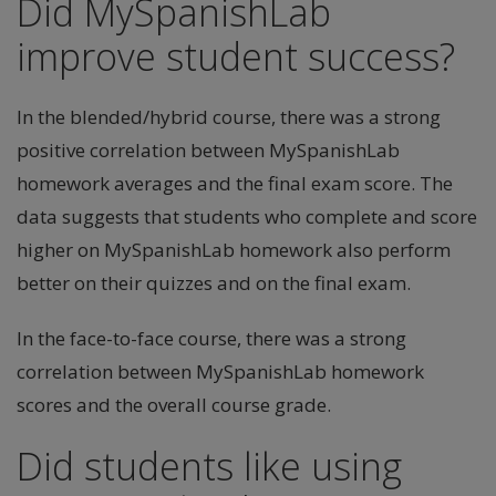
Did MySpanishLab
improve student success?
In the blended/hybrid course, there was a strong
positive correlation between MySpanishLab
homework averages and the final exam score. The
data suggests that students who complete and score
higher on MySpanishLab homework also perform
better on their quizzes and on the final exam.
In the face-to-face course, there was a strong
correlation between MySpanishLab homework
scores and the overall course grade.
Did students like using