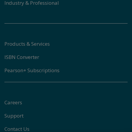
Industry & Professional
Products & Services
ISBN Converter
Pearson+ Subscriptions
Careers
Support
Contact Us