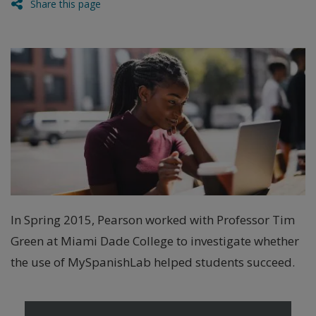
Share this page
In Spring 2015, Pearson worked with Professor Tim
Green at Miami Dade College to investigate whether
the use of MySpanishLab helped students succeed.