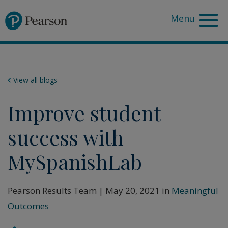
Pearson
View all blogs
Improve student
success with
MySpanishLab
Pearson Results Team | May 20, 2021 in
Meaningful
Outcomes