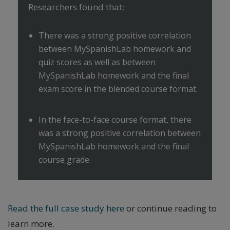
Researchers found that:
There was a strong positive correlation
between MySpanishLab homework and
quiz scores as well as between
MySpanishLab homework and the final
exam score in the blended course format.
In the face-to-face course format, there
was a strong positive correlation between
MySpanishLab homework and the final
course grade.
Read the full case study here
or continue reading to
learn more.