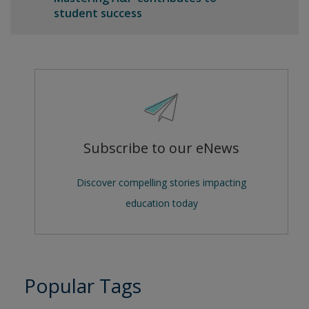
student success
Subscribe to our eNews
Discover compelling stories impacting
education today
Popular Tags