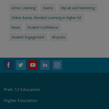
Active Learning
Exams
MyLab and Mastering
Online &amp; Blended Learning in Higher Ed
Revel
Student Confidence
Student Engagement
All posts
PreK–12 Education
Higher Education