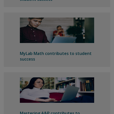
MyLab Math contributes to student
success
Mastering A&P contributes to