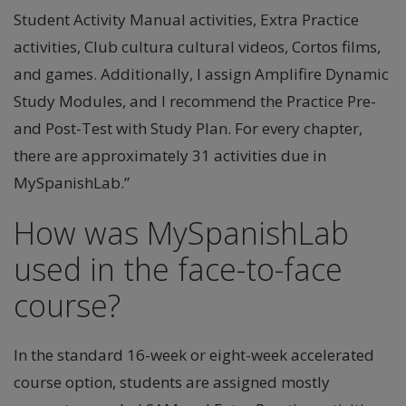
Student Activity Manual activities, Extra Practice
activities, Club cultura cultural videos, Cortos films,
and games. Additionally, I assign Amplifire Dynamic
Study Modules, and I recommend the Practice Pre-
and Post-Test with Study Plan. For every chapter,
there are approximately 31 activities due in
MySpanishLab.”
How was MySpanishLab
used in the face-to-face
course?
In the standard 16-week or eight-week accelerated
course option, students are assigned mostly