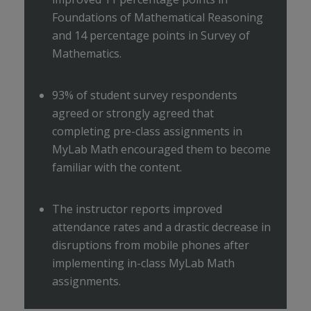
Foundations of Mathematical Reasoning
and 14 percentage points in Survey of
Mathematics.
93% of student survey respondents
agreed or strongly agreed that
completing pre-class assignments in
MyLab Math encouraged them to become
familiar with the content.
The instructor reports improved
attendance rates and a drastic decrease in
disruptions from mobile phones after
implementing in-class MyLab Math
assignments.