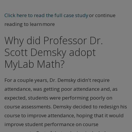
Click here to read the full case study
or continue
reading to learn more
Why did Professor Dr.
Scott Demsky adopt
MyLab Math?
For a couple years, Dr. Demsky didn't require
attendance, was getting poor attendance and, as
expected, students were performing poorly on
course assessments. Demsky decided to redesign his
course to improve attendance, hoping that it would
improve student performance on course