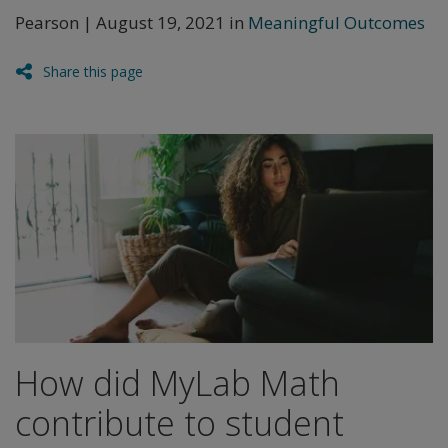
Pearson | August 19, 2021 in
Meaningful Outcomes
Share this page
How did MyLab Math
contribute to student