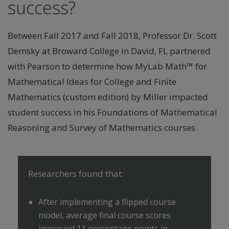
success?
Between Fall 2017 and Fall 2018, Professor Dr. Scott
Demsky at Broward College in David, FL partnered
with Pearson to determine how MyLab Math™ for
Mathematical Ideas for College and Finite
Mathematics (custom edition) by Miller impacted
student success in his Foundations of Mathematical
Reasoning and Survey of Mathematics courses.
Researchers found that:
After implementing a flipped course
model, average final course scores
improved 11 percentage points in