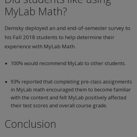
MyLab Math?
Demsky deployed an and end-of-semester survey to
his Fall 2018 students to help determine their
experience with MyLab Math.
100% would recommend MyLab to other students.
93% reported that completing pre-class assignments
in MyLab math encouraged them to become familiar
with the content and felt MyLab positively affected
their test scores and overall course grade.
Conclusion