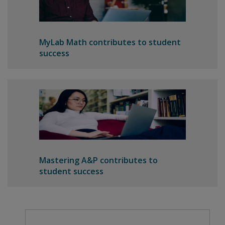
MyLab Math contributes to student
success
Mastering A&P contributes to
student success