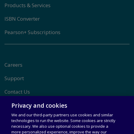
Products & Services
ISBN Converter
Pearson+ Subscriptions
Careers
Support
Contact Us
Privacy and cookies
Other Pearson Sites
We and our third-party partners use cookies and similar
technologies to run the website. Some cookies are strictly
necessary. We also use optional cookies to provide a
Terms of use
more personalized experience, improve the way our