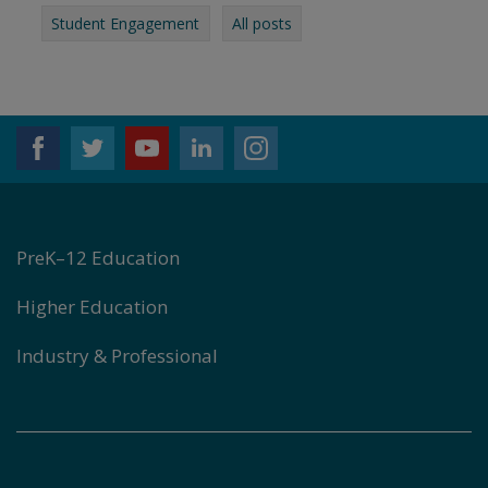
Student Engagement
All posts
PreK–12 Education
Higher Education
Industry & Professional