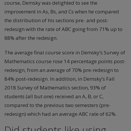
course, Demsky was delighted to see the
improvement in As, Bs, and Cs when he compared
the distribution of his sections pre- and post-
redesign with the rate of ABC going from 71% up to
88% after the redesign.
The average final course score in Demsky’s Survey of
Mathematics course rose 14 percentage points post-
redesign, from an average of 70% pre-redesign to
84% post-redesign. In addition, in Demsky’s Fall
2018 Survey of Mathematics section, 93% of
students (all but one) received an A, B, or C,
compared to the previous two semesters (pre-
redesign) which had an average ABC rate of 62%.
Did students like using