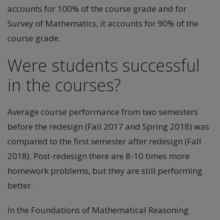
accounts for 100% of the course grade and for
Survey of Mathematics, it accounts for 90% of the
course grade.
Were students successful
in the courses?
Average course performance from two semesters
before the redesign (Fall 2017 and Spring 2018) was
compared to the first semester after redesign (Fall
2018). Post-redesign there are 8-10 times more
homework problems, but they are still performing
better.
In the Foundations of Mathematical Reasoning