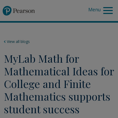
Pearson
View all blogs
MyLab Math for
Mathematical Ideas for
College and Finite
Mathematics supports
student success