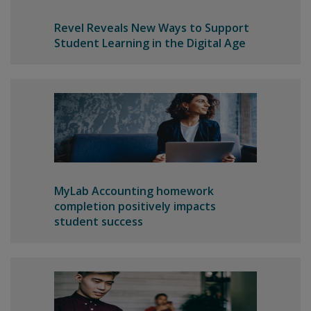
Revel Reveals New Ways to Support
Student Learning in the Digital Age
MyLab Accounting homework
completion positively impacts
student success