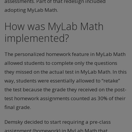
assessments. Part of that redesign included
adopting MyLab Math.
How was MyLab Math
implemented?
The personalized homework feature in MyLab Math
allowed students to complete only the questions
they missed on the actual test in MyLab Math. In this
way, students were essentially allowed to “retake”
the test because the grade they received on the post-
test homework assignments counted as 30% of their
final grade.
Demsky decided to start requiring a pre-class
assignment (homework) in MyLab Math that