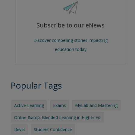
Subscribe to our eNews
Discover compelling stories impacting
education today
Popular Tags
Active Learning
Exams
MyLab and Mastering
Online &amp; Blended Learning in Higher Ed
Revel
Student Confidence