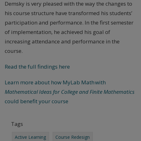
Demsky is very pleased with the way the changes to
his course structure have transformed his students’
participation and performance. In the first semester
of implementation, he achieved his goal of
increasing attendance and performance in the
course.
Read the full findings here
Learn more about how MyLab Math with
Mathematical Ideas for College and Finite Mathematics
could benefit your course
Tags
Active Learning
Course Redesign