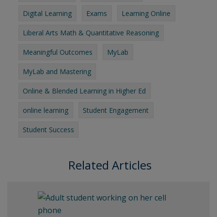
Digital Learning
Exams
Learning Online
Liberal Arts Math & Quantitative Reasoning
Meaningful Outcomes
MyLab
MyLab and Mastering
Online & Blended Learning in Higher Ed
online learning
Student Engagement
Student Success
Related Articles