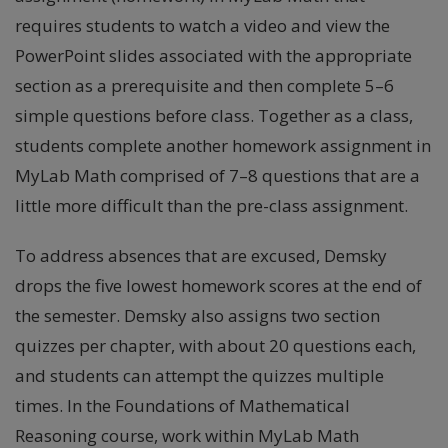
requires students to watch a video and view the
PowerPoint slides associated with the appropriate
section as a prerequisite and then complete 5–6
simple questions before class. Together as a class,
students complete another homework assignment in
MyLab Math comprised of 7–8 questions that are a
little more difficult than the pre-class assignment.
To address absences that are excused, Demsky
drops the five lowest homework scores at the end of
the semester. Demsky also assigns two section
quizzes per chapter, with about 20 questions each,
and students can attempt the quizzes multiple
times. In the Foundations of Mathematical
Reasoning course, work within MyLab Math