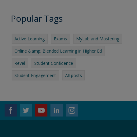
Popular Tags
Active Learning
Exams
MyLab and Mastering
Online &amp; Blended Learning in Higher Ed
Revel
Student Confidence
Student Engagement
All posts