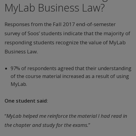
MyLab Business Law?
Responses from the Fall 2017 end-of-semester
survey of Soos’ students indicate that the majority of
responding students recognize the value of MyLab
Business Law.
97% of respondents agreed that their understanding
of the course material increased as a result of using
MyLab.
One student said
:
“
MyLab helped me reinforce the material I had read in
the chapter and study for the exams.
”