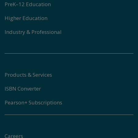
PreK–12 Education
Higher Education
Industry & Professional
Products & Services
ISBN Converter
Pearson+ Subscriptions
Careers