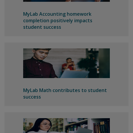
MyLab Accounting homework
completion positively impacts
student success
MyLab Math contributes to student
success