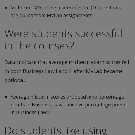
Midterm: 20% of the midterm exam (10 questions)
are pulled from MyLab assignments.
Were students successful
in the courses?
Data indicate that average midterm exam scores fell
in both Business Law I and II after MyLab became
optional.
Average midterm scores dropped nine percentage
points in Business Law I and five percentage points
in Business Law II.
Do students like using