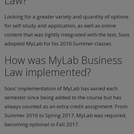
Law?
Looking for a greater variety and quantity of options
for self-study and application, as well as online
content that was tightly integrated with the text, Soos
adopted MyLab for his 2016 Summer classes.
How was MyLab Business
Law implemented?
Soos’ implementation of MyLab has varied each
semester since being added to the course but has
always counted as an extra credit assignment. From
Summer 2016 to Spring 2017, MyLab was required,
becoming optional in Fall 2017.