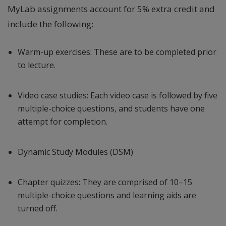
MyLab assignments account for 5% extra credit and
include the following:
Warm-up exercises: These are to be completed prior
to lecture.
Video case studies: Each video case is followed by five
multiple-choice questions, and students have one
attempt for completion.
Dynamic Study Modules (DSM)
Chapter quizzes: They are comprised of 10–15
multiple-choice questions and learning aids are
turned off.