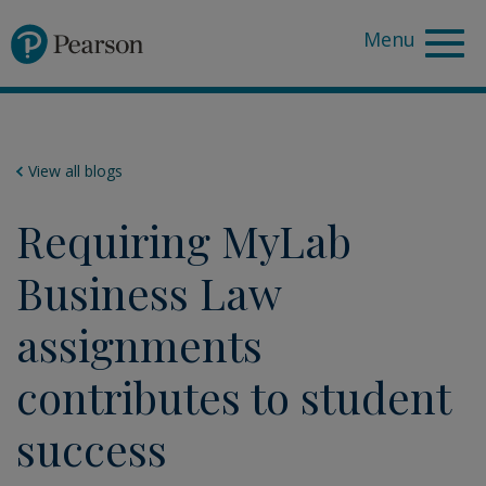
Pearson
View all blogs
Requiring MyLab
Business Law
assignments
contributes to student
success