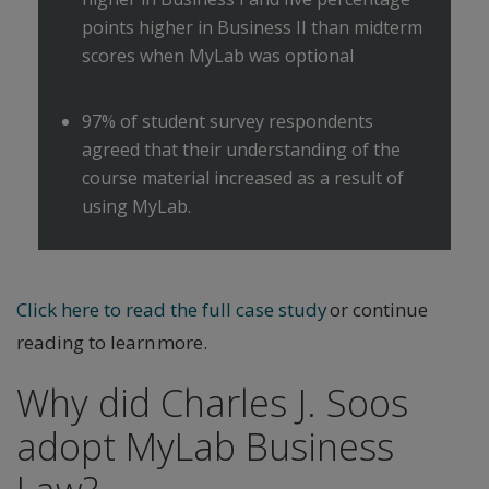
points higher in Business II than midterm
scores when MyLab was optional
97% of student survey respondents
agreed that their understanding of the
course material increased as a result of
using MyLab.
Click here to read the full case study
or continue
reading to learn more.
Why did Charles J. Soos
adopt MyLab Business