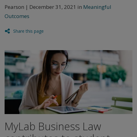
Pearson | December 31, 2021 in
Meaningful
Outcomes
Share this page
MyLab Business Law