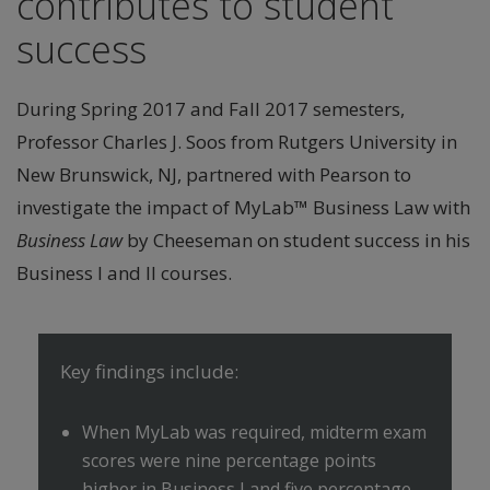
contributes to student
success
During Spring 2017 and Fall 2017 semesters,
Professor Charles J. Soos from Rutgers University in
New Brunswick, NJ, partnered with Pearson to
investigate the impact of MyLab™ Business Law with
Business Law
by Cheeseman on student success in his
Business I and II courses.
Key findings include:
When MyLab was required, midterm exam
scores were nine percentage points
higher in Business I and five percentage