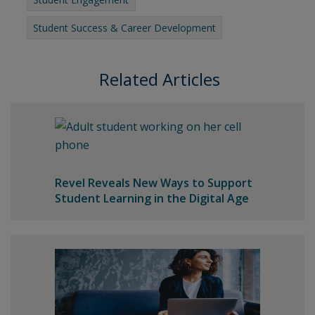
Student Success & Career Development
Related Articles
Revel Reveals New Ways to Support
Student Learning in the Digital Age