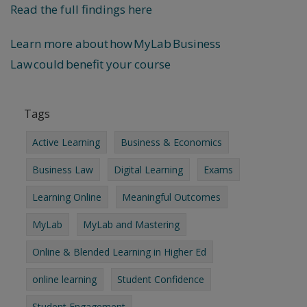
Read the full findings here
Learn more about how MyLab Business
Law could benefit your course
Tags
Active Learning
Business & Economics
Business Law
Digital Learning
Exams
Learning Online
Meaningful Outcomes
MyLab
MyLab and Mastering
Online & Blended Learning in Higher Ed
online learning
Student Confidence
Student Engagement