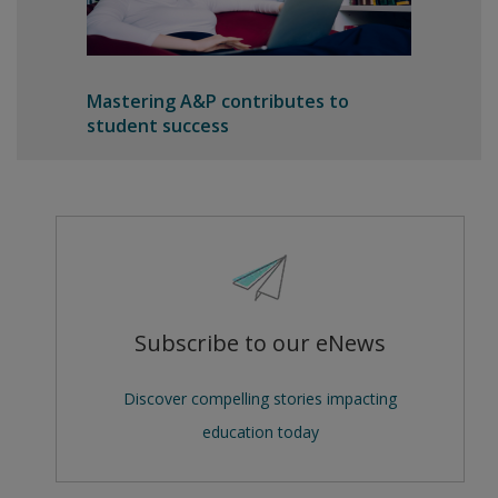
Mastering A&P contributes to
student success
Subscribe to our eNews
Discover compelling stories impacting
education today