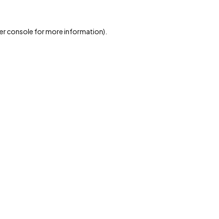
er console for more information)
.