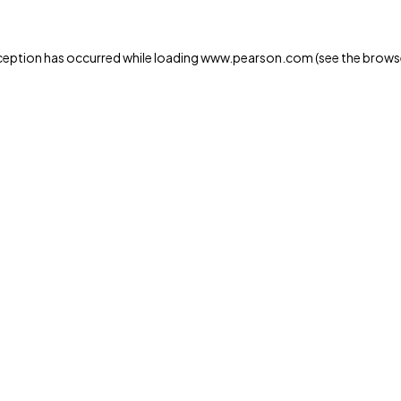
xception has occurred
while loading
www.pearson.com
(see the brows