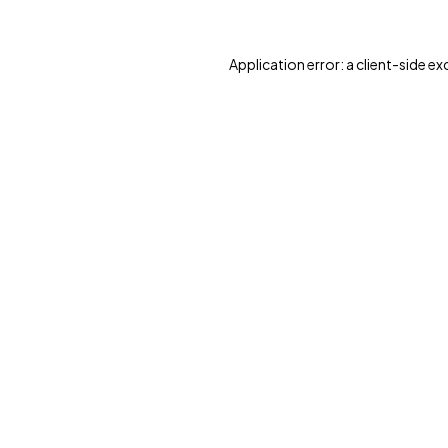
Application error: a client-side e