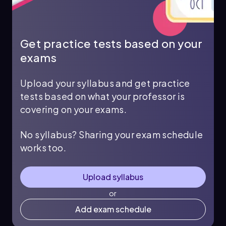
Get practice tests based on your
exams
Upload your syllabus and get practice
tests based on what your professor is
covering on your exams.
No syllabus? Sharing your exam schedule
works too.
Upload syllabus
or
Add exam schedule