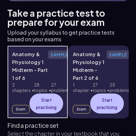
Take a practice test to
prepare for your exam
Upload your syllabus to get practice tests
based on your exams
Anatomy &
Anatomy &
SAMPLE
SAMPLE
Physiology 1
Physiology 1
Midterm - Part
Midterm -
1 of 6
Part 2 of 6
3
2
28
27
1
27
25
chapters
topics
problems
chapter
topics
problems
c
Start
Start
practicing
practicing
Exam
Exam
Find a practice set
Select the chapter in your textbook that you