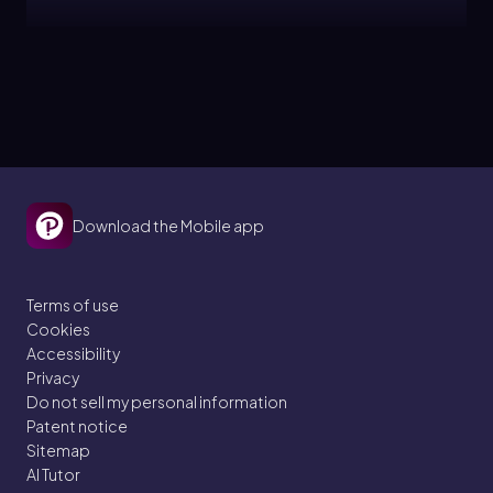
Bruce
Topic
Chemical Reactions
3. Energy & Cell Processes
Download the Mobile app
3 problems
Terms of use
Cookies
Bruce
Topic
Accessibility
Privacy
Do not sell my personal information
ATP
Patent notice
Sitemap
3. Energy & Cell Processes
AI Tutor
3 problems