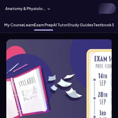
Anatomy & Physiology
My Course
Learn
Exam Prep
AI Tutor
Study Guides
Textbook Sol