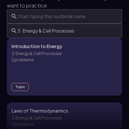
want to practice
Introduction to Energy
3. Energy & Cell Processes
2 problems
Topic
Laws of Thermodynamics
3. Energy & Cell Processes
3 problems