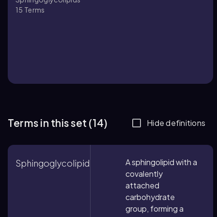
15
Terms
Terms in this set (14)
Hide definitions
A sphingolipid with a
Sphingoglycolipid
covalently
attached
carbohydrate
group, forming a