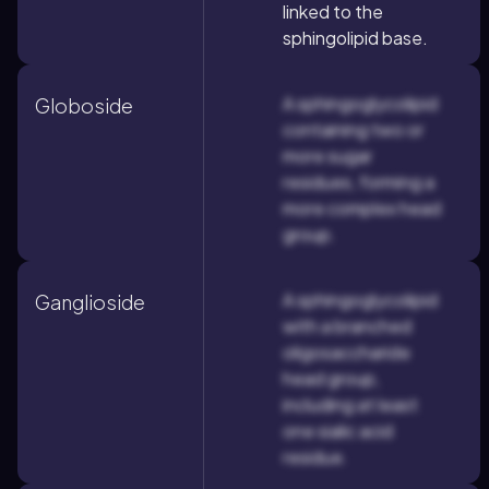
linked to the
sphingolipid base.
A sphingoglycolipid
Globoside
containing two or
more sugar
residues, forming a
more complex head
group.
A sphingoglycolipid
Ganglioside
with a branched
oligosaccharide
head group,
including at least
one sialic acid
residue.