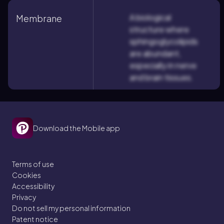
A biological
Membrane
structure where
sphingoglycolipids
are abundant,
especially in nerve
and brain tissues.
Download the Mobile app
Terms of use
Cookies
Accessibility
Privacy
Do not sell my personal information
Patent notice