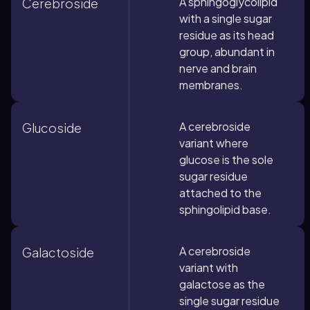
A sphingoglycolipid
Cerebroside
with a single sugar
residue as its head
group, abundant in
nerve and brain
membranes.
A cerebroside
Glucoside
variant where
glucose is the sole
sugar residue
attached to the
sphingolipid base.
A cerebroside
Galactoside
variant with
galactose as the
single sugar residue