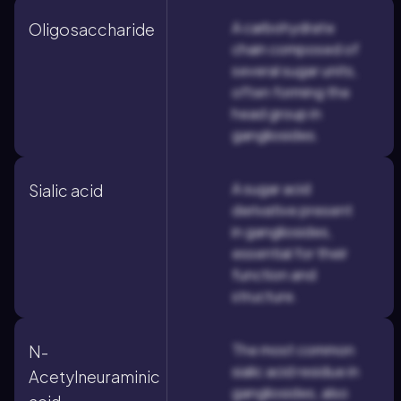
A carbohydrate
Oligosaccharide
chain composed of
several sugar units,
often forming the
head group in
gangliosides.
A sugar acid
Sialic acid
derivative present
in gangliosides,
essential for their
function and
structure.
The most common
N-
sialic acid residue in
Acetylneuraminic
gangliosides, also