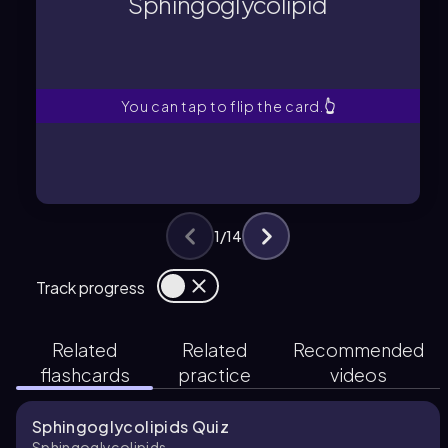
Sphingoglycolipid
A sphingolipid with a covalently
Sphingoglycolipid
You can tap to flip the card.
👆
1
/
14
Track progress
Related
Related
Recommended
flashcards
practice
videos
Sphingoglycolipids Quiz
Sphingoglycolipids