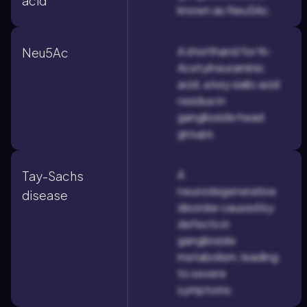
acid
known as Neu5Ac.
A shorthand for N-
Neu5Ac
Acetylneuraminic
acid, a key sialic acid
residue in
ganglioside head
groups.
A
Tay-Sachs
neurodegenerative
disease
disorder caused by
defects in
ganglioside
metabolism, leading
to severe
symptoms.