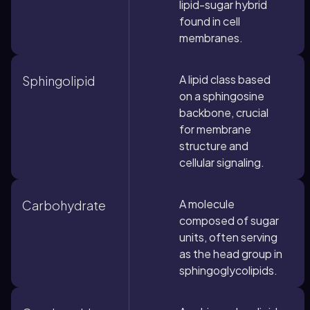
lipid-sugar hybrid
found in cell
membranes.
A lipid class based
Sphingolipid
on a sphingosine
backbone, crucial
for membrane
structure and
cellular signaling.
A molecule
Carbohydrate
composed of sugar
units, often serving
as the head group in
sphingoglycolipids.