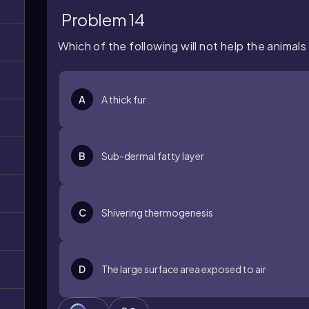
Problem 14
Which of the following will not help the animals
A
A thick fur
B
Sub-dermal fatty layer
C
Shivering thermogenesis
D
The large surface area exposed to air