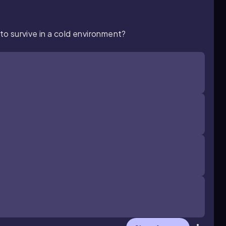
 to survive in a cold environment?