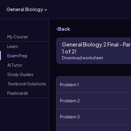
General Biology
Back
My Course
General Biology 2 Final - Par
Learn
1 of 2!
Exam Prep
Download worksheet
AI Tutor
Study Guides
Textbook Solutions
Problem 1
Flashcards
Problem 2
Problem 3