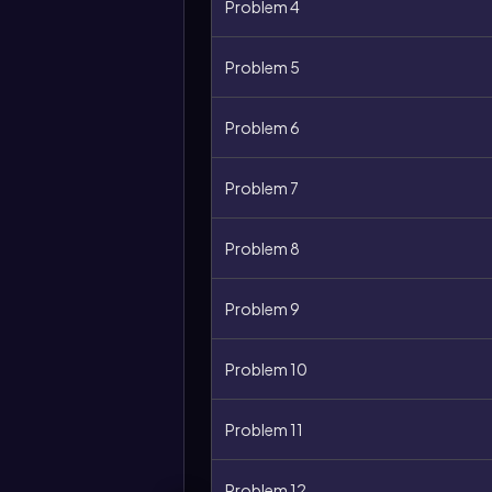
Problem 4
Problem 5
Problem 6
Problem 7
Problem 8
Problem 9
Problem 10
Problem 11
Problem 12