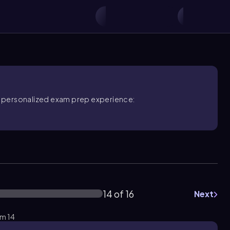
ore personalized exam prep experience:
14 of 16
Next
em 14