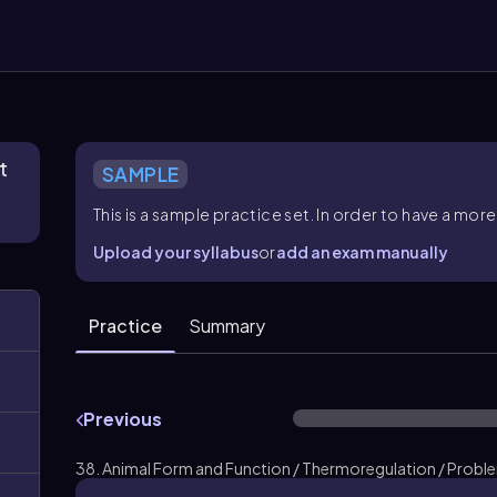
t
SAMPLE
This is a sample practice set. In order to have a m
Upload your syllabus
or
add an exam manually
Practice
Summary
Previous
38. Animal Form and Function / Thermoregulation / Probl