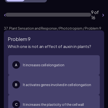
9 of
16
37. Plant Sensation and Response / Phototropism / Problem 9
Problem 9
Which one is not an effect of auxin in plants?
A
It increases cell elongation
B
It activates genes involved in cell elongation
C
It increases the plasticity of the cell wall