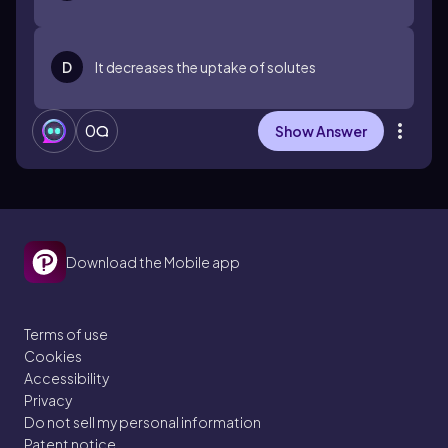
D
It decreases the uptake of solutes
0
Show Answer
Download the Mobile app
Terms of use
Cookies
Accessibility
Privacy
Do not sell my personal information
Patent notice