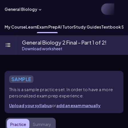
General Biology
My Course
Learn
Exam Prep
AI Tutor
Study Guides
Textbook Sol
General Biology 2 Final - Part 1 of 2!
Download worksheet
SAMPLE
This is a sample practice set. In order to have a more
personalized exam prep experience:
Upload your syllabus
or
add an exam manually
Practice
Summary