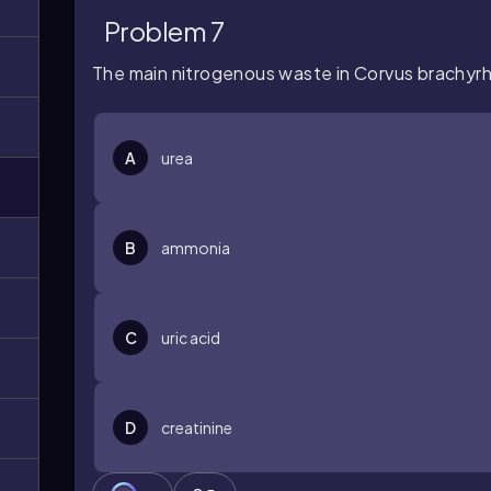
Problem 7
The main nitrogenous waste in
Corvus
brachyr
A
urea
B
ammonia
C
uric acid
D
creatinine