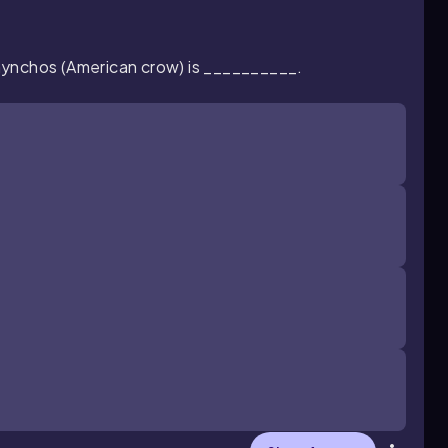
hynchos
(American crow)
is __________.