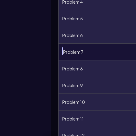
Problem 4
Problem 5
Problem 6
Problem 7
Problem 8
Problem 9
Problem 10
Problem 11
Problem 12