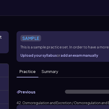
t
SAMPLE
This is a sample practice set. In order to have a m
Upload your syllabus
or
add an exam manually
Practice
Summary
Previous
42. Osmoregulation and Excretion / Osmoregulation and E