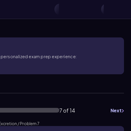
ore personalized exam prep experience:
7 of 14
Next
xcretion / Problem 7