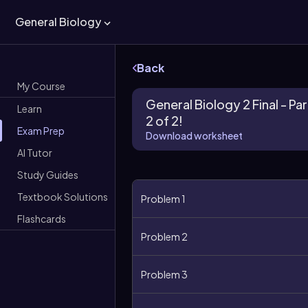
General Biology
Back
My Course
General Biology 2 Final - Par
Learn
2 of 2!
Exam Prep
Download worksheet
AI Tutor
Study Guides
Textbook Solutions
Problem 1
Flashcards
Problem 2
Problem 3