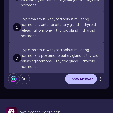
hormone
Hypothalamus → thyrotropin stimulating
hormone → anterior pituitary gland → thyroid
C
releasing hormone →thyroid gland → thyroid
hormone
Hypothalamus → thyrotropin stimulating
hormone → posterior pituitary gland → thyroid
D
releasing hormone →thyroid gland → thyroid
hormone
0
Show Answer
Download the Mobile app