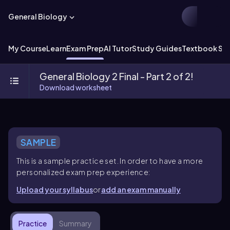
General Biology
My Course
Learn
Exam Prep
AI Tutor
Study Guides
Textbook Sol
General Biology 2 Final - Part 2 of 2!
Download worksheet
SAMPLE
This is a sample practice set. In order to have a more
personalized exam prep experience:
Upload your syllabus
or
add an exam manually
Practice
Summary