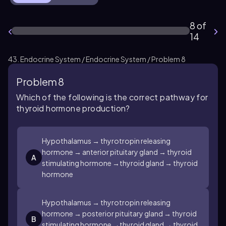
8 of
14
43. Endocrine System / Endocrine System / Problem 8
Problem 8
Which of the following is the correct pathway for
thyroid hormone production?
Hypothalamus → thyrotropin releasing
hormone → anterior pituitary gland → thyroid
A
stimulating hormone →thyroid gland → thyroid
hormone
Hypothalamus → thyrotropin releasing
hormone → posterior pituitary gland → thyroid
B
stimulating hormone →thyroid gland → thyroid