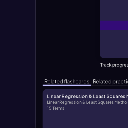
Track progre
Related flashcards
Related pract
Linear Regression & Least Squares
Linear Regression & Least Squares Metho
15
Terms