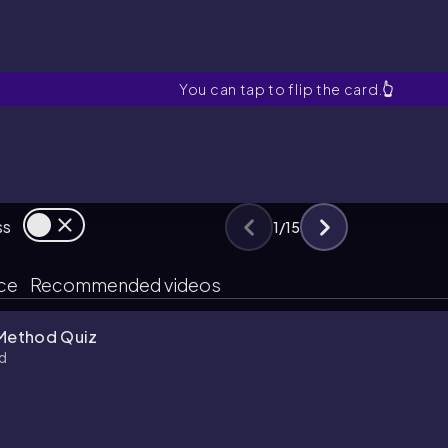
Scatter Plot
You can tap to flip the card.
👆
ss
1
/
15
ice
Recommended videos
 Method Quiz
d