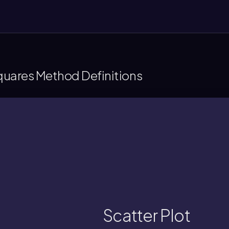
Squares Method Definitions
assess patterns or trends between two 
phical display showing paired x and y values
Scatter Plot