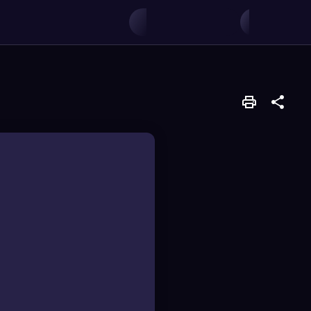
variables.
, used to visually