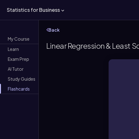
Statistics for Business
Back
My Course
Linear Regression & Least 
Learn
Exam Prep
AI Tutor
Study Guides
Flashcards
A gra