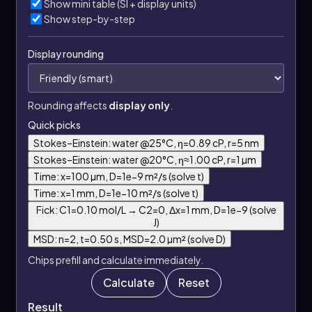
Show mini table (SI + display units)
Show step-by-step
Display rounding
Rounding affects
display only
.
Quick picks
Stokes–Einstein: water @25°C, η=0.89 cP, r=5 nm
Stokes–Einstein: water @20°C, η≈1.00 cP, r=1 µm
Time: x=100 µm, D=1e−9 m²/s (solve t)
Time: x=1 mm, D=1e−10 m²/s (solve t)
Fick: C1=0.10 mol/L → C2=0, Δx=1 mm, D=1e−9 (solve
J)
MSD: n=2, t=0.50 s, MSD=2.0 µm² (solve D)
Chips prefill and calculate immediately.
Calculate
Reset
Result