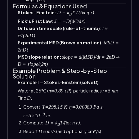
Formulas & Equations Used
Stokes–Einstein:
D = k
T / (6π η r)
B
Fick’s First Law:
J = −D(dC/dx)
Diffusion time scale (rule-of-thumb):
t ≈
x²/(2nD)
Experimental MSD (Brownian motion):
MSD =
2nDt
MSD slope relation:
⇒
slope = d(MSD)/dt = 2nD
D = slope/(2n)
Example Problem & Step-by-Step
Solution
Example 1 — Stokes–Einstein (solve D)
Water at 25°C (
), particle radius
.
η=0.89 cP
r=5 nm
Find
.
D
Convert:
,
,
T=298.15 K
η=0.00089 Pa·s
−9
.
r=5×10
m
Compute:
.
D = k
T/(6π η r)
B
Report
in
(and optionally cm²/s).
D
m²/s