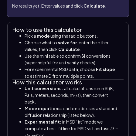
No results yet. Enter values and click
Calculate
.
How to use this calculator
Pick a
mode
using the radio buttons.
Choose what to
solve for
, enter the other
values, then click
Calculate
.
Use the mini table to confirm
SI
conversions
(super helpful for unit sanity checks).
For experimental MSD data, choose
Fit slope
to estimate D from multiple points.
How this calculator works
Unit conversions:
all calculations run in SI (K,
Pa·s, meters, seconds, m²/s), then convert
back.
Mode equations:
each mode uses a standard
diffusion relationship (listed below).
Experimental fit:
in MSD “fit” mode we
compute a best-fit line for MSD vs t and use
D =
.
slope/(2n)