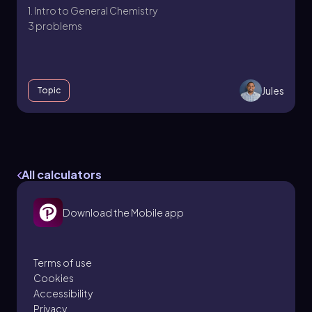
1. Intro to General Chemistry
3 problems
Jules
Topic
Temperature
1. Intro to General Chemistry
All calculators
5 problems
Download the Mobile app
Jules
Topic
Terms of use
Cookies
Accessibility
1. Intro to General Chemistry - Part 1 of 3
Privacy