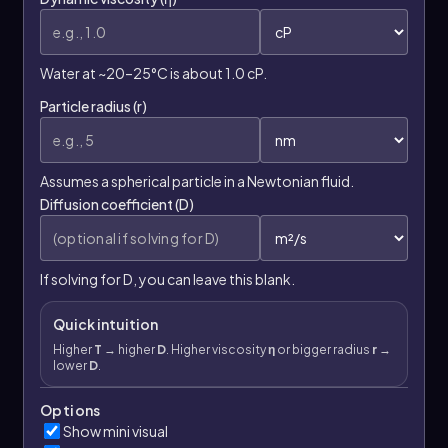
Water at ~20–25°C is about 1.0 cP.
Particle radius (r)
Assumes a spherical particle in a Newtonian fluid.
Diffusion coefficient (D)
If solving for D, you can leave this blank.
Quick intuition
Higher
T
→ higher
D
. Higher viscosity
η
or bigger radius
r
→
lower
D
.
Options
Show mini visual