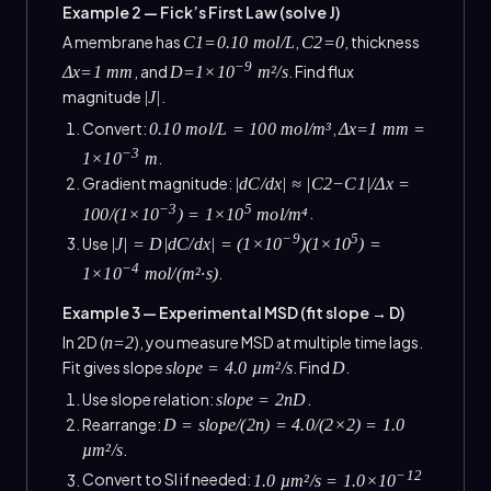
Example 2 — Fick’s First Law (solve J)
A membrane has
,
, thickness
C1=0.10 mol/L
C2=0
−9
, and
. Find flux
Δx=1 mm
D=1×10
m²/s
magnitude
.
|J|
Convert:
,
0.10 mol/L = 100 mol/m³
Δx=1 mm =
−3
.
1×10
m
Gradient magnitude:
|dC/dx| ≈ |C2−C1|/Δx =
−3
5
.
100/(1×10
) = 1×10
mol/m⁴
−9
5
Use
|J| = D|dC/dx| = (1×10
)(1×10
) =
−4
.
1×10
mol/(m²·s)
Example 3 — Experimental MSD (fit slope → D)
In 2D (
), you measure MSD at multiple time lags.
n=2
Fit gives slope
. Find
.
slope = 4.0 µm²/s
D
Use slope relation:
.
slope = 2nD
Rearrange:
D = slope/(2n) = 4.0/(2×2) = 1.0
.
µm²/s
−12
Convert to SI if needed:
1.0 µm²/s = 1.0×10