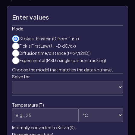
Enter values
Mode
Stokes–Einstein (D from T, η, r)
Fick’s First Law (J = −D·dC/dx)
Diffusion time/distance (t ≈ x²/(2nD))
Experimental (MSD / single-particle tracking)
Choose the model that matches the data you have.
Solve for
Temperature (T)
Internally converted to Kelvin (K).
Dynamic viscosity (η)