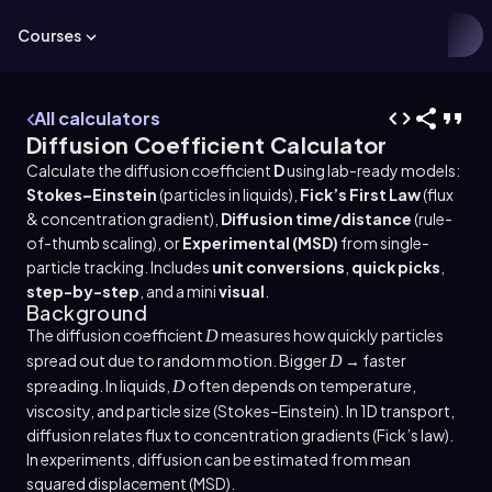
Courses
All calculators
Diffusion Coefficient Calculator
Calculate the diffusion coefficient
D
using lab-ready models:
Stokes–Einstein
(particles in liquids),
Fick’s First Law
(flux
& concentration gradient),
Diffusion time/distance
(rule-
of-thumb scaling), or
Experimental (MSD)
from single-
particle tracking. Includes
unit conversions
,
quick picks
,
step-by-step
, and a mini
visual
.
Background
The diffusion coefficient
measures how quickly particles
D
spread out due to random motion. Bigger
→ faster
D
spreading. In liquids,
often depends on temperature,
D
viscosity, and particle size (Stokes–Einstein). In 1D transport,
diffusion relates flux to concentration gradients (Fick’s law).
In experiments, diffusion can be estimated from mean
squared displacement (MSD).