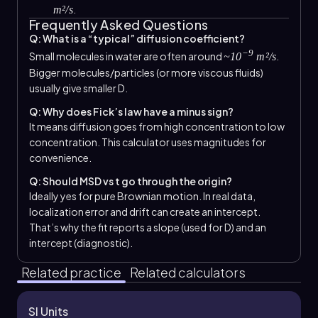
.
m²/s
Frequently Asked Questions
Q: What is a “typical” diffusion coefficient?
−9
Small molecules in water are often around
.
~10
m²/s
Bigger molecules/particles (or more viscous fluids)
usually give smaller D.
Q: Why does Fick’s law have a minus sign?
It means diffusion goes from high concentration to low
concentration. This calculator uses magnitudes for
convenience.
Q: Should MSD vs t go through the origin?
Ideally yes for pure Brownian motion. In real data,
localization error and drift can create an intercept.
That’s why the fit reports a slope (used for D) and an
intercept (diagnostic).
Related practice
Related calculators
SI Units