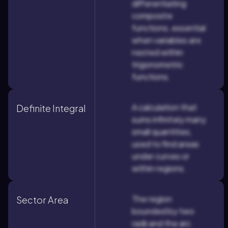
differentiating
composite
functions, essential
when variables are
nested within
trigonometric
functions.
A calculation that
Definite Integral
sums infinitely many
small quantities,
used to find areas
under curves or
within regions.
The region
Sector Area
bounded by two
radii and the arc