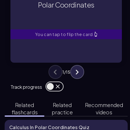
determined by a radial distance from
Polar Coordinates
A system where points are
Polar Coordinates
You can tap to flip the card.
👆
1
/
15
Track progress
Related
Related
Recommended
flashcards
practice
videos
Calculus In Polar Coordinates Quiz