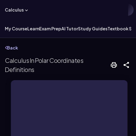
Calculus
My Course
Learn
Exam Prep
AI Tutor
Study Guides
Textbook Sol
Back
Calculus In Polar Coordinates
Definitions
positive x-axis.
the origin and an angle from the