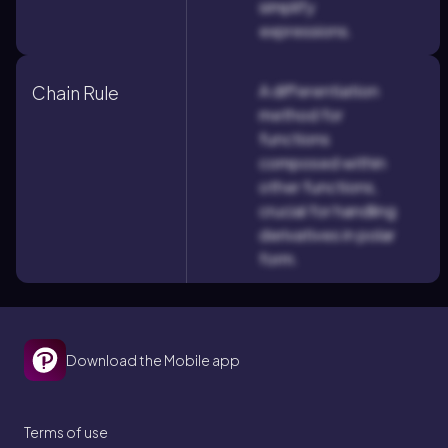
simplify
expressions.
A differentiation
Chain Rule
method for
functions
composed within
other functions,
crucial for handling
derivatives in polar
form.
Download the Mobile app
Terms of use