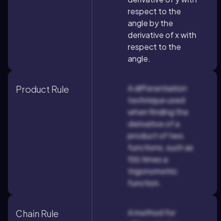
respect to the
angle by the
derivative of x with
respect to the
angle.
A differentiation
Product Rule
technique used
when finding the
derivative of a
product of two
functions, such as
f(θ) times a
trigonometric
function.
A method for
Chain Rule