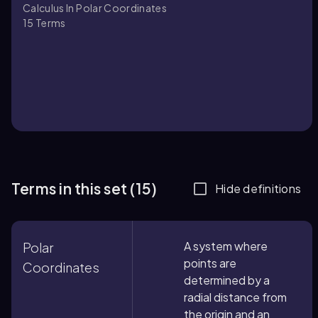
Calculus In Polar Coordinates
15
Terms
Terms in this set (15)
Hide definitions
A system where
Polar
points are
Coordinates
determined by a
radial distance from
the origin and an