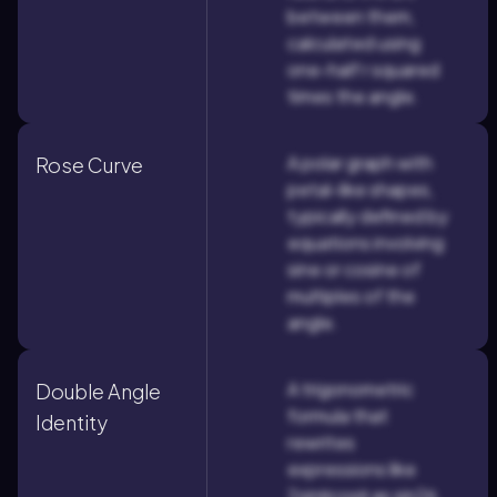
between them,
calculated using
one-half r squared
times the angle.
A polar graph with
Rose Curve
petal-like shapes,
typically defined by
equations involving
sine or cosine of
multiples of the
angle.
A trigonometric
Double Angle
formula that
Identity
rewrites
expressions like
2sinθcosθ as sin2θ,