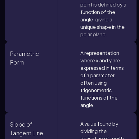
point is defined by a
function of the
angle, giving a
unique shape in the
polar plane.
A representation
Parametric
where x and y are
Form
expressed in terms
of a parameter,
often using
trigonometric
functions of the
angle.
A value found by
Slope of
dividing the
Tangent Line
derivative of y with