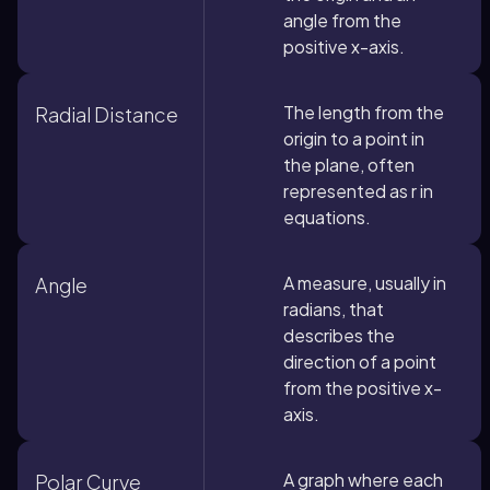
angle from the
positive x-axis.
The length from the
Radial Distance
origin to a point in
the plane, often
represented as r in
equations.
A measure, usually in
Angle
radians, that
describes the
direction of a point
from the positive x-
axis.
A graph where each
Polar Curve