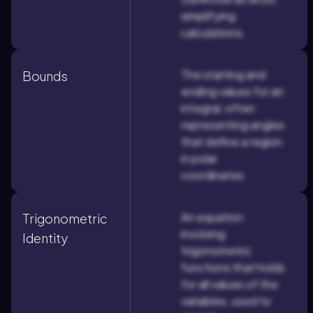
simplifying
calculations.
The starting and
Bounds
ending values for an
integral, often
representing angles
that define a region
in polar
coordinates.
An equation
Trigonometric
involving
Identity
trigonometric
functions that holds
for all values of the
variables, used to