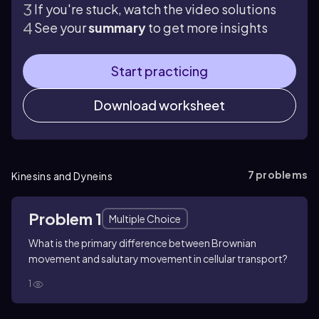
If you're stuck, watch the video solutions
See your
summary
to get more insights
Start practicing
Download worksheet
7
problems
Kinesins and Dyneins
Problem 1
Multiple Choice
What is the primary difference between Brownian
movement and salutary movement in cellular transport?
1