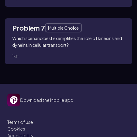
Problem 7
Multiple Choice
Which scenario best exemplifies the role of kinesins and
dyneins in cellular transport?
1
Download the Mobile app
Terms of use
Cookies
Accessibility