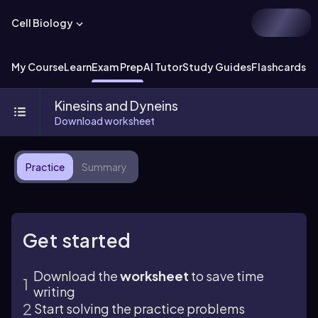
Cell Biology
My Course
Learn
Exam Prep
AI Tutor
Study Guides
Flashcards
Ex
Kinesins and Dyneins
Download worksheet
Practice
Summary
Get started
Download the
worksheet
to save time
writing
Start solving the practice problems