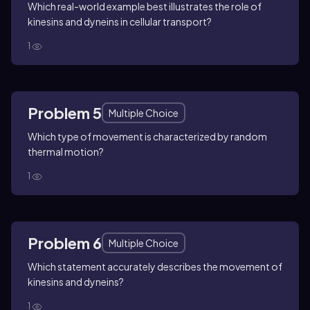
Which real-world example best illustrates the role of
kinesins and dyneins in cellular transport?
1
Problem 5
Multiple Choice
Which type of movement is characterized by random
thermal motion?
1
Problem 6
Multiple Choice
Which statement accurately describes the movement of
kinesins and dyneins?
1