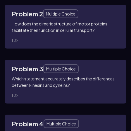
Problem 2
Multiple Choice
How does the dimeric structure of motor proteins
facilitate their function in cellular transport?
1
Problem 3
Multiple Choice
Which statement accurately describes the differences
between kinesins and dyneins?
1
Problem 4
Multiple Choice